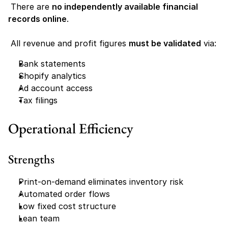
 There are 
no independently available financial 
records online
.
 All revenue and profit figures 
must be validated
 via:
Bank statements
Shopify analytics
Ad account access
Tax filings
Operational Efficiency
Strengths
Print-on-demand eliminates inventory risk
Automated order flows
Low fixed cost structure
Lean team