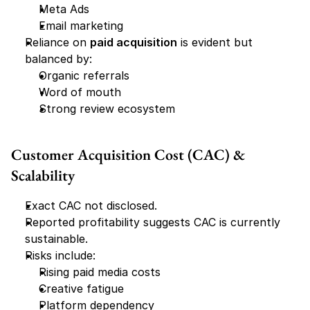
Meta Ads
Email marketing
Reliance on 
paid acquisition
 is evident but 
balanced by:
Organic referrals
Word of mouth
Strong review ecosystem
Customer Acquisition Cost (CAC) & 
Scalability
Exact CAC not disclosed.
Reported profitability suggests CAC is currently 
sustainable.
Risks include:
Rising paid media costs
Creative fatigue
Platform dependency