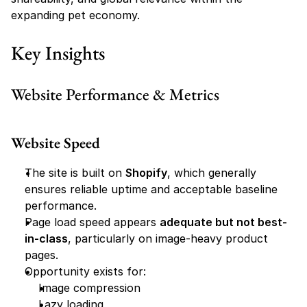
expanding pet economy.
Key Insights
Website Performance & Metrics
Website Speed
The site is built on 
Shopify
, which generally 
ensures reliable uptime and acceptable baseline 
performance.
Page load speed appears 
adequate but not best-
in-class
, particularly on image-heavy product 
pages.
Opportunity exists for:
Image compression
Lazy loading