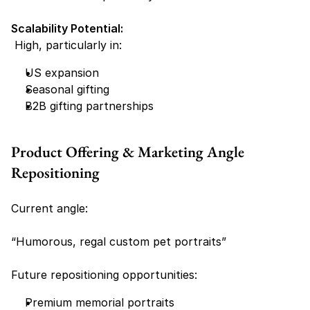
Scalability Potential:
 High, particularly in:
US expansion
Seasonal gifting
B2B gifting partnerships
Product Offering & Marketing Angle 
Repositioning
Current angle:
“Humorous, regal custom pet portraits”
Future repositioning opportunities:
Premium memorial portraits