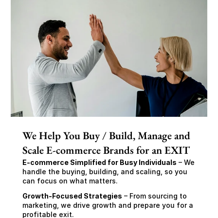
We Help You Buy / Build, Manage and
Scale E-commerce Brands for an EXIT
E-commerce Simplified for Busy Individuals
 – We 
handle the buying, building, and scaling, so you 
can focus on what matters.
Growth-Focused Strategies
 – From sourcing to 
marketing, we drive growth and prepare you for a 
profitable exit.