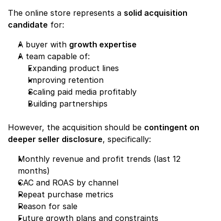
The online store represents a 
solid acquisition 
candidate
 for:
A buyer with 
growth expertise
A team capable of:
Expanding product lines
Improving retention
Scaling paid media profitably
Building partnerships
However, the acquisition should be 
contingent on 
deeper seller disclosure
, specifically:
Monthly revenue and profit trends (last 12 
months)
CAC and ROAS by channel
Repeat purchase metrics
Reason for sale
Future growth plans and constraints