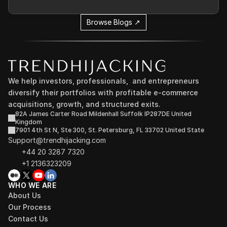
Browse Blogs ↗
We help investors, professionals,  and entrepreneurs 
diversify their portfolios with profitable e-commerce 
acquisitions, growth, and structured exits.
82A James Carter Road Mildenhall Suffolk IP287DE United 
Kingdom
7901 4th St N, Ste 300, St. Petersburg, FL 33702 United State
Support@trendhijacking.com
+44 20 3287 7320 
+1 2136323209
WHO WE ARE
About Us
Our Process
Contact Us