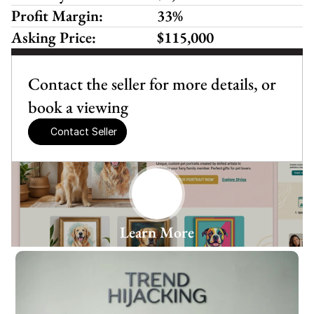
Profit Margin:
33%
Asking Price:
$115,000
Contact the seller for more details, or 
book a viewing
Contact Seller
Learn More