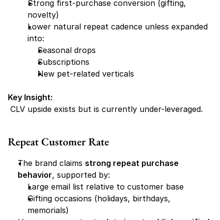
Strong first-purchase conversion (gifting, 
novelty)
Lower natural repeat cadence unless expanded 
into:
Seasonal drops
Subscriptions
New pet-related verticals
Key Insight:
 CLV upside exists but is currently under-leveraged.
Repeat Customer Rate
The brand claims 
strong repeat purchase 
behavior
, supported by:
Large email list relative to customer base
Gifting occasions (holidays, birthdays, 
memorials)