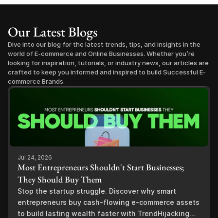
Our Latest Blogs
Dive into our blog for the latest trends, tips, and insights in the 
world of E-commerce and Online Businesses. Whether you’re 
looking for inspiration, tutorials, or industry news, our articles are 
crafted to keep you informed and inspired to build Successful E-
commerce Brands.
Jul 24, 2026
Most Entrepreneurs Shouldn't Start Businesses;
They Should Buy Them
Stop the startup struggle. Discover why smart
entrepreneurs buy cash-flowing e-commerce assets
to build lasting wealth faster with TrendHijacking...