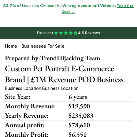
83.7%
 of Investors Choose the 
Wrong Investment Vehicle:
Take the 
Quiz →
Excellent
4.5 Reviews
Home
Businesses For Sale
Prepared by:
TrendHijacking Team
Custom Pet Portrait E-Commerce 
Brand | £1M Revenue POD Business
Business Location
Business Location
,
Site Year:
6 years
Monthly Revenue:
$19,590
Yearly Revenue:
$235,083
Annual profit:
$78,610
Monthly Profit:
$6,551