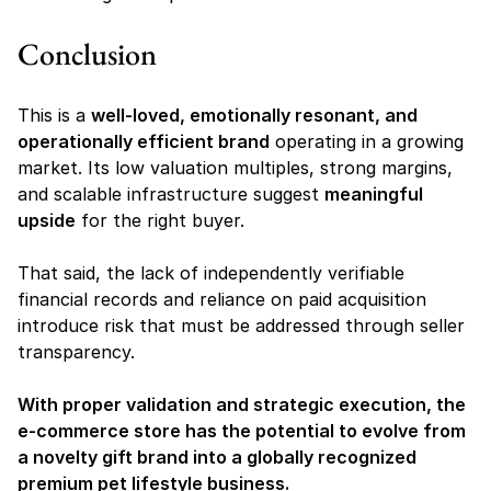
Conclusion
This is a 
well-loved, emotionally resonant, and 
operationally efficient brand
 operating in a growing 
market. Its low valuation multiples, strong margins, 
and scalable infrastructure suggest 
meaningful 
upside
 for the right buyer.
That said, the lack of independently verifiable 
financial records and reliance on paid acquisition 
introduce risk that must be addressed through seller 
transparency.
With proper validation and strategic execution, the 
e-commerce store has the potential to evolve from 
a novelty gift brand into a globally recognized 
premium pet lifestyle business.