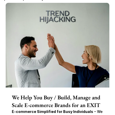
We Help You Buy / Build, Manage and
Scale E-commerce Brands for an EXIT
E-commerce Simplified for Busy Individuals
 – We 