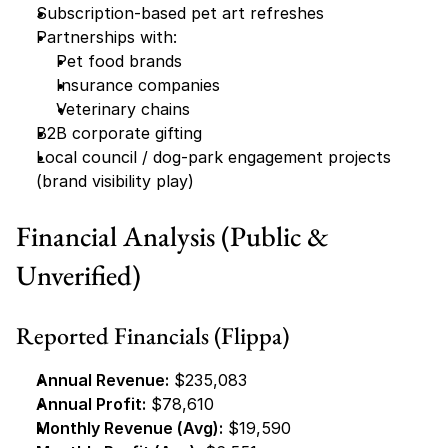
Subscription-based pet art refreshes
Partnerships with:
Pet food brands
Insurance companies
Veterinary chains
B2B corporate gifting
Local council / dog-park engagement projects 
(brand visibility play)
Financial Analysis (Public & 
Unverified)
Reported Financials (Flippa)
Annual Revenue:
 $235,083
Annual Profit:
 $78,610
Monthly Revenue (Avg):
 $19,590