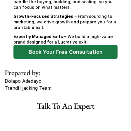
handle the buying, building, and scaling, so you 
can focus on what matters.
Growth-Focused Strategies
 – From sourcing to 
marketing, we drive growth and prepare you for a 
profitable exit.
Expertly Managed Exits
 – We build a high-value 
brand designed for a Lucrative exit.
Book Your Free Consultation
Prepared by:
Dolapo Adedayo
TrendHijacking Team
Tags
Talk To An Expert
Haircare Online E-commerce Business for Sale Canada
Haircare Online E-commerce Business for Sale US
Haircare Online E-commerce Business for Sale UK Spain