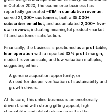
in October 2020, the ecommerce business has 
reportedly generated 
~£1M in cumulative revenue
, 
served 
21,000+ customers
, built a 
35,000+ 
subscriber email list
, and accumulated 
2,000+ five-
star reviews
, indicating meaningful product-market 
fit and customer satisfaction.
Financially, the business is positioned as a 
profitable, 
lean operation
 with a reported 
33% profit margin
, 
modest revenue scale, and low valuation multiples, 
suggesting either:
A genuine acquisition opportunity, or
A need for deeper verification of sustainability and 
growth drivers.
At its core, this online business is an emotionally 
driven brand with strong gifting appeal, high 
shareability, and global relevance within the 