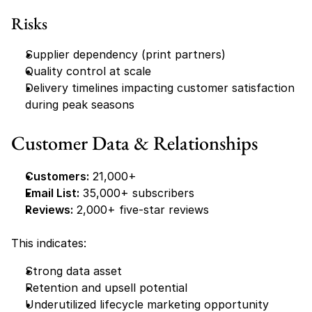
Risks
Supplier dependency (print partners)
Quality control at scale
Delivery timelines impacting customer satisfaction 
during peak seasons
Customer Data & Relationships
Customers:
 21,000+
Email List:
 35,000+ subscribers
Reviews:
 2,000+ five-star reviews
This indicates:
Strong data asset
Retention and upsell potential
Underutilized lifecycle marketing opportunity