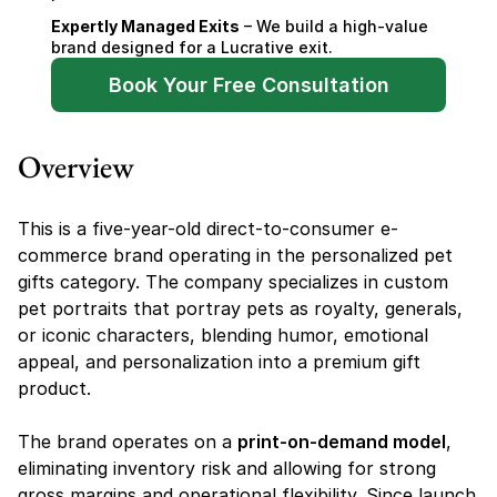
Expertly Managed Exits
 – We build a high-value 
brand designed for a Lucrative exit.
Book Your Free Consultation
Overview
This is a five-year-old direct-to-consumer e-
commerce brand operating in the personalized pet 
gifts category. The company specializes in custom 
pet portraits that portray pets as royalty, generals, 
or iconic characters, blending humor, emotional 
appeal, and personalization into a premium gift 
product.
The brand operates on a 
print-on-demand model
, 
eliminating inventory risk and allowing for strong 
gross margins and operational flexibility. Since launch 