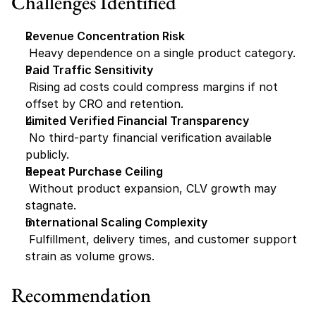
Challenges Identified
Revenue Concentration Risk
 Heavy dependence on a single product category.
Paid Traffic Sensitivity
 Rising ad costs could compress margins if not 
offset by CRO and retention.
Limited Verified Financial Transparency
 No third-party financial verification available 
publicly.
Repeat Purchase Ceiling
 Without product expansion, CLV growth may 
stagnate.
International Scaling Complexity
 Fulfillment, delivery times, and customer support 
strain as volume grows.
Recommendation