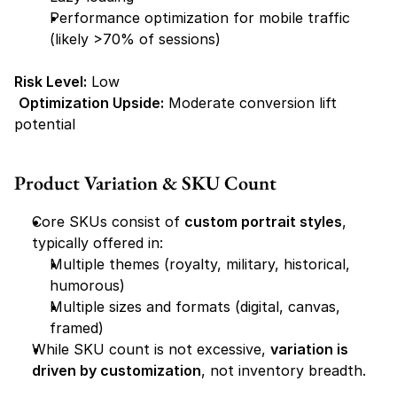
Performance optimization for mobile traffic 
(likely >70% of sessions)
Risk Level:
 Low
Optimization Upside:
 Moderate conversion lift 
potential
Product Variation & SKU Count
Core SKUs consist of 
custom portrait styles
, 
typically offered in:
Multiple themes (royalty, military, historical, 
humorous)
Multiple sizes and formats (digital, canvas, 
framed)
While SKU count is not excessive, 
variation is 
driven by customization
, not inventory breadth.