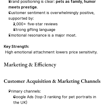
Brand positioning is clear: 
pets as family, humor 
meets prestige
.
Customer sentiment is overwhelmingly positive, 
supported by:
2,000+ five-star reviews
Strong gifting language
Emotional resonance is a major moat.
Key Strength:
 High emotional attachment lowers price sensitivity.
Marketing & Efficiency
Customer Acquisition & Marketing Channels
Primary channels:
Google Ads (top-3 ranking for pet portraits in 
the UK)