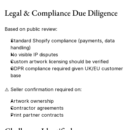
Legal & Compliance Due Diligence
Based on public review:
Standard Shopify compliance (payments, data 
handling)
No visible IP disputes
Custom artwork licensing should be verified
GDPR compliance required given UK/EU customer 
base
⚠️ Seller confirmation required on:
Artwork ownership
Contractor agreements
Print partner contracts