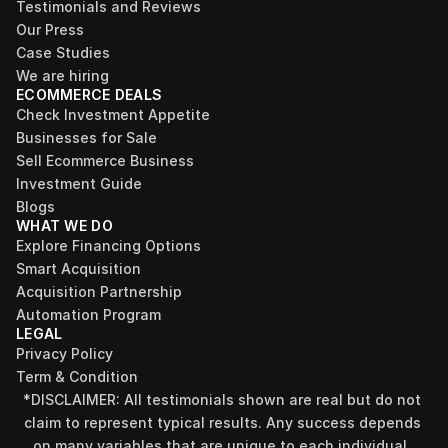
Testimonials and Reviews
Our Press
Case Studies
We are hiring
ECOMMERCE DEALS
Check Investment Appetite
Businesses for Sale
Sell Ecommerce Business
Investment Guide
Blogs
WHAT WE DO
Explore Financing Options
Smart Acquisition
Acquisition Partnership
Automation Program
LEGAL
Privacy Policy
Term & Condition
*DISCLAIMER: All testimonials shown are real but do not 
claim to represent typical results. Any success depends 
on many variables that are unique to each individual, 