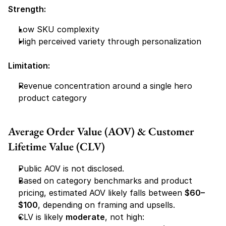
Strength:
Low SKU complexity
High perceived variety through personalization
Limitation:
Revenue concentration around a single hero 
product category
Average Order Value (AOV) & Customer 
Lifetime Value (CLV)
Public AOV is not disclosed.
Based on category benchmarks and product 
pricing, estimated AOV likely falls between 
$60–
$100
, depending on framing and upsells.
CLV is likely 
moderate
, not high: