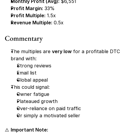
Monthly Profit (Avg):
 $6,551
Profit Margin:
 33%
Profit Multiple:
 1.5x
Revenue Multiple:
 0.5x
Commentary
The multiples are 
very low
 for a profitable DTC 
brand with:
Strong reviews
Email list
Global appeal
This could signal:
Owner fatigue
Plateaued growth
Over-reliance on paid traffic
Or simply a motivated seller
⚠️ 
Important Note: