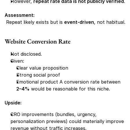
However, 
repeat rate data is not publicly verified
.
Assessment:
 Repeat likely exists but is 
event-driven
, not habitual.
Website Conversion Rate
Not disclosed.
Given:
Clear value proposition
Strong social proof
Emotional product A conversion rate between 
2–4%
 would be reasonable for this niche.
Upside:
CRO improvements (bundles, urgency, 
personalization previews) could materially improve 
revenue without traffic increases.