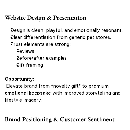
Website Design & Presentation
Design is clean, playful, and emotionally resonant.
Clear differentiation from generic pet stores.
Trust elements are strong:
Reviews
Before/after examples
Gift framing
Opportunity:
 Elevate brand from “novelty gift” to 
premium 
emotional keepsake
 with improved storytelling and 
lifestyle imagery.
Brand Positioning & Customer Sentiment