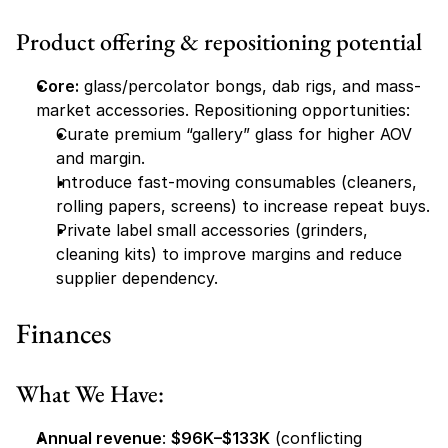
Product offering & repositioning potential
Core:
 glass/percolator bongs, dab rigs, and mass-
market accessories. Repositioning opportunities:
Curate premium “gallery” glass for higher AOV 
and margin.
Introduce fast-moving consumables (cleaners, 
rolling papers, screens) to increase repeat buys.
Private label small accessories (grinders, 
cleaning kits) to improve margins and reduce 
supplier dependency.
Finances
What We Have:
Annual revenue
: 
$96K–$133K
 (conflicting 