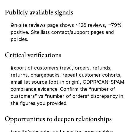
Publicly available signals
On-site reviews page shows ~126 reviews, ~79% 
positive. Site lists contact/support pages and 
policies.
Critical verifications
Export of customers (raw), orders, refunds, 
returns, chargebacks, repeat customer cohorts, 
email list source (opt-in origin), GDPR/CAN-SPAM 
compliance evidence. Confirm the “number of 
customers” vs “number of orders” discrepancy in 
the figures you provided.
Opportunities to deepen relationships
Loyalty/subscribe-and-save for consumables, 