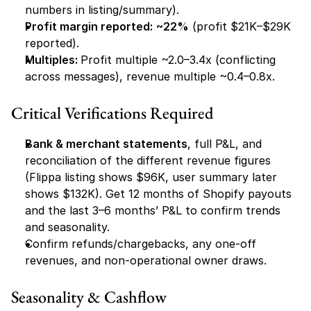
numbers in listing/summary).
Profit margin reported:
~22%
 (profit $21K–$29K 
reported).
Multiples: 
Profit multiple ~2.0–3.4x (conflicting 
across messages), revenue multiple ~0.4–0.8x.
Critical Verifications Required
Bank & merchant statements
, full P&L, and 
reconciliation of the different revenue figures 
(Flippa listing shows $96K, user summary later 
shows $132K). Get 12 months of Shopify payouts 
and the last 3–6 months’ P&L to confirm trends 
and seasonality.
Confirm refunds/chargebacks, any one-off 
revenues, and non-operational owner draws.
Seasonality & Cashflow