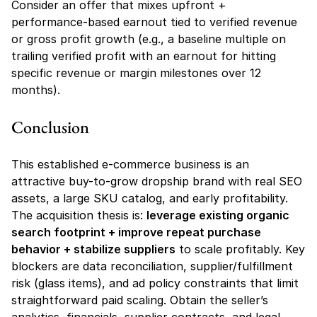
Consider an offer that mixes upfront + 
performance-based earnout tied to verified revenue 
or gross profit growth (e.g., a baseline multiple on 
trailing verified profit with an earnout for hitting 
specific revenue or margin milestones over 12 
months).
Conclusion
This established e-commerce business is an 
attractive buy-to-grow dropship brand with real SEO 
assets, a large SKU catalog, and early profitability. 
The acquisition thesis is: 
leverage existing organic 
search footprint + improve repeat purchase 
behavior + stabilize suppliers
 to scale profitably. Key 
blockers are data reconciliation, supplier/fulfillment 
risk (glass items), and ad policy constraints that limit 
straightforward paid scaling. Obtain the seller’s 