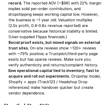
record.
 The reported AOV (~$96) with 22% margin 
implies solid per-order contribution, and 
dropshipping keeps working capital low. However, 
the business is ~1 year old. Valuation multiples 
(2.0x profit, 0.4–0.8x revenue reported) are 
conservative because historical stability is limited. 
(User-supplied Flippa financials.)
Social proof exists, but mixed signals on external 
trust sites.
 On-site reviews show ~120+ reviews 
with ~79% positive; a Trustpilot/third-party page 
exists but has sparse reviews. Make sure you 
verify authenticity and returns/complaint history.
Low operational capital tied to inventory; fast to 
acquire and roll out experiments.
 Dropship model, 
Shopify + apps (Track123 / Headshop Drop 
references) make handover quicker but create 
vendor dependence.