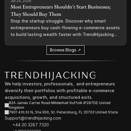
Jul 24, 2026
Most Entrepreneurs Shouldn't Start Businesses;
They Should Buy Them
Stop the startup struggle. Discover why smart
entrepreneurs buy cash-flowing e-commerce assets
to build lasting wealth faster with TrendHijacking...
Browse Blogs ↗
We help investors, professionals,  and entrepreneurs 
diversify their portfolios with profitable e-commerce 
acquisitions, growth, and structured exits.
82A James Carter Road Mildenhall Suffolk IP287DE United 
Kingdom
7901 4th St N, Ste 300, St. Petersburg, FL 33702 United State
Support@trendhijacking.com
+44 20 3287 7320 