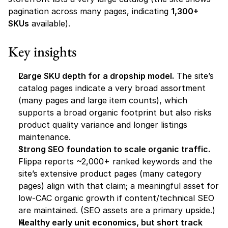
pagination across many pages, indicating 
1,300+ 
SKUs
 available).
Key insights
Large SKU depth for a dropship model.
 The site’s 
catalog pages indicate a very broad assortment 
(many pages and large item counts), which 
supports a broad organic footprint but also risks 
product quality variance and longer listings 
maintenance.
Strong SEO foundation to scale organic traffic.
Flippa reports ~2,000+ ranked keywords and the 
site’s extensive product pages (many category 
pages) align with that claim; a meaningful asset for 
low-CAC organic growth if content/technical SEO 
are maintained. (SEO assets are a primary upside.)
Healthy early unit economics, but short track 