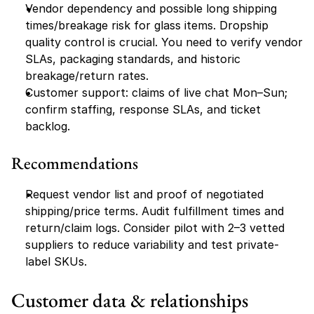
Vendor dependency and possible long shipping 
times/breakage risk for glass items. Dropship 
quality control is crucial. You need to verify vendor 
SLAs, packaging standards, and historic 
breakage/return rates.
Customer support: claims of live chat Mon–Sun; 
confirm staffing, response SLAs, and ticket 
backlog.
Recommendations
Request vendor list and proof of negotiated 
shipping/price terms. Audit fulfillment times and 
return/claim logs. Consider pilot with 2–3 vetted 
suppliers to reduce variability and test private-
label SKUs.
Customer data & relationships