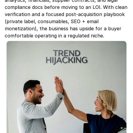
analytics, financials, supplier contracts, and legal 
compliance docs before moving to an LOI. With clean 
verification and a focused post-acquisition playbook 
(private label, consumables, SEO + email 
monetization), the business has upside for a buyer 
comfortable operating in a regulated niche.