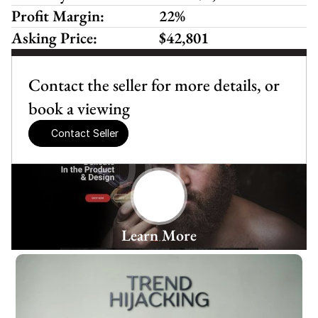
Profit Margin:
22%
Asking Price:
$42,801
Contact the seller for more details, or 
book a viewing
Contact Seller
Learn More