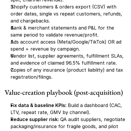
Shopify customers & orders export (CSV) with 
order dates, single vs repeat customers, refunds, 
and chargebacks.
Bank & merchant statements and P&L for the 
same period to validate revenue/profit.
Ads account access (Meta/Google/TikTok) OR ad 
spend + revenue by campaign.
Vendor list, supplier agreements, fulfillment SLAs, 
and evidence of claimed 96.5% fulfillment rate.
Copies of any insurance (product liability) and tax 
registration/filings.
Value-creation playbook (post-acquisition)
Fix data & baseline KPIs:
 Build a dashboard (CAC, 
LTV, repeat rate, GMV by channel).
Reduce supplier risk:
 QA audit suppliers, negotiate 
packaging/insurance for fragile goods, and pilot 