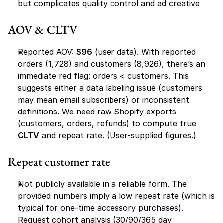
but complicates quality control and ad creative
AOV & CLTV
Reported AOV: 
$96
 (user data). With reported 
orders (1,728) and customers (8,926), there’s an 
immediate red flag: orders < customers. This 
suggests either a data labeling issue (customers 
may mean email subscribers) or inconsistent 
definitions. We need raw Shopify exports 
(customers, orders, refunds) to compute true 
CLTV
 and repeat rate. (User-supplied figures.)
Repeat customer rate
Not publicly available in a reliable form. The 
provided numbers imply a low repeat rate (which is 
typical for one-time accessory purchases). 
Request cohort analysis (30/90/365 day 