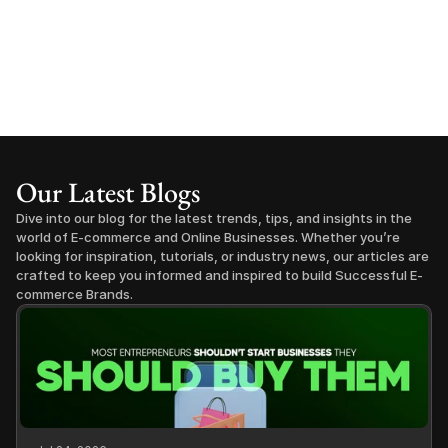
Our Latest Blogs
Dive into our blog for the latest trends, tips, and insights in the 
world of E-commerce and Online Businesses. Whether you’re 
looking for inspiration, tutorials, or industry news, our articles are 
crafted to keep you informed and inspired to build Successful E-
commerce Brands.