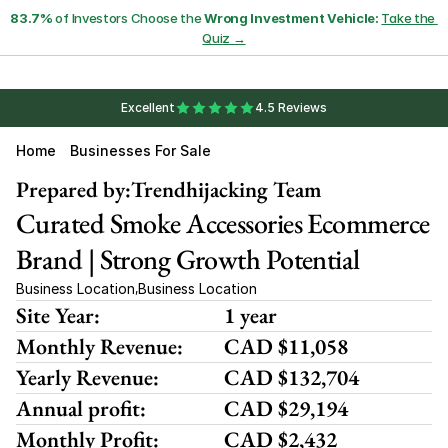
83.7%
 of Investors Choose the 
Wrong Investment Vehicle:
Take the 
Quiz →
Excellent
4.5 Reviews
Home
Businesses For Sale
Prepared by:
Trendhijacking Team
Curated Smoke Accessories Ecommerce 
Brand | Strong Growth Potential
Business Location
Business Location
,
Site Year:
1 year
Monthly Revenue:
CAD $11,058
Yearly Revenue:
CAD $132,704
Annual profit:
CAD $29,194
Monthly Profit:
CAD $2,432