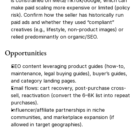
is constrained on Meta/TikTok/Google, which can 
make paid scaling more expensive or limited (policy 
risk). Confirm how the seller has historically run 
paid ads and whether they used “compliant” 
creatives (e.g., lifestyle, non-product images) or 
relied predominantly on organic/SEO.
Opportunities
SEO content leveraging product guides (how-to, 
maintenance, legal buying guides), buyer’s guides, 
and category landing pages.
Email flows: cart recovery, post-purchase cross-
sell, reactivation (convert the 6–8K list into repeat 
purchases).
Influencer/affiliate partnerships in niche 
communities, and marketplace expansion (if 
allowed in target geographies).