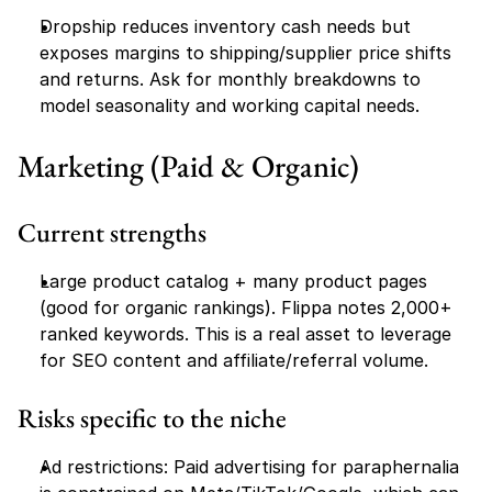
Dropship reduces inventory cash needs but 
exposes margins to shipping/supplier price shifts 
and returns. Ask for monthly breakdowns to 
model seasonality and working capital needs.
Marketing (Paid & Organic)
Current strengths
Large product catalog + many product pages 
(good for organic rankings). Flippa notes 2,000+ 
ranked keywords. This is a real asset to leverage 
for SEO content and affiliate/referral volume.
Risks specific to the niche
Ad restrictions: Paid advertising for paraphernalia 