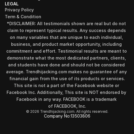
LEGAL
Privacy Policy
Term & Condition
*DISCLAIMER: All testimonials shown are real but do not 
claim to represent typical results. Any success depends 
on many variables that are unique to each individual, 
business, and product market opportunity, including 
commitment and effort. Testimonial results are meant to 
demonstrate what the most dedicated partners, clients, 
and students have done and should not be considered 
Find your perfect investment strategy in 3 
average. Trendhijacking.com makes no guarantee of any 
minutes
financial gain from the use of its products or services.
Stop guessing where to put your money. This free quiz 
This site is not a part of the Facebook website or 
will instantly match you with a proven business model 
Facebook Inc. Additionally, This site is NOT endorsed by 
that fits your goals, capital, and lifestyle.
Facebook in any way. FACEBOOK is a trademark 
Take the Quiz
of FACEBOOK, Inc.
© 2026 Trendhijacking.com. All rights reserved.
Company No:
13503806