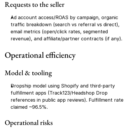
Requests to the seller
Ad account access/ROAS by campaign, organic 
traffic breakdown (search vs referral vs direct), 
email metrics (open/click rates, segmented 
revenue), and affiliate/partner contracts (if any).
Operational efficiency
Model & tooling
Dropship model using Shopify and third-party 
fulfillment apps (Track123/Headshop Drop 
references in public app reviews). Fulfillment rate 
claimed ~96.5%.
Operational risks