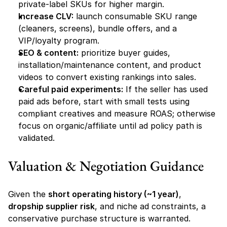
private-label SKUs for higher margin.
Increase CLV:
 launch consumable SKU range 
(cleaners, screens), bundle offers, and a 
VIP/loyalty program.
SEO & content:
 prioritize buyer guides, 
installation/maintenance content, and product 
videos to convert existing rankings into sales.
Careful paid experiments:
 If the seller has used 
paid ads before, start with small tests using 
compliant creatives and measure ROAS; otherwise 
focus on organic/affiliate until ad policy path is 
validated.
Valuation & Negotiation Guidance
Given the 
short operating history (~1 year)
, 
dropship supplier risk
, and niche ad constraints, a 
conservative purchase structure is warranted. 