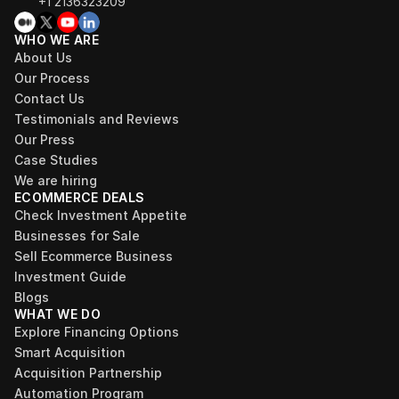
+1 2136323209
WHO WE ARE
About Us
Our Process
Contact Us
Testimonials and Reviews
Our Press
Case Studies
We are hiring
ECOMMERCE DEALS
Check Investment Appetite
Businesses for Sale
Sell Ecommerce Business
Investment Guide
Blogs
WHAT WE DO
Explore Financing Options
Smart Acquisition
Acquisition Partnership
Automation Program