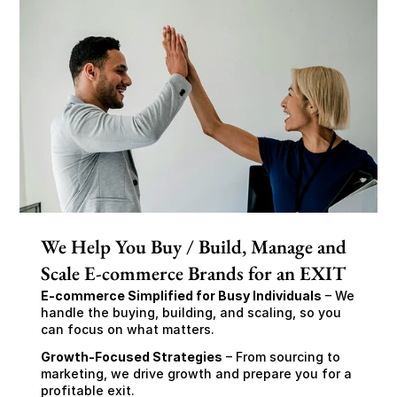
We Help You Buy / Build, Manage and
Scale E-commerce Brands for an EXIT
E-commerce Simplified for Busy Individuals
 – We 
handle the buying, building, and scaling, so you 
can focus on what matters.
Growth-Focused Strategies
 – From sourcing to 
marketing, we drive growth and prepare you for a 
profitable exit.