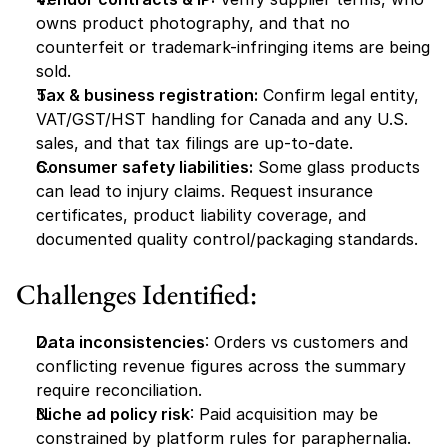
owns product photography, and that no 
counterfeit or trademark-infringing items are being 
sold.
Tax & business registration:
 Confirm legal entity, 
VAT/GST/HST handling for Canada and any U.S. 
sales, and that tax filings are up-to-date.
Consumer safety liabilities:
 Some glass products 
can lead to injury claims. Request insurance 
certificates, product liability coverage, and 
documented quality control/packaging standards.
Challenges Identified:
Data inconsistencies
: Orders vs customers and 
conflicting revenue figures across the summary 
require reconciliation.
Niche ad policy risk
: Paid acquisition may be 
constrained by platform rules for paraphernalia.