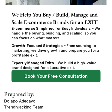
We Help You Buy / Build, Manage and
Scale E-commerce Brands for an EXIT
E-commerce Simplified for Busy Individuals
 – We 
handle the buying, building, and scaling, so you 
can focus on what matters.
Growth-Focused Strategies
 – From sourcing to 
marketing, we drive growth and prepare you for a 
profitable exit.
Expertly Managed Exits
 – We build a high-value 
brand designed for a Lucrative exit.
Book Your Free Consultation
Prepared by:
Dolapo Adedayo
Trendhijacking Team