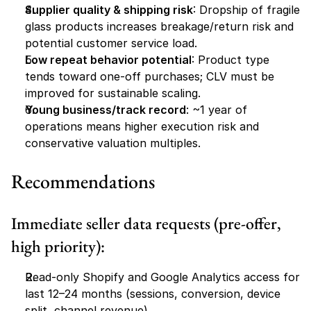
Supplier quality & shipping risk
: Dropship of fragile 
glass products increases breakage/return risk and 
potential customer service load.
Low repeat behavior potential
: Product type 
tends toward one-off purchases; CLV must be 
improved for sustainable scaling.
Young business/track record
: ~1 year of 
operations means higher execution risk and 
conservative valuation multiples.
Recommendations
Immediate seller data requests (pre-offer, 
high priority):
Read-only Shopify and Google Analytics access for 
last 12–24 months (sessions, conversion, device 
split, channel revenue).