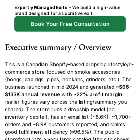
Expertly Managed Exits
 – We build a high-value 
brand designed for a Lucrative exit.
Book Your Free Consultation
Executive summary / Overview
This is a Canadian Shopify-based dropship lifestyle/e-
commerce store focused on smoke accessories 
(bongs, dab rigs, pipes, hookahs, grinders, etc.). The 
business launched in mid-2024 and generated 
~$96–
$133K annual revenue
 with 
~22% profit margin
(seller figures vary across the listing/summary you 
shared). The store runs a dropship model (no 
inventory capital), has an email list (~8.6K), ~1,700+ 
orders and ~8.9K customers reported, and claims 
good fulfillment efficiency (≈96.5%). The public 
storefront lists a very large catalog (the site shows 