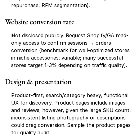
repurchase, RFM segmentation).
Website conversion rate
Not disclosed publicly. Request Shopify/GA read-
only access to confirm sessions → orders 
conversion (benchmark for well-optimized stores 
in niche accessories: variable; many successful 
stores target 1–3% depending on traffic quality).
Design & presentation
Product-first, search/category heavy, functional 
UX for discovery. Product pages include images 
and reviews; however, given the large SKU count, 
inconsistent listing photography or descriptions 
could drag conversion. Sample the product pages 
for quality audit