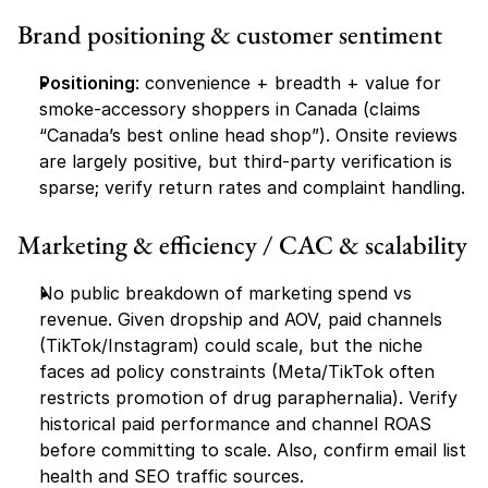
Brand positioning & customer sentiment
Positioning
: convenience + breadth + value for 
smoke-accessory shoppers in Canada (claims 
“Canada’s best online head shop”). Onsite reviews 
are largely positive, but third-party verification is 
sparse; verify return rates and complaint handling.
Marketing & efficiency / CAC & scalability
No public breakdown of marketing spend vs 
revenue. Given dropship and AOV, paid channels 
(TikTok/Instagram) could scale, but the niche 
faces ad policy constraints (Meta/TikTok often 
restricts promotion of drug paraphernalia). Verify 
historical paid performance and channel ROAS 
before committing to scale. Also, confirm email list 
health and SEO traffic sources. 