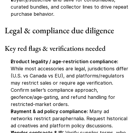
curated bundles, and collector lines to drive repeat 
purchase behavior.
Legal & compliance due diligence
Key red flags & verifications needed
Product legality / age-restriction compliance:
While most accessories are legal, jurisdictions differ 
(U.S. vs Canada vs EU), and platforms/regulators 
may restrict sales or require age verification. 
Confirm seller’s compliance approach, 
geofence/age-gating, and refund handling for 
restricted-market orders.
Payment & ad policy compliance:
 Many ad 
networks restrict paraphernalia. Request historical 
ad creatives and platform policy discussions.
Vendor contracts & IP:
 Verify supplier terms, who 