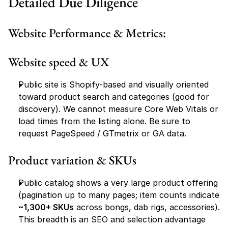
Detailed Due Diligence
Website Performance & Metrics:
Website speed & UX
Public site is Shopify-based and visually oriented 
toward product search and categories (good for 
discovery). We cannot measure Core Web Vitals or 
load times from the listing alone. Be sure to 
request PageSpeed / GTmetrix or GA data.
Product variation & SKUs
Public catalog shows a very large product offering 
(pagination up to many pages; item counts indicate 
~1,300+ SKUs
 across bongs, dab rigs, accessories). 
This breadth is an SEO and selection advantage 