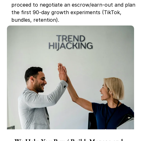
proceed to negotiate an escrow/earn-out and plan 
the first 90-day growth experiments (TikTok, 
bundles, retention).