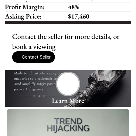
Profit Margin:
48%
Asking Price:
$17,460
Contact the seller for more details, or 
book a viewing
Contact Seller
Learn More