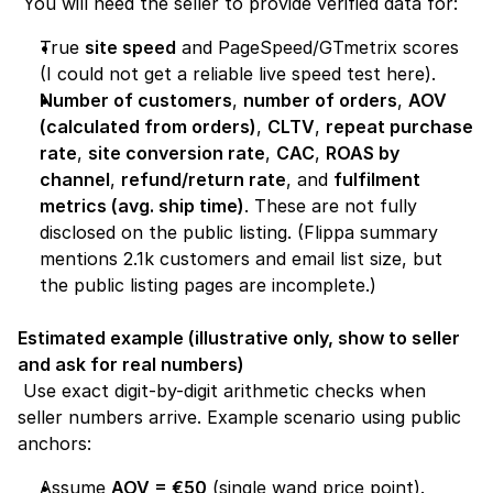
 You will need the seller to provide verified data for:
True 
site speed
 and PageSpeed/GTmetrix scores 
(I could not get a reliable live speed test here).
Number of customers
, 
number of orders
, 
AOV 
(calculated from orders)
, 
CLTV
, 
repeat purchase 
rate
, 
site conversion rate
, 
CAC
, 
ROAS by 
channel
, 
refund/return rate
, and 
fulfilment 
metrics (avg. ship time)
. These are not fully 
disclosed on the public listing. (Flippa summary 
mentions 2.1k customers and email list size, but 
the public listing pages are incomplete.) 
Estimated example (illustrative only, show to seller 
and ask for real numbers)
 Use exact digit-by-digit arithmetic checks when 
seller numbers arrive. Example scenario using public 
anchors:
Assume 
AOV = €50
 (single wand price point).