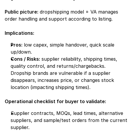
Public picture:
 dropshipping model + VA manages 
order handling and support according to listing.
Implications:
Pros:
 low capex, simple handover, quick scale 
up/down.
Cons / Risks:
 supplier reliability, shipping times, 
quality control, and returns/chargebacks. 
Dropship brands are vulnerable if a supplier 
disappears, increases price, or changes stock 
location (impacting shipping times).
Operational checklist for buyer to validate:
Supplier contracts, MOQs, lead times, alternative 
suppliers, and sample/test orders from the current 
supplier.