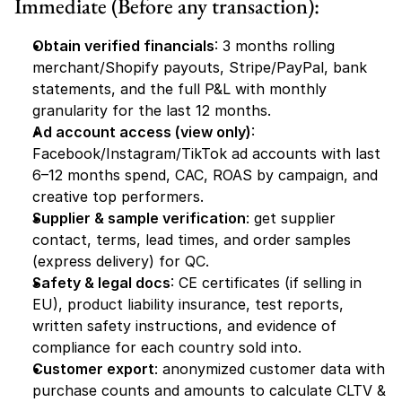
Immediate (Before any transaction):
Obtain verified financials
: 3 months rolling 
merchant/Shopify payouts, Stripe/PayPal, bank 
statements, and the full P&L with monthly 
granularity for the last 12 months.
Ad account access (view only)
: 
Facebook/Instagram/TikTok ad accounts with last 
6–12 months spend, CAC, ROAS by campaign, and 
creative top performers.
Supplier & sample verification
: get supplier 
contact, terms, lead times, and order samples 
(express delivery) for QC.
Safety & legal docs
: CE certificates (if selling in 
EU), product liability insurance, test reports, 
written safety instructions, and evidence of 
compliance for each country sold into.
Customer export
: anonymized customer data with 
purchase counts and amounts to calculate CLTV & 