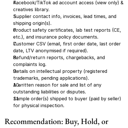
Facebook/TikTok ad account access (view only) & 
creatives library.
Supplier contact info, invoices, lead times, and 
shipping origin(s).
Product safety certificates, lab test reports (CE, 
etc.), and insurance policy documents.
Customer CSV (email, first order date, last order 
date, LTV anonymised if required).
Refund/return reports, chargebacks, and 
complaints log.
Details on intellectual property (registered 
trademarks, pending applications).
A written reason for sale and list of any 
outstanding liabilities or disputes.
Sample order(s) shipped to buyer (paid by seller) 
for physical inspection.
Recommendation: Buy, Hold, or 