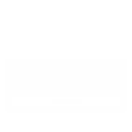
Find your perfect investment strategy in 3 
minutes
Stop guessing where to put your money. This free quiz 
will instantly match you with a proven business model 
that fits your goals, capital, and lifestyle.
Take the Quiz