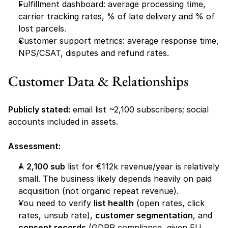
Fulfillment dashboard: average processing time, 
carrier tracking rates, % of late delivery and % of 
lost parcels.
Customer support metrics: average response time, 
NPS/CSAT, disputes and refund rates.
Customer Data & Relationships
Publicly stated:
 email list ~2,100 subscribers; social 
accounts included in assets.
Assessment:
A 
2,100 sub
 list for €112k revenue/year is relatively 
small. The business likely depends heavily on paid 
acquisition (not organic repeat revenue).
You need to verify 
list health
 (open rates, click 
rates, unsub rate), 
customer segmentation
, and 
consent records
 (GDPR compliance, given EU 