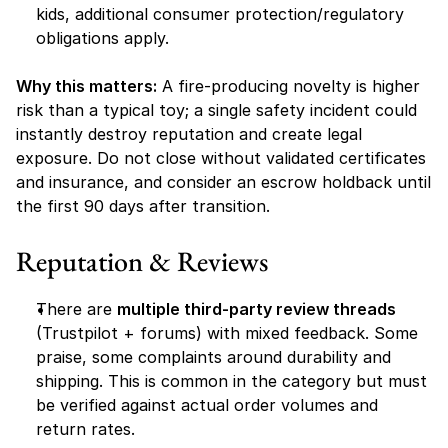
kids, additional consumer protection/regulatory 
obligations apply.
Why this matters:
 A fire-producing novelty is higher 
risk than a typical toy; a single safety incident could 
instantly destroy reputation and create legal 
exposure. Do not close without validated certificates 
and insurance, and consider an escrow holdback until 
the first 90 days after transition.
Reputation & Reviews
There are 
multiple third-party review threads
(Trustpilot + forums) with mixed feedback. Some 
praise, some complaints around durability and 
shipping. This is common in the category but must 
be verified against actual order volumes and 
return rates.