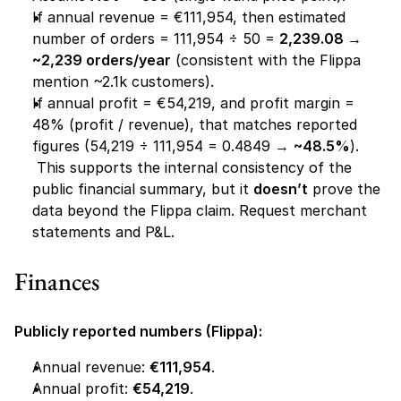
If annual revenue = €111,954, then estimated 
number of orders = 111,954 ÷ 50 = 
2,239.08 → 
~2,239 orders/year
 (consistent with the Flippa 
mention ~2.1k customers).
If annual profit = €54,219, and profit margin = 
48% (profit / revenue), that matches reported 
figures (54,219 ÷ 111,954 = 0.4849 → 
~48.5%
).
 This supports the internal consistency of the 
public financial summary, but it 
doesn’t
 prove the 
data beyond the Flippa claim. Request merchant 
statements and P&L.
Finances 
Publicly reported numbers (Flippa):
Annual revenue: 
€111,954
.
Annual profit: 
€54,219
.