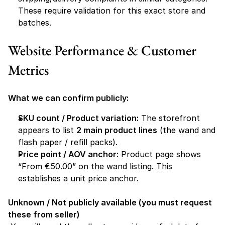
These require validation for this exact store and 
batches. 
Website Performance & Customer 
Metrics
What we can confirm publicly:
SKU count / Product variation:
 The storefront 
appears to list 
2 main product lines
 (the wand and 
flash paper / refill packs).
Price point / AOV anchor:
 Product page shows 
“From €50.00” on the wand listing. This 
establishes a unit price anchor.
Unknown / Not publicly available (you must request 
these from seller)