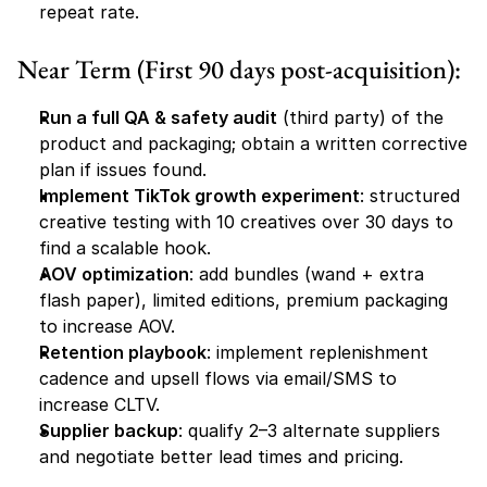
repeat rate.
Near Term (First 90 days post-acquisition):
Run a full QA & safety audit
 (third party) of the 
product and packaging; obtain a written corrective 
plan if issues found.
Implement TikTok growth experiment
: structured 
creative testing with 10 creatives over 30 days to 
find a scalable hook.
AOV optimization
: add bundles (wand + extra 
flash paper), limited editions, premium packaging 
to increase AOV.
Retention playbook
: implement replenishment 
cadence and upsell flows via email/SMS to 
increase CLTV.
Supplier backup
: qualify 2–3 alternate suppliers 
and negotiate better lead times and pricing.