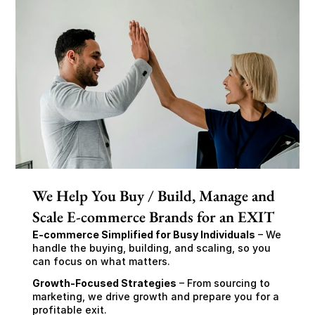
We Help You Buy / Build, Manage and
Scale E-commerce Brands for an EXIT
E-commerce Simplified for Busy Individuals
 – We 
handle the buying, building, and scaling, so you 
can focus on what matters.
Growth-Focused Strategies
 – From sourcing to 
marketing, we drive growth and prepare you for a 
profitable exit.