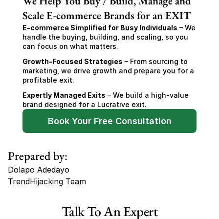
We Help You Buy / Build, Manage and
Scale E-commerce Brands for an EXIT
E-commerce Simplified for Busy Individuals
 – We 
handle the buying, building, and scaling, so you 
can focus on what matters.
Growth-Focused Strategies
 – From sourcing to 
marketing, we drive growth and prepare you for a 
profitable exit.
Expertly Managed Exits
 – We build a high-value 
brand designed for a Lucrative exit.
Book Your Free Consultation
Prepared by:
Dolapo Adedayo
TrendHijacking Team
Tags
Talk To An Expert
Haircare Online E-commerce Business for Sale Canada