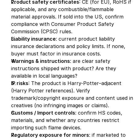
Product safety certificates
: CE (for EU), RoHS if 
applicable, and any combustible/flammable 
material approvals. If sold into the US, confirm 
compliance with Consumer Product Safety 
Commission (CPSC) rules.
Liability insurance
: current product liability 
insurance declarations and policy limits. If none, 
buyer must factor in insurance costs.
Warnings & instructions
: are clear safety 
instructions shipped with product? Are they 
available in local languages?
IP risks
: The product is Harry-Potter–adjacent 
(Harry Potter references). Verify 
trademark/copyright exposure and content used in 
creatives (no infringing images or claims).
Customs / Import controls
: confirm HS codes, 
materials, and whether any countries restrict 
importing such flame devices.
Regulatory exposure for minors
: if marketed to 