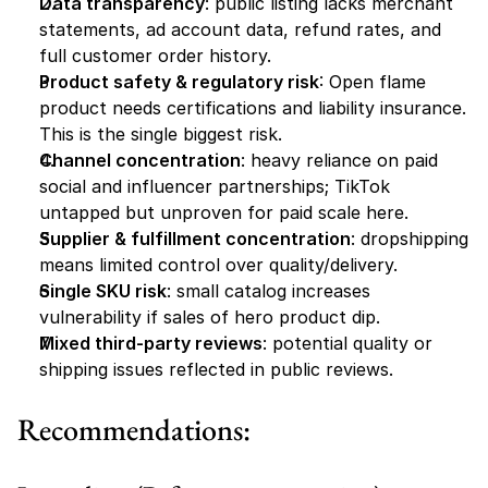
Data transparency
: public listing lacks merchant 
statements, ad account data, refund rates, and 
full customer order history.
Product safety & regulatory risk
: Open flame 
product needs certifications and liability insurance. 
This is the single biggest risk.
Channel concentration
: heavy reliance on paid 
social and influencer partnerships; TikTok 
untapped but unproven for paid scale here.
Supplier & fulfillment concentration
: dropshipping 
means limited control over quality/delivery.
Single SKU risk
: small catalog increases 
vulnerability if sales of hero product dip.
Mixed third-party reviews
: potential quality or 
shipping issues reflected in public reviews.
Recommendations: