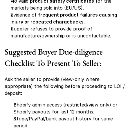
No valid 
product safety certificates
 for the 
markets being sold into (EU/US).
Evidence of 
frequent product failures causing 
injury or repeated chargebacks
.
Supplier refuses to provide proof of 
manufacture/ownership or is uncontactable.
Suggested Buyer Due-diligence 
Checklist To Present To Seller:
Ask the seller to provide (view-only where 
appropriate) the following before proceeding to LOI / 
deposit:
Shopify admin access (restricted/view only) or 
Shopify payouts for last 12 months.
Stripe/PayPal/bank payout history for same 
period.