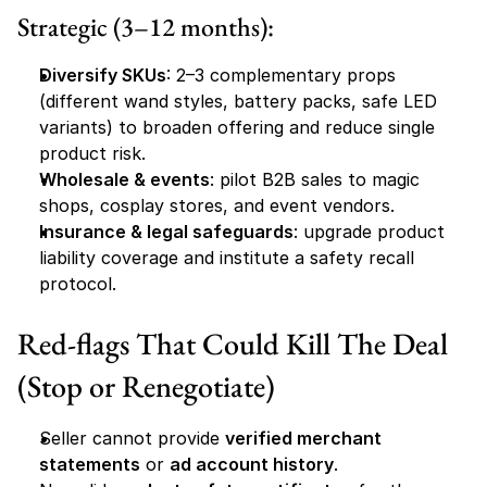
Strategic (3–12 months):
Diversify SKUs
: 2–3 complementary props 
(different wand styles, battery packs, safe LED 
variants) to broaden offering and reduce single 
product risk.
Wholesale & events
: pilot B2B sales to magic 
shops, cosplay stores, and event vendors.
Insurance & legal safeguards
: upgrade product 
liability coverage and institute a safety recall 
protocol.
Red-flags That Could Kill The Deal 
(Stop or Renegotiate)
Seller cannot provide 
verified merchant 
statements
 or 
ad account history
.