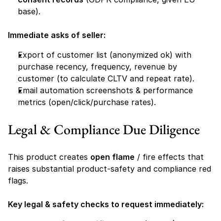
base).
Immediate asks of seller:
Export of customer list (anonymized ok) with 
purchase recency, frequency, revenue by 
customer (to calculate CLTV and repeat rate).
Email automation screenshots & performance 
metrics (open/click/purchase rates).
Legal & Compliance Due Diligence 
This product creates 
open flame
 / fire effects that 
raises substantial product-safety and compliance red 
flags.
Key legal & safety checks to request immediately: