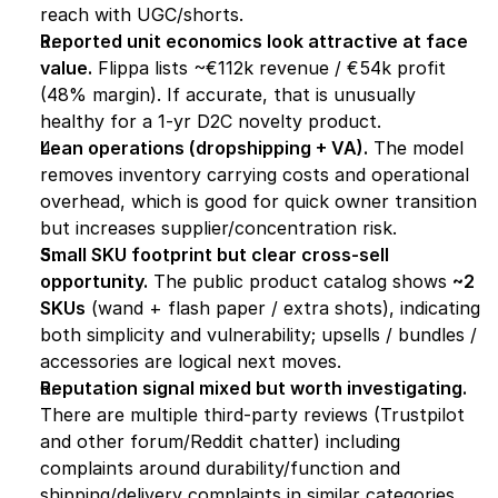
reach with UGC/shorts.
Reported unit economics look attractive at face 
value.
 Flippa lists ~€112k revenue / €54k profit 
(48% margin). If accurate, that is unusually 
healthy for a 1-yr D2C novelty product.
Lean operations (dropshipping + VA).
 The model 
removes inventory carrying costs and operational 
overhead, which is good for quick owner transition 
but increases supplier/concentration risk. 
Small SKU footprint but clear cross-sell 
opportunity.
 The public product catalog shows 
~2 
SKUs
 (wand + flash paper / extra shots), indicating 
both simplicity and vulnerability; upsells / bundles / 
accessories are logical next moves.
Reputation signal mixed but worth investigating.
There are multiple third-party reviews (Trustpilot 
and other forum/Reddit chatter) including 
complaints around durability/function and 
shipping/delivery complaints in similar categories. 