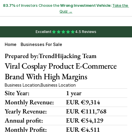
83.7%
 of Investors Choose the 
Wrong Investment Vehicle:
Take the 
Quiz →
Excellent
4.5 Reviews
Home
Businesses For Sale
Prepared by:
TrendHijacking Team
Viral Cosplay Product E-Commerce 
Brand With High Margins
Business Location
Business Location
,
Site Year:
1 year
Monthly Revenue:
EUR €9,314
Yearly Revenue:
EUR €111,768
Annual profit:
EUR €54,129
Monthly Profit:
EUR €4,511