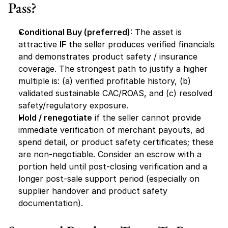
Pass?
Conditional Buy (preferred)
: The asset is 
attractive 
IF
 the seller produces verified financials 
and demonstrates product safety / insurance 
coverage. The strongest path to justify a higher 
multiple is: (a) verified profitable history, (b) 
validated sustainable CAC/ROAS, and (c) resolved 
safety/regulatory exposure.
Hold / renegotiate
 if the seller cannot provide 
immediate verification of merchant payouts, ad 
spend detail, or product safety certificates; these 
are non-negotiable. Consider an escrow with a 
portion held until post-closing verification and a 
longer post-sale support period (especially on 
supplier handover and product safety 
documentation).