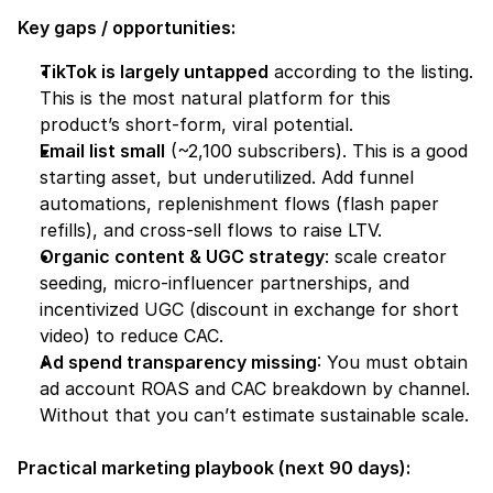
Key gaps / opportunities:
TikTok is largely untapped
 according to the listing. 
This is the most natural platform for this 
product’s short-form, viral potential.
Email list small
 (~2,100 subscribers). This is a good 
starting asset, but underutilized. Add funnel 
automations, replenishment flows (flash paper 
refills), and cross-sell flows to raise LTV. 
Organic content & UGC strategy
: scale creator 
seeding, micro-influencer partnerships, and 
incentivized UGC (discount in exchange for short 
video) to reduce CAC.
Ad spend transparency missing
: You must obtain 
ad account ROAS and CAC breakdown by channel. 
Without that you can’t estimate sustainable scale.
Practical marketing playbook (next 90 days):