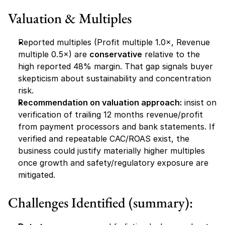
Valuation & Multiples
Reported multiples (Profit multiple 1.0×, Revenue 
multiple 0.5×) are 
conservative
 relative to the 
high reported 48% margin. That gap signals buyer 
skepticism about sustainability and concentration 
risk.
Recommendation on valuation approach:
 insist on 
verification of trailing 12 months revenue/profit 
from payment processors and bank statements. If 
verified and repeatable CAC/ROAS exist, the 
business could justify materially higher multiples 
once growth and safety/regulatory exposure are 
mitigated.
Challenges Identified (summary):