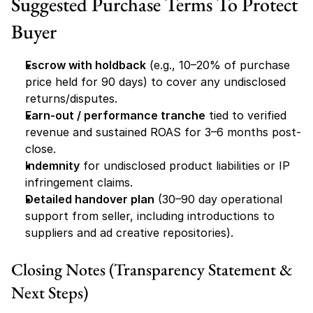
Suggested Purchase Terms To Protect 
Buyer
Escrow with holdback
 (e.g., 10–20% of purchase 
price held for 90 days) to cover any undisclosed 
returns/disputes.
Earn-out / performance tranche
 tied to verified 
revenue and sustained ROAS for 3–6 months post-
close.
Indemnity
 for undisclosed product liabilities or IP 
infringement claims.
Detailed handover plan
 (30–90 day operational 
support from seller, including introductions to 
suppliers and ad creative repositories).
Closing Notes (Transparency Statement & 
Next Steps)