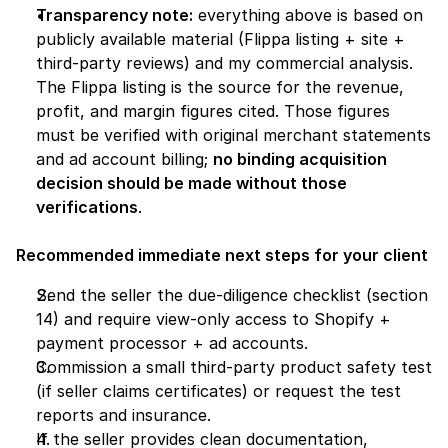
Transparency note:
 everything above is based on 
publicly available material (Flippa listing + site + 
third-party reviews) and my commercial analysis. 
The Flippa listing is the source for the revenue, 
profit, and margin figures cited. Those figures 
must be verified with original merchant statements 
and ad account billing; 
no binding acquisition 
decision should be made without those 
verifications
.
Recommended immediate next steps for your client
Send the seller the due-diligence checklist (section 
14) and require view-only access to Shopify + 
payment processor + ad accounts.
Commission a small third-party product safety test 
(if seller claims certificates) or request the test 
reports and insurance.
If the seller provides clean documentation, 