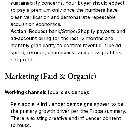
sustainability concerns. Your buyer should expect 
to pay a premium only once the numbers have 
clean verification and demonstrate repeatable 
acquisition economics.
Action:
 Request bank/Stripe/Shopify payouts and 
ad-account billing for the last 12 months and 
monthly granularity to confirm revenue, true ad 
spend, refunds, chargebacks and gross profit vs 
net profit.
Marketing (Paid & Organic) 
Working channels (public evidence):
Paid social + influencer campaigns
 appear to be 
the primary growth driver per the Flippa summary. 
There is existing creative and influencer content 
to reuse.