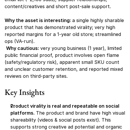
content/creatives and short post-sale support.
Why the asset is interesting:
 a single highly sharable 
product that has demonstrated virality; very high 
reported margins for a 1-year old store; streamlined 
ops (VA-run).
Why cautious:
 very young business (1 year), limited 
public financial proof, product involves open flame 
(safety/regulatory risk), apparent small SKU count 
and unclear customer retention, and reported mixed 
reviews on third-party sites.
Key Insights
Product virality is real and repeatable on social 
platforms.
 The product and brand have high visual 
shareability (videos & social posts exist). This 
supports strong creative ad potential and organic 