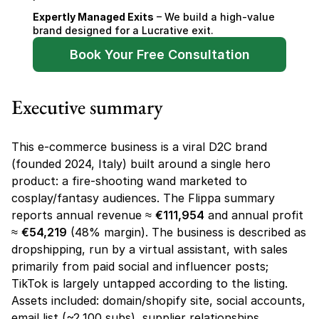
Expertly Managed Exits
 – We build a high-value 
brand designed for a Lucrative exit.
Book Your Free Consultation
Executive summary
This e-commerce business is a viral D2C brand 
(founded 2024, Italy) built around a single hero 
product: a fire-shooting wand marketed to 
cosplay/fantasy audiences. The Flippa summary 
reports annual revenue ≈ 
€111,954
 and annual profit 
≈ 
€54,219
 (48% margin). The business is described as 
dropshipping, run by a virtual assistant, with sales 
primarily from paid social and influencer posts; 
TikTok is largely untapped according to the listing. 
Assets included: domain/shopify site, social accounts, 
email list (~2,100 subs), supplier relationships, 