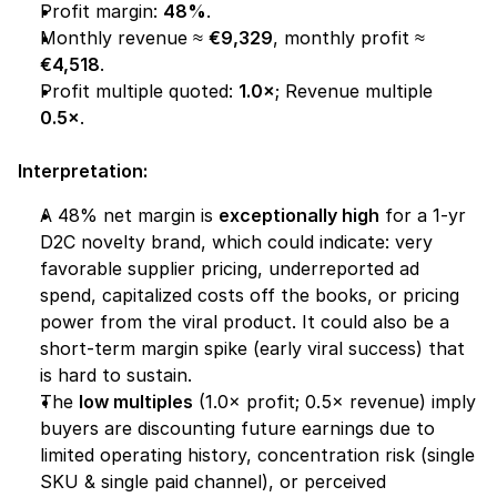
Profit margin: 
48%
.
Monthly revenue ≈ 
€9,329
, monthly profit ≈ 
€4,518
.
Profit multiple quoted: 
1.0×
; Revenue multiple 
0.5×
.
Interpretation:
A 48% net margin is 
exceptionally high
 for a 1-yr 
D2C novelty brand, which could indicate: very 
favorable supplier pricing, underreported ad 
spend, capitalized costs off the books, or pricing 
power from the viral product. It could also be a 
short-term margin spike (early viral success) that 
is hard to sustain.
The 
low multiples
 (1.0× profit; 0.5× revenue) imply 
buyers are discounting future earnings due to 
limited operating history, concentration risk (single 
SKU & single paid channel), or perceived 