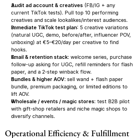
Audit ad account & creatives
 (FB/IG + any 
current TikTok tests). Pull top 10 performing 
creatives and scale lookalikes/interest audiences.
Immediate TikTok test plan
: 5 creative variations 
(natural UGC, demo, before/after, influencer POV, 
unboxing) at €5–€20/day per creative to find 
hooks.
Email & retention stack
: welcome series, purchase 
follow-up asking for UGC, refill reminders for flash 
paper, and a 2-step winback flow.
Bundles & higher AOV
: sell wand + flash paper 
bundle, premium packaging, or limited editions to 
lift AOV.
Wholesale / events / magic stores
: test B2B pilot 
with gift-shop retailers and niche magic shops to 
diversify channels.
Operational Efficiency & Fulfillment