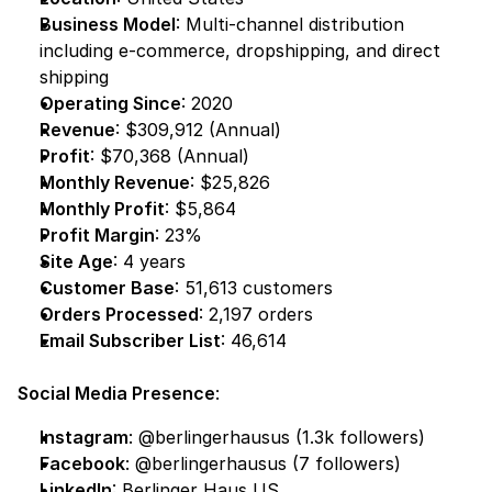
Business Model
: Multi-channel distribution 
including e-commerce, dropshipping, and direct 
shipping
Operating Since
: 2020
Revenue
: $309,912 (Annual)
Profit
: $70,368 (Annual)
Monthly Revenue
: $25,826
Monthly Profit
: $5,864
Profit Margin
: 23%
Site Age
: 4 years
Customer Base
: 51,613 customers
Orders Processed
: 2,197 orders
Email Subscriber List
: 46,614
Social Media Presence
:
Instagram
:
 @berlingerhausus
 (1.3k followers)
Facebook
:
 @berlingerhausus
 (7 followers)
LinkedIn
:
 Berlinger Haus US