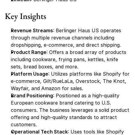
Key Insights
Revenue Streams
: Berlinger Haus US operates 
through multiple revenue channels including 
dropshipping, e-commerce, and direct shipping.
Product Range
: Offers a broad array of products 
including cookware, frying pans, kettles, knife 
sets, bread boxes, and more.
Platform Usage
: Utilizes platforms like Shopify for 
e-commerce, Gilt/RueLaLa, Overstock, The Knot, 
Wayfair, and Amazon for sales.
Brand Positioning
: Positioned as a high-quality 
European cookware brand catering to U.S. 
consumers. The business leverages a solid product 
offering and high-quality standards to attract 
customers.
Operational Tech Stack
: Uses tools like Shopify 