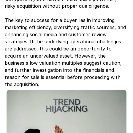
risky acquisition without proper due diligence.
The key to success for a buyer lies in improving 
marketing efficiency, diversifying traffic sources, and 
enhancing social media and customer review 
strategies. If the underlying operational challenges 
are addressed, this could be an opportunity to 
acquire an undervalued asset. However, the 
business's low valuation multiples suggest caution, 
and further investigation into the financials and 
reason for sale is essential before proceeding with 
the acquisition.