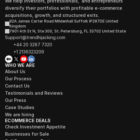
We help investors, professionals,  and entrepreneurs 
diversify their portfolios with profitable e-commerce 
acquisitions, growth, and structured exits.
82A James Carter Road Mildenhall Suffolk IP287DE United 
Kingdom
7901 4th St N, Ste 300, St. Petersburg, FL 33702 United State
Support@trendhijacking.com
+44 20 3287 7320 
+1 2136323209
WHO WE ARE
About Us
Our Process
Contact Us
Testimonials and Reviews
Our Press
Case Studies
We are hiring
ECOMMERCE DEALS
Check Investment Appetite
Businesses for Sale