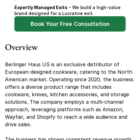
Expertly Managed Exits
 – We build a high-value 
brand designed for a Lucrative exit.
Book Your Free Consultation
Overview
Berlinger Haus US is an exclusive distributor of 
European-designed cookware, catering to the North 
American market. Operating since 2020, the business 
offers a diverse product range that includes 
cookware, knives, kitchen accessories, and storage 
solutions. The company employs a multi-channel 
approach, leveraging platforms such as Amazon, 
Wayfair, and Shopify to reach a wide audience and 
drive sales.
The business has shown consistent revenue growth, 