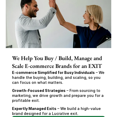
We Help You Buy / Build, Manage and
Scale E-commerce Brands for an EXIT
E-commerce Simplified for Busy Individuals
 – We 
handle the buying, building, and scaling, so you 
can focus on what matters.
Growth-Focused Strategies
 – From sourcing to 
marketing, we drive growth and prepare you for a 
profitable exit.
Expertly Managed Exits
 – We build a high-value 
brand designed for a Lucrative exit.