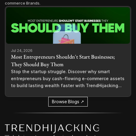
commerce Brands.
Jul 24, 2026
Most Entrepreneurs Shouldn't Start Businesses;
They Should Buy Them
Stop the startup struggle. Discover why smart
entrepreneurs buy cash-flowing e-commerce assets
to build lasting wealth faster with TrendHijacking...
Browse Blogs ↗