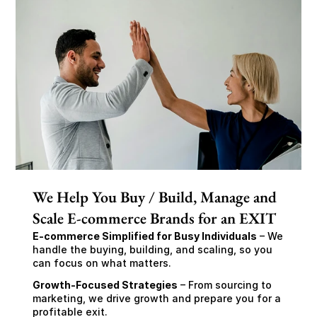
We Help You Buy / Build, Manage and
Scale E-commerce Brands for an EXIT
E-commerce Simplified for Busy Individuals
 – We 
handle the buying, building, and scaling, so you 
can focus on what matters.
Growth-Focused Strategies
 – From sourcing to 
marketing, we drive growth and prepare you for a 
profitable exit.