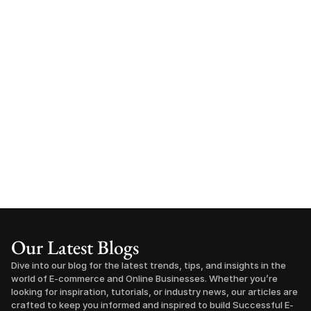
Our Latest Blogs
Dive into our blog for the latest trends, tips, and insights in the 
world of E-commerce and Online Businesses. Whether you’re 
looking for inspiration, tutorials, or industry news, our articles are 
crafted to keep you informed and inspired to build Successful E-