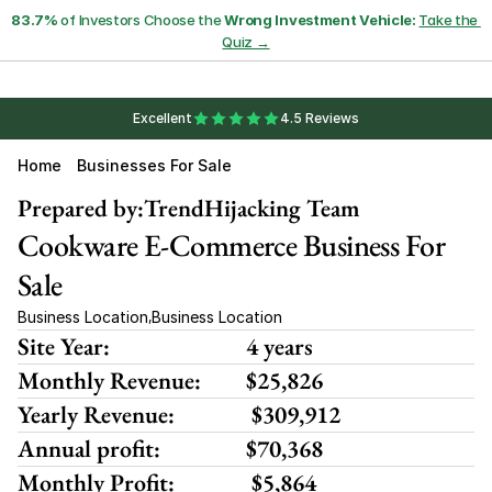
83.7%
 of Investors Choose the 
Wrong Investment Vehicle:
Take the 
Quiz →
Excellent
4.5 Reviews
Home
Businesses For Sale
Prepared by:
TrendHijacking Team
Cookware E-Commerce Business For 
Sale
Business Location
Business Location
,
Site Year:
4 years
Monthly Revenue:
$25,826
Yearly Revenue:
 $309,912
Annual profit:
$70,368
Monthly Profit:
 $5,864