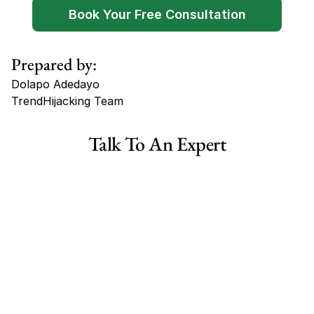
Book Your Free Consultation
Prepared by:
Dolapo Adedayo
TrendHijacking Team
Tags
Talk To An Expert
Haircare Online E-commerce Business for Sale Canada
Haircare Online E-commerce Business for Sale US
Haircare Online E-commerce Business for Sale UK Spain
Haircare Online E-commerce Business for Sale UK
Shopify Dropshipping Store for Sale US Australia
Shopify Dropshipping Store for Sale Canada
Shopify Dropshipping Store for Sale UK
Shopify Dropshipping Store for Sale US