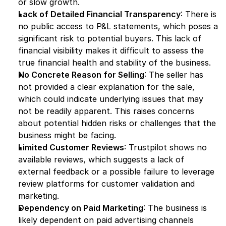
or slow growth.
Lack of Detailed Financial Transparency
: There is 
no public access to P&L statements, which poses a 
significant risk to potential buyers. This lack of 
financial visibility makes it difficult to assess the 
true financial health and stability of the business.
No Concrete Reason for Selling
: The seller has 
not provided a clear explanation for the sale, 
which could indicate underlying issues that may 
not be readily apparent. This raises concerns 
about potential hidden risks or challenges that the 
business might be facing.
Limited Customer Reviews
: Trustpilot shows no 
available reviews, which suggests a lack of 
external feedback or a possible failure to leverage 
review platforms for customer validation and 
marketing.
Dependency on Paid Marketing
: The business is 
likely dependent on paid advertising channels 