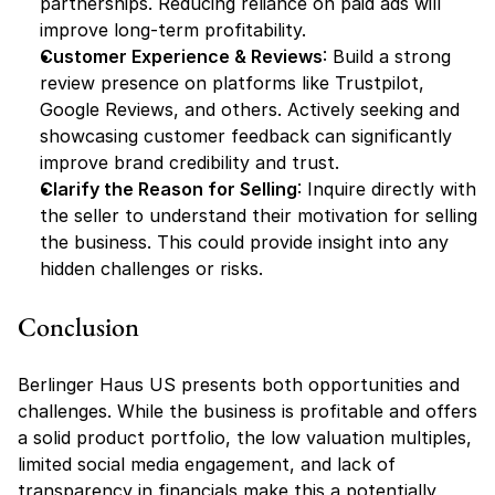
partnerships. Reducing reliance on paid ads will 
improve long-term profitability.
Customer Experience & Reviews
: Build a strong 
review presence on platforms like Trustpilot, 
Google Reviews, and others. Actively seeking and 
showcasing customer feedback can significantly 
improve brand credibility and trust.
Clarify the Reason for Selling
: Inquire directly with 
the seller to understand their motivation for selling 
the business. This could provide insight into any 
hidden challenges or risks.
Conclusion
Berlinger Haus US presents both opportunities and 
challenges. While the business is profitable and offers 
a solid product portfolio, the low valuation multiples, 
limited social media engagement, and lack of 
transparency in financials make this a potentially 