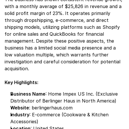
with a monthly average of $25,826 in revenue and a 
solid profit margin of 23%. It operates primarily 
through dropshipping, e-commerce, and direct 
shipping models, utilizing platforms such as Shopify 
for online sales and QuickBooks for financial 
management. Despite these positive aspects, the 
business has a limited social media presence and a 
low valuation multiple, which warrants further 
investigation and careful consideration for potential 
acquisition.
Key Highlights:
Business Name
: Home Impex US Inc. (Exclusive 
Distributor of Berlinger Haus in North America)
Website
:
 berlingerhaus.com
Industry
: E-commerce (Cookware & Kitchen 
Accessories)
Location
: United States