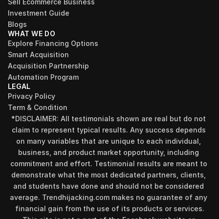
Sell Ecommerce Business
Investment Guide
Blogs
WHAT WE DO
Explore Financing Options
Smart Acquisition
Acquisition Partnership
Automation Program
LEGAL
Privacy Policy
Term & Condition
*DISCLAIMER: All testimonials shown are real but do not 
claim to represent typical results. Any success depends 
on many variables that are unique to each individual, 
business, and product market opportunity, including 
commitment and effort. Testimonial results are meant to 
demonstrate what the most dedicated partners, clients, 
and students have done and should not be considered 
Find your perfect investment strategy in 3 
average. Trendhijacking.com makes no guarantee of any 
minutes
financial gain from the use of its products or services.
Stop guessing where to put your money. This free quiz 