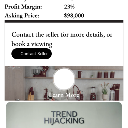
Profit Margin:
23%
Asking Price:
$98,000
Contact the seller for more details, or 
book a viewing
Contact Seller
Learn More