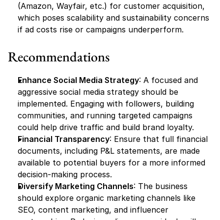
(Amazon, Wayfair, etc.) for customer acquisition, 
which poses scalability and sustainability concerns 
if ad costs rise or campaigns underperform.
Recommendations
Enhance Social Media Strategy
: A focused and 
aggressive social media strategy should be 
implemented. Engaging with followers, building 
communities, and running targeted campaigns 
could help drive traffic and build brand loyalty.
Financial Transparency
: Ensure that full financial 
documents, including P&L statements, are made 
available to potential buyers for a more informed 
decision-making process.
Diversify Marketing Channels
: The business 
should explore organic marketing channels like 
SEO, content marketing, and influencer 