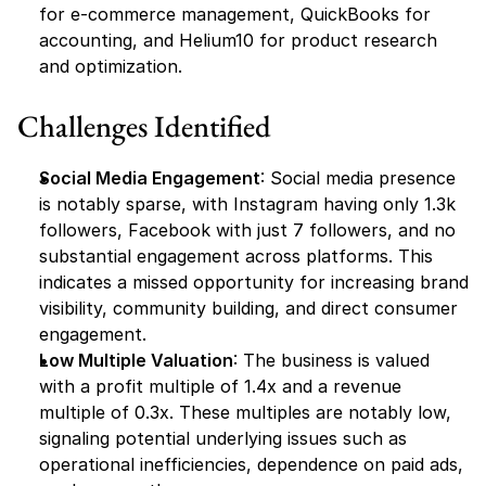
for e-commerce management, QuickBooks for 
accounting, and Helium10 for product research 
and optimization.
Challenges Identified
Social Media Engagement
: Social media presence 
is notably sparse, with Instagram having only 1.3k 
followers, Facebook with just 7 followers, and no 
substantial engagement across platforms. This 
indicates a missed opportunity for increasing brand 
visibility, community building, and direct consumer 
engagement.
Low Multiple Valuation
: The business is valued 
with a profit multiple of 1.4x and a revenue 
multiple of 0.3x. These multiples are notably low, 
signaling potential underlying issues such as 
operational inefficiencies, dependence on paid ads, 