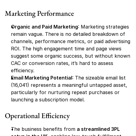
Marketing Performance
Organic and Paid Marketing
: Marketing strategies 
remain vague. There is no detailed breakdown of 
channels, performance metrics, or paid advertising 
ROI. The high engagement time and page views 
suggest some organic success, but without known 
CAC or conversion rates, it’s hard to assess 
efficiency.
Email Marketing Potential
: The sizeable email list 
(16,041) represents a meaningful untapped asset, 
particularly for nurturing repeat purchases or 
launching a subscription model.
Operational Efficiency
The business benefits from 
a streamlined 3PL 