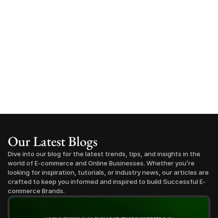
Our Latest Blogs
Dive into our blog for the latest trends, tips, and insights in the 
world of E-commerce and Online Businesses. Whether you’re 
looking for inspiration, tutorials, or industry news, our articles are 
crafted to keep you informed and inspired to build Successful E-
commerce Brands.