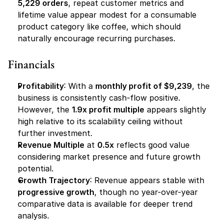
5,229 orders
, repeat customer metrics and 
lifetime value appear modest for a consumable 
product category like coffee, which should 
naturally encourage recurring purchases.
Financials
Profitability
: With a 
monthly profit of $9,239
, the 
business is consistently cash-flow positive. 
However, the 
1.9x profit multiple
 appears slightly 
high relative to its scalability ceiling without 
further investment.
Revenue Multiple
 at 
0.5x
 reflects good value 
considering market presence and future growth 
potential.
Growth Trajectory
: Revenue appears stable with 
progressive growth
, though no year-over-year 
comparative data is available for deeper trend 
analysis.