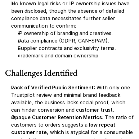
No known legal risks or IP ownership issues have 
been disclosed, though the absence of detailed 
compliance data necessitates further seller 
communication to confirm:
IP ownership of branding and creatives.
Data compliance (GDPR, CAN-SPAM).
Supplier contracts and exclusivity terms.
Trademark and domain ownership.
Challenges Identified
Lack of Verified Public Sentiment
: With only one 
Trustpilot review and minimal brand feedback 
available, the business lacks social proof, which 
can hinder conversion and customer trust.
Opaque Customer Retention Metrics
: The ratio of 
customers to orders suggests a 
low repeat 
customer rate
, which is atypical for a consumable 