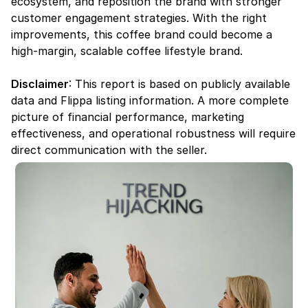
ecosystem, and reposition the brand with stronger 
customer engagement strategies. With the right 
improvements, this coffee brand could become a 
high-margin, scalable coffee lifestyle brand.
Disclaimer
: This report is based on publicly available 
data and Flippa listing information. A more complete 
picture of financial performance, marketing 
effectiveness, and operational robustness will require 
direct communication with the seller.