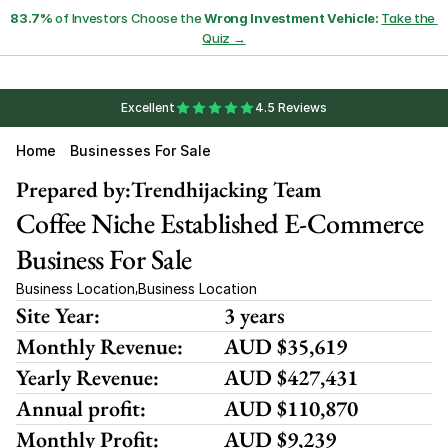
83.7%
 of Investors Choose the 
Wrong Investment Vehicle:
Take the 
Quiz →
Excellent
4.5 Reviews
Home
Businesses For Sale
Prepared by:
Trendhijacking Team
Coffee Niche Established E-Commerce 
Business For Sale 
Business Location
Business Location
,
Site Year:
3 years
Monthly Revenue:
AUD $35,619
Yearly Revenue:
AUD $427,431
Annual profit:
AUD $110,870
Monthly Profit:
AUD $9,239