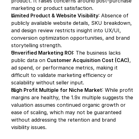
product. It raises concerns around post-purchase 
marketing or product satisfaction.
Limited Product & Website Visibility
: Absence of 
publicly available website details, SKU breakdown, 
and design review restricts insight into UX/UI, 
conversion optimization opportunities, and brand 
storytelling strength.
Unverified Marketing ROI
: The business lacks 
public data on 
Customer Acquisition Cost (CAC)
, 
ad spend, or performance metrics, making it 
difficult to validate marketing efficiency or 
scalability without seller input.
High Profit Multiple for Niche Market
: While profit 
margins are healthy, the 1.9x multiple suggests the 
valuation assumes continued organic growth or 
ease of scaling, which may not be guaranteed 
without addressing the retention and brand 
visibility issues.