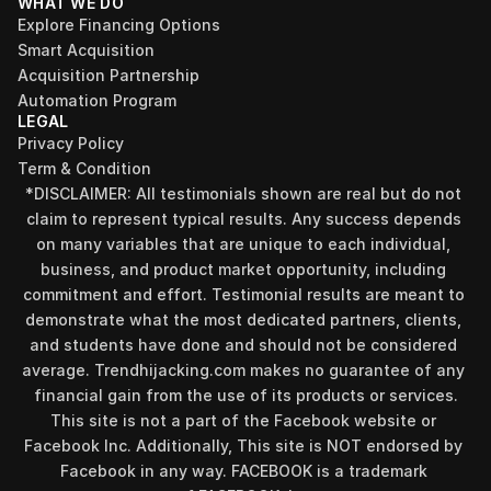
WHAT WE DO
Explore Financing Options
Smart Acquisition
Acquisition Partnership
Automation Program
LEGAL
Privacy Policy
Term & Condition
*DISCLAIMER: All testimonials shown are real but do not 
claim to represent typical results. Any success depends 
on many variables that are unique to each individual, 
business, and product market opportunity, including 
commitment and effort. Testimonial results are meant to 
demonstrate what the most dedicated partners, clients, 
and students have done and should not be considered 
Find your perfect investment strategy in 3 
average. Trendhijacking.com makes no guarantee of any 
minutes
financial gain from the use of its products or services.
Stop guessing where to put your money. This free quiz 
This site is not a part of the Facebook website or 
will instantly match you with a proven business model 
Facebook Inc. Additionally, This site is NOT endorsed by 
that fits your goals, capital, and lifestyle.
Facebook in any way. FACEBOOK is a trademark 
Take the Quiz