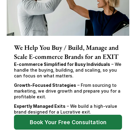
We Help You Buy / Build, Manage and
Scale E-commerce Brands for an EXIT
E-commerce Simplified for Busy Individuals
 – We 
handle the buying, building, and scaling, so you 
can focus on what matters.
Growth-Focused Strategies
 – From sourcing to 
marketing, we drive growth and prepare you for a 
profitable exit.
Expertly Managed Exits
 – We build a high-value 
brand designed for a Lucrative exit.
Book Your Free Consultation