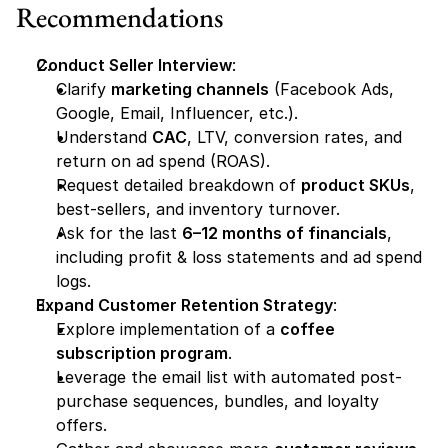
Recommendations
Conduct Seller Interview
:
Clarify 
marketing channels
 (Facebook Ads, 
Google, Email, Influencer, etc.).
Understand 
CAC
, LTV, conversion rates, and 
return on ad spend (ROAS).
Request detailed breakdown of 
product SKUs
, 
best-sellers, and inventory turnover.
Ask for the last 
6–12 months of financials
, 
including profit & loss statements and ad spend 
logs.
Expand Customer Retention Strategy
:
Explore implementation of a 
coffee 
subscription program
.
Leverage the email list with automated post-
purchase sequences, bundles, and loyalty 
offers.