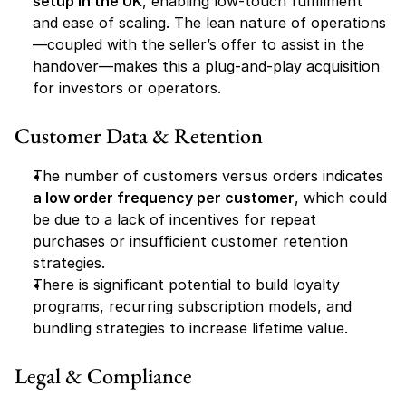
setup in the UK
, enabling low-touch fulfillment 
and ease of scaling. The lean nature of operations
—coupled with the seller’s offer to assist in the 
handover—makes this a plug-and-play acquisition 
for investors or operators.
Customer Data & Retention
The number of customers versus orders indicates 
a low order frequency per customer
, which could 
be due to a lack of incentives for repeat 
purchases or insufficient customer retention 
strategies.
There is significant potential to build loyalty 
programs, recurring subscription models, and 
bundling strategies to increase lifetime value.
Legal & Compliance