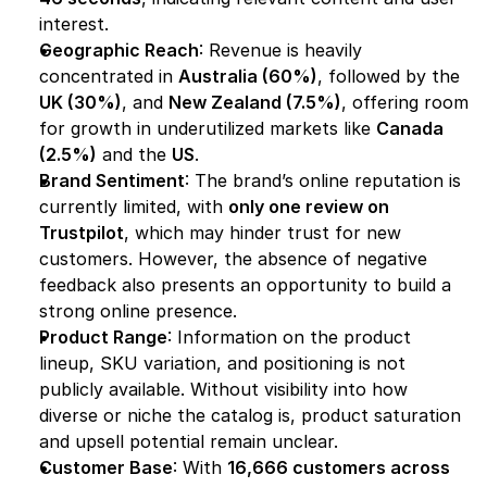
interest.
Geographic Reach
: Revenue is heavily 
concentrated in 
Australia (60%)
, followed by the 
UK (30%)
, and 
New Zealand (7.5%)
, offering room 
for growth in underutilized markets like 
Canada 
(2.5%)
 and the 
US
.
Brand Sentiment
: The brand’s online reputation is 
currently limited, with 
only one review on 
Trustpilot
, which may hinder trust for new 
customers. However, the absence of negative 
feedback also presents an opportunity to build a 
strong online presence.
Product Range
: Information on the product 
lineup, SKU variation, and positioning is not 
publicly available. Without visibility into how 
diverse or niche the catalog is, product saturation 
and upsell potential remain unclear.
Customer Base
: With 
16,666 customers across 