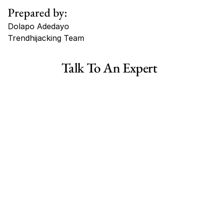
Prepared by:
Dolapo Adedayo
Trendhijacking Team
Tags
Talk To An Expert
Haircare Online E-commerce Business for Sale Canada
Haircare Online E-commerce Business for Sale US
Haircare Online E-commerce Business for Sale UK Spain
Haircare Online E-commerce Business for Sale UK
Shopify Dropshipping Store for Sale US Australia
Shopify Dropshipping Store for Sale Canada
Shopify Dropshipping Store for Sale UK
Shopify Dropshipping Store for Sale US
Fashion E-commerce Business For Sale Australia
Fashion E-commerce Business For Sale Canada