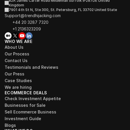
82A James Carter Road Mildenhall Suffolk IP287DE United 
Kingdom
7901 4th St N, Ste 300, St. Petersburg, FL 33702 United State
Support@trendhijacking.com
+44 20 3287 7320 
+1 2136323209
WHO WE ARE
About Us
Our Process
Contact Us
Testimonials and Reviews
Our Press
Case Studies
We are hiring
ECOMMERCE DEALS
Check Investment Appetite
Businesses for Sale
Sell Ecommerce Business
Investment Guide
Blogs