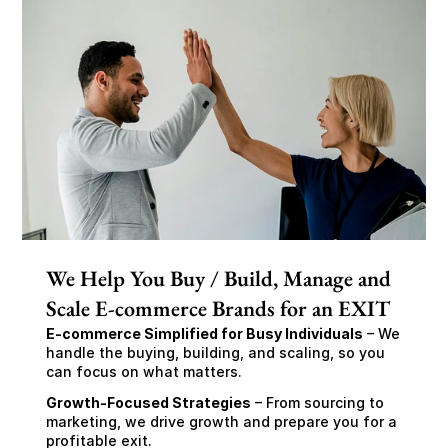
We Help You Buy / Build, Manage and
Scale E-commerce Brands for an EXIT
E-commerce Simplified for Busy Individuals
 – We 
handle the buying, building, and scaling, so you 
can focus on what matters.
Growth-Focused Strategies
 – From sourcing to 
marketing, we drive growth and prepare you for a 
profitable exit.