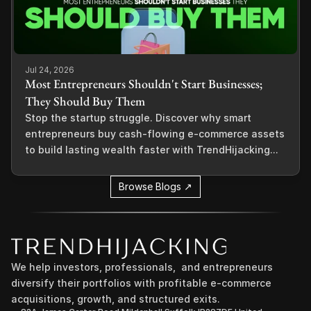
Jul 24, 2026
Most Entrepreneurs Shouldn't Start Businesses;
They Should Buy Them
Stop the startup struggle. Discover why smart
entrepreneurs buy cash-flowing e-commerce assets
to build lasting wealth faster with TrendHijacking...
Browse Blogs ↗
We help investors, professionals,  and entrepreneurs 
diversify their portfolios with profitable e-commerce 
acquisitions, growth, and structured exits.