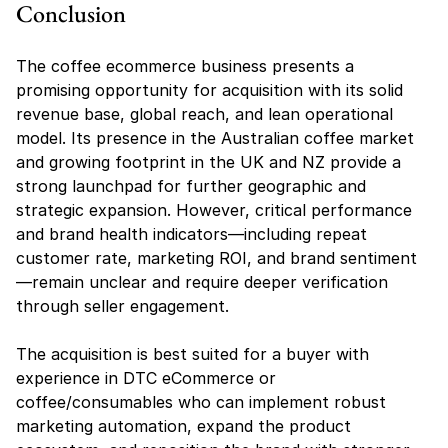
Conclusion
The coffee ecommerce business presents a 
promising opportunity for acquisition with its solid 
revenue base, global reach, and lean operational 
model. Its presence in the Australian coffee market 
and growing footprint in the UK and NZ provide a 
strong launchpad for further geographic and 
strategic expansion. However, critical performance 
and brand health indicators—including repeat 
customer rate, marketing ROI, and brand sentiment
—remain unclear and require deeper verification 
through seller engagement.
The acquisition is best suited for a buyer with 
experience in DTC eCommerce or 
coffee/consumables who can implement robust 
marketing automation, expand the product 