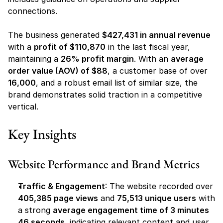
connections.
The business generated 
$427,431 in annual revenue
with a 
profit of $110,870
 in the last fiscal year, 
maintaining a 
26% profit margin
. With an 
average 
order value (AOV) of $88
, a customer base of over 
16,000
, and a robust email list of similar size, the 
brand demonstrates solid traction in a competitive 
vertical.
Key Insights
Website Performance and Brand Metrics
Traffic & Engagement
: The website recorded over 
405,385 page views
 and 
75,513 unique users
 with 
a strong 
average engagement time of 3 minutes 
46 seconds
, indicating relevant content and user 