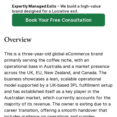
Expertly Managed Exits
 – We build a high-value 
brand designed for a Lucrative exit.
Book Your Free Consultation
Overview
This is a three-year-old global eCommerce brand 
primarily serving the coffee niche, with an 
operational base in Australia and a market presence 
across the UK, EU, New Zealand, and Canada. The 
business showcases a lean, scalable operational 
model supported by a UK-based 3PL fulfillment setup 
and has established itself as a key player in the 
Australian market, which currently accounts for the 
majority of its revenue. The owner is exiting due to a 
career transition, offering a smooth handover that 
includes guidance on operations and supplier 