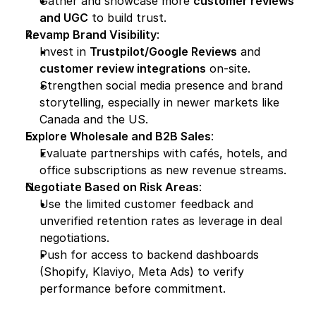
Gather and showcase more 
customer reviews 
and UGC
 to build trust.
Revamp Brand Visibility
:
Invest in 
Trustpilot/Google Reviews
 and 
customer review integrations
 on-site.
Strengthen social media presence and brand 
storytelling, especially in newer markets like 
Canada and the US.
Explore Wholesale and B2B Sales
:
Evaluate partnerships with cafés, hotels, and 
office subscriptions as new revenue streams.
Negotiate Based on Risk Areas
:
Use the limited customer feedback and 
unverified retention rates as leverage in deal 
negotiations.
Push for access to backend dashboards 
(Shopify, Klaviyo, Meta Ads) to verify 
performance before commitment.