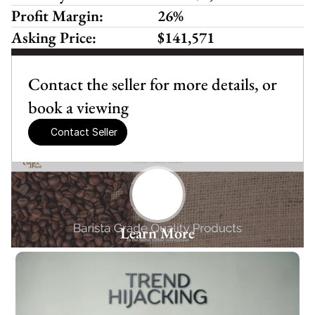
Profit Margin:
26%
Asking Price:
$141,571
Contact the seller for more details, or 
book a viewing
Contact Seller
Learn More