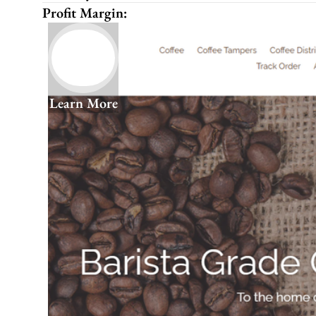
Profit Margin:
Learn More