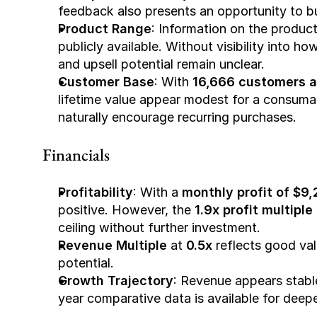
feedback also presents an opportunity to bu
Product Range
: Information on the product 
publicly available. Without visibility into ho
and upsell potential remain unclear.
Customer Base
: With 
16,666 customers a
lifetime value appear modest for a consumab
naturally encourage recurring purchases.
Financials
Profitability
: With a 
monthly profit of $9
positive. However, the 
1.9x profit multiple
ceiling without further investment.
Revenue Multiple
 at 
0.5x
 reflects good va
potential.
Growth Trajectory
: Revenue appears stabl
year comparative data is available for deepe