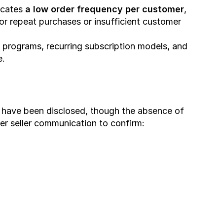
cates 
a low order frequency per customer
, 
or repeat purchases or insufficient customer 
ty programs, recurring subscription models, and 
e.
 have been disclosed, though the absence of 
er seller communication to confirm: