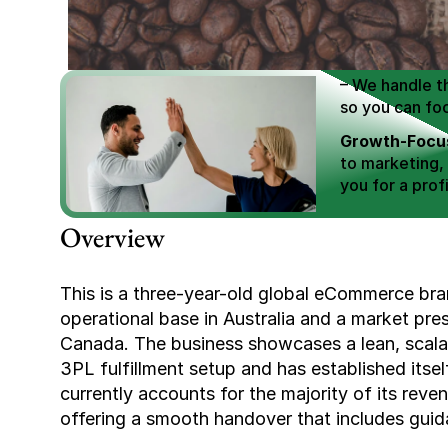
We Help You
Scale E-comm
E-commerce Si
– We handle th
so you can fo
Growth-Focus
to marketing,
you for a profi
Expertly Man
Overview
value brand de
Book Your F
This is a three-year-old global eCommerce brand
operational base in Australia and a market pr
Canada. The business showcases a lean, scala
3PL fulfillment setup and has established itself
currently accounts for the majority of its reven
offering a smooth handover that includes guid