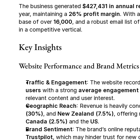
The business generated 
$427,431 in annual 
year, maintaining a 
26% profit margin
. With a
base of over 
16,000
, and a robust email list o
in a competitive vertical.
Key Insights
Website Performance and Brand Metrics
Traffic & Engagement
: The website recor
users
 with a strong 
average engagement 
relevant content and user interest.
Geographic Reach
: Revenue is heavily con
(30%)
, and 
New Zealand (7.5%)
Canada (2.5%)
 and the 
US
.
Brand Sentiment
: The brand’s online reputa
Trustpilot
, which may hinder trust for new