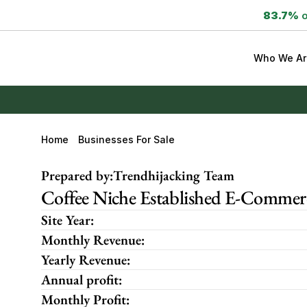
83.7%
 
Who We Ar
Home
Businesses For Sale
Prepared by:
Trendhijacking Team
Coffee Niche Established E-Commerce
Site Year:
Monthly Revenue:
Yearly Revenue:
Annual profit:
Monthly Profit: