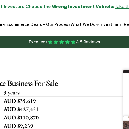
of Investors Choose the 
Wrong Investment Vehicle:
Take t
e
Ecommerce Deals
Our Process
What We Do
Investment R
Excellent
4.5 Reviews
 Business For Sale 
3 years
AUD $35,619
AUD $427,431
AUD $110,870
AUD $9,239