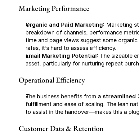
Marketing Performance
Organic and Paid Marketing
: Marketing st
breakdown of channels, performance metrics
time and page views suggest some organic 
rates, it’s hard to assess efficiency.
Email Marketing Potential
: The sizeable e
asset, particularly for nurturing repeat pur
Operational Efficiency
The business benefits from 
a streamlined 
fulfillment and ease of scaling. The lean na
to assist in the handover—makes this a plug
Customer Data & Retention