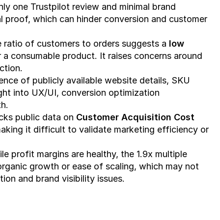
nly one Trustpilot review and minimal brand 
al proof, which can hinder conversion and customer 
e ratio of customers to orders suggests a 
low 
or a consumable product. It raises concerns around 
ction.
ence of publicly available website details, SKU 
ght into UX/UI, conversion optimization 
th.
cks public data on 
Customer Acquisition Cost 
ing it difficult to validate marketing efficiency or 
ile profit margins are healthy, the 1.9x multiple 
rganic growth or ease of scaling, which may not 
on and brand visibility issues.