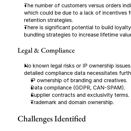
The number of customers versus orders indi
which could be due to a lack of incentives f
retention strategies.
There is significant potential to build loyal
bundling strategies to increase lifetime valu
Legal & Compliance
No known legal risks or IP ownership issues
detailed compliance data necessitates furth
IP ownership of branding and creatives.
Data compliance (GDPR, CAN-SPAM).
Supplier contracts and exclusivity terms.
Trademark and domain ownership.
Challenges Identified