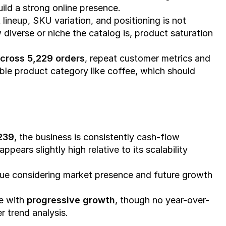
ild a strong online presence.
lineup, SKU variation, and positioning is not 
w diverse or niche the catalog is, product saturation 
cross 5,229 orders
, repeat customer metrics and 
le product category like coffee, which should 
,239
, the business is consistently cash-flow 
 appears slightly high relative to its scalability 
lue considering market presence and future growth 
e with 
progressive growth
, though no year-over-
r trend analysis.