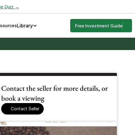
he Quiz →
Library
esources
Free Investment Guide
Contact the seller for more details, or 
book a viewing
Contact Seller