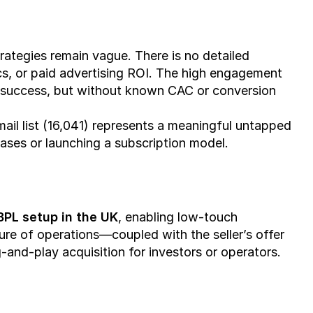
rategies remain vague. There is no detailed 
, or paid advertising ROI. The high engagement 
success, but without known CAC or conversion 
mail list (16,041) represents a meaningful untapped 
chases or launching a subscription model.
3PL setup in the UK
, enabling low-touch 
ture of operations—coupled with the seller’s offer 
-and-play acquisition for investors or operators.