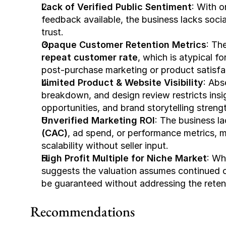
Lack of Verified Public Sentiment
: With o
feedback available, the business lacks soci
trust.
Opaque Customer Retention Metrics
: Th
repeat customer rate
, which is atypical f
post-purchase marketing or product satisfa
Limited Product & Website Visibility
: Abs
breakdown, and design review restricts insi
opportunities, and brand storytelling streng
Unverified Marketing ROI
: The business la
(CAC)
, ad spend, or performance metrics, mak
scalability without seller input.
High Profit Multiple for Niche Market
: Wh
suggests the valuation assumes continued o
be guaranteed without addressing the retenti
Recommendations