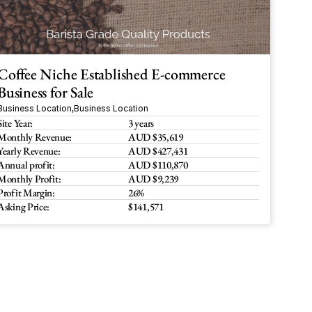
Coffee Niche Established E-commerce 
Business for Sale 
Business Location
,
Business Location
Site Year:
3 years
Monthly Revenue:
AUD $35,619
Yearly Revenue:
AUD $427,431
Annual profit:
AUD $110,870
Monthly Profit:
AUD $9,239
Profit Margin:
26%
Asking Price:
$141,571