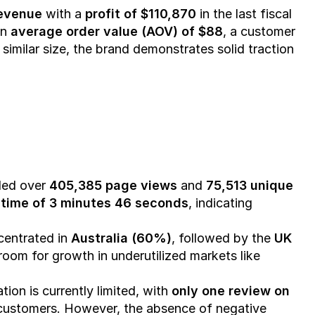
revenue
 with a 
profit of $110,870
 in the last fiscal 
n 
average order value (AOV) of $88
, a customer 
f similar size, the brand demonstrates solid traction 
ded over 
405,385 page views
 and 
75,513 unique 
time of 3 minutes 46 seconds
, indicating 
centrated in 
Australia (60%)
, followed by the 
UK 
, offering room for growth in underutilized markets like 
tion is currently limited, with 
only one review on 
 customers. However, the absence of negative 