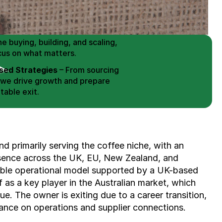
 Buy / Build, Manage and
erce Brands for an EXIT
mplified for Busy Individuals
e buying, building, and scaling, 
cus on what matters.
ed Strategies
 – From sourcing 
 we drive growth and prepare 
table exit.
aged Exits
 – We build a high-
signed for a Lucrative exit.
ree Consultation
 primarily serving the coffee niche, with an 
esence across the UK, EU, New Zealand, and 
ble operational model supported by a UK-based 
 as a key player in the Australian market, which 
ue. The owner is exiting due to a career transition, 
ance on operations and supplier connections.