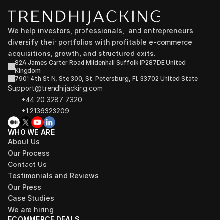
We help investors, professionals,  and entrepreneurs 
diversify their portfolios with profitable e-commerce 
acquisitions, growth, and structured exits.
82A James Carter Road Mildenhall Suffolk IP287DE United 
Kingdom
7901 4th St N, Ste 300, St. Petersburg, FL 33702 United State
Support@trendhijacking.com
+44 20 3287 7320 
+1 2136323209
WHO WE ARE
About Us
Our Process
Contact Us
Testimonials and Reviews
Our Press
Case Studies
We are hiring
ECOMMERCE DEALS