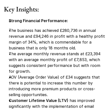
Key Insights:
Strong Financial Performance:
The business has achieved £280,736 in annual 
revenue and £94,246 in profit with a healthy profit 
margin of 34%, which is commendable for a 
business that is only 18 months old.
The average monthly revenue stands at £23,394 
with an average monthly profit of £7,853, which 
suggests consistent performance but with room 
for growth.
AOV (Average Order Value) of £34 suggests that 
there is potential to increase this number by 
introducing more premium products or cross-
selling opportunities.
Customer Lifetime Value (LTV)
 has improved 
significantly with the implementation of email 