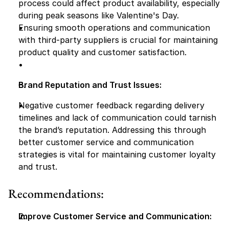
process could affect product availability, especially 
during peak seasons like Valentine's Day.
Ensuring smooth operations and communication 
with third-party suppliers is crucial for maintaining 
product quality and customer satisfaction.
Brand Reputation and Trust Issues:
Negative customer feedback regarding delivery 
timelines and lack of communication could tarnish 
the brand’s reputation. Addressing this through 
better customer service and communication 
strategies is vital for maintaining customer loyalty 
and trust.
Recommendations:
Improve Customer Service and Communication: