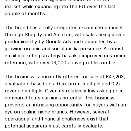
market while expanding into the EU over the last 
couple of months.
The brand has a fully integrated e-commerce model 
through Shopify and Amazon, with sales being driven 
predominantly by Google Ads and supported by a 
growing organic and social media presence. A robust 
email marketing strategy has also improved customer 
retention, with over 13,000 active profiles on file.
The business is currently offered for sale at £47,203, 
a valuation based on a 0.5x profit multiple and 0.2x 
revenue multiple. Given its relatively low asking price 
compared to its earnings potential, this business 
presents an intriguing opportunity for buyers with an 
eye on scaling niche brands. However, several 
operational and financial challenges exist that 
potential acquirers must carefully evaluate.