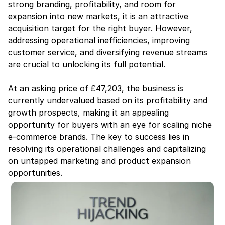
strong branding, profitability, and room for 
expansion into new markets, it is an attractive 
acquisition target for the right buyer. However, 
addressing operational inefficiencies, improving 
customer service, and diversifying revenue streams 
are crucial to unlocking its full potential.
At an asking price of £47,203, the business is 
currently undervalued based on its profitability and 
growth prospects, making it an appealing 
opportunity for buyers with an eye for scaling niche 
e-commerce brands. The key to success lies in 
resolving its operational challenges and capitalizing 
on untapped marketing and product expansion 
opportunities.