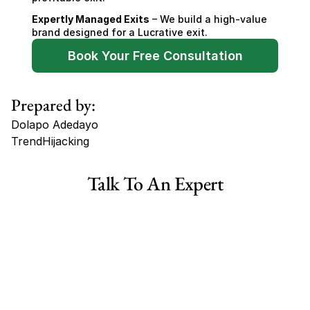
Expertly Managed Exits
 – We build a high-value 
brand designed for a Lucrative exit.
Book Your Free Consultation
Prepared by:
Dolapo Adedayo
TrendHijacking
Tags
Talk To An Expert
Haircare Online E-commerce Business for Sale Canada
Haircare Online E-commerce Business for Sale US
Haircare Online E-commerce Business for Sale UK Spain
Haircare Online E-commerce Business for Sale UK
Shopify Dropshipping Store for Sale US Australia
Shopify Dropshipping Store for Sale Canada