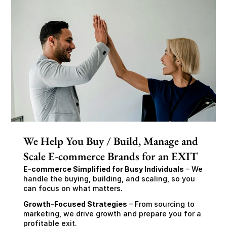
We Help You Buy / Build, Manage and
Scale E-commerce Brands for an EXIT
E-commerce Simplified for Busy Individuals
 – We 
handle the buying, building, and scaling, so you 
can focus on what matters.
Growth-Focused Strategies
 – From sourcing to 
marketing, we drive growth and prepare you for a 
profitable exit.