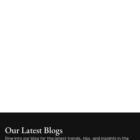
Our Latest Blogs
Dive into our blog for the latest trends, tips, and insights in the 