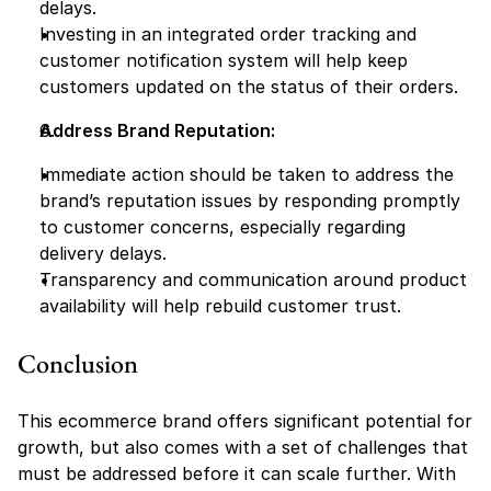
delays.
Investing in an integrated order tracking and 
customer notification system will help keep 
customers updated on the status of their orders.
Address Brand Reputation:
Immediate action should be taken to address the 
brand’s reputation issues by responding promptly 
to customer concerns, especially regarding 
delivery delays.
Transparency and communication around product 
availability will help rebuild customer trust.
Conclusion
This ecommerce brand offers significant potential for 
growth, but also comes with a set of challenges that 
must be addressed before it can scale further. With 