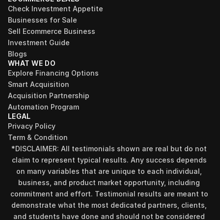
Check Investment Appetite
Businesses for Sale
Sell Ecommerce Business
Investment Guide
Blogs
WHAT WE DO
Explore Financing Options
Smart Acquisition
Acquisition Partnership
Automation Program
LEGAL
Privacy Policy
Term & Condition
*DISCLAIMER: All testimonials shown are real but do not 
claim to represent typical results. Any success depends 
on many variables that are unique to each individual, 
business, and product market opportunity, including 
commitment and effort. Testimonial results are meant to 
demonstrate what the most dedicated partners, clients, 
and students have done and should not be considered 