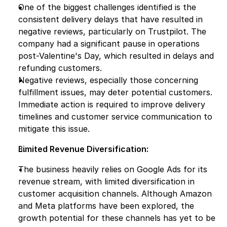
One of the biggest challenges identified is the 
consistent delivery delays that have resulted in 
negative reviews, particularly on Trustpilot. The 
company had a significant pause in operations 
post-Valentine's Day, which resulted in delays and 
refunding customers.
Negative reviews, especially those concerning 
fulfillment issues, may deter potential customers. 
Immediate action is required to improve delivery 
timelines and customer service communication to 
mitigate this issue.
Limited Revenue Diversification:
The business heavily relies on Google Ads for its 
revenue stream, with limited diversification in 
customer acquisition channels. Although Amazon 
and Meta platforms have been explored, the 
growth potential for these channels has yet to be 