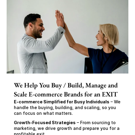
We Help You Buy / Build, Manage and
Scale E-commerce Brands for an EXIT
E-commerce Simplified for Busy Individuals
 – We 
handle the buying, building, and scaling, so you 
can focus on what matters.
Growth-Focused Strategies
 – From sourcing to 
marketing, we drive growth and prepare you for a 
profitable exit.