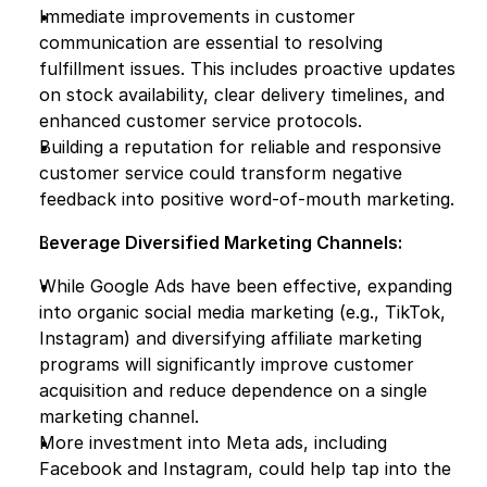
Immediate improvements in customer 
communication are essential to resolving 
fulfillment issues. This includes proactive updates 
on stock availability, clear delivery timelines, and 
enhanced customer service protocols.
Building a reputation for reliable and responsive 
customer service could transform negative 
feedback into positive word-of-mouth marketing.
Leverage Diversified Marketing Channels:
While Google Ads have been effective, expanding 
into organic social media marketing (e.g., TikTok, 
Instagram) and diversifying affiliate marketing 
programs will significantly improve customer 
acquisition and reduce dependence on a single 
marketing channel.
More investment into Meta ads, including 
Facebook and Instagram, could help tap into the 