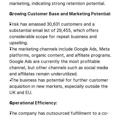
marketing, indicating strong retention potential.
Growing Customer Base and Marketing Potential:
Frisk has amassed 30,631 customers and a 
substantial email list of 29,455, which offers 
considerable scope for repeat business and 
upselling.
The marketing channels include Google Ads, Meta 
platforms, organic content, and affiliate programs. 
Google Ads are currently the most profitable 
channel, but other channels such as social media 
and affiliates remain underutilized.
 The business has potential for further customer 
acquisition in new markets, especially outside the 
UK and EU.
Operational Efficiency:
The company has outsourced fulfillment to a co-