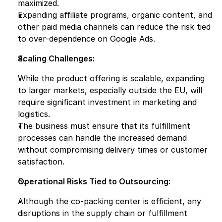
maximized.
Expanding affiliate programs, organic content, and 
other paid media channels can reduce the risk tied 
to over-dependence on Google Ads.
Scaling Challenges:
While the product offering is scalable, expanding 
to larger markets, especially outside the EU, will 
require significant investment in marketing and 
logistics.
The business must ensure that its fulfillment 
processes can handle the increased demand 
without compromising delivery times or customer 
satisfaction.
Operational Risks Tied to Outsourcing:
Although the co-packing center is efficient, any 
disruptions in the supply chain or fulfillment 