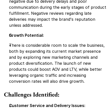
negative due to delivery delays and poor 
communication during the early stages of product 
fulfillment. Negative reviews regarding late 
deliveries may impact the brand's reputation 
unless addressed.
Growth Potential:
There is considerable room to scale the business, 
both by expanding its current market presence 
and by exploring new marketing channels and 
product diversification. The launch of new 
products could boost AOV and LTV, while better 
leveraging organic traffic and increasing 
conversion rates will also drive growth.
Challenges Identified:
Customer Service and Delivery Issues: