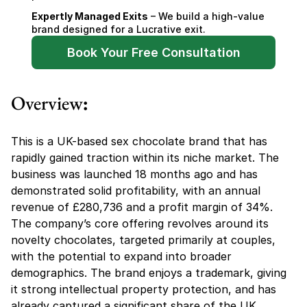
Expertly Managed Exits
 – We build a high-value 
brand designed for a Lucrative exit.
Book Your Free Consultation
Overview
:
This is a UK-based sex chocolate brand that has 
rapidly gained traction within its niche market. The 
business was launched 18 months ago and has 
demonstrated solid profitability, with an annual 
revenue of £280,736 and a profit margin of 34%. 
The company’s core offering revolves around its 
novelty chocolates, targeted primarily at couples, 
with the potential to expand into broader 
demographics. The brand enjoys a trademark, giving 
it strong intellectual property protection, and has 
already captured a significant share of the UK 