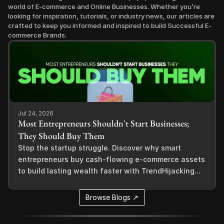
world of E-commerce and Online Businesses. Whether you’re 
looking for inspiration, tutorials, or industry news, our articles are 
crafted to keep you informed and inspired to build Successful E-
commerce Brands.
Jul 24, 2026
Most Entrepreneurs Shouldn't Start Businesses;
They Should Buy Them
Stop the startup struggle. Discover why smart
entrepreneurs buy cash-flowing e-commerce assets
to build lasting wealth faster with TrendHijacking...
Browse Blogs ↗