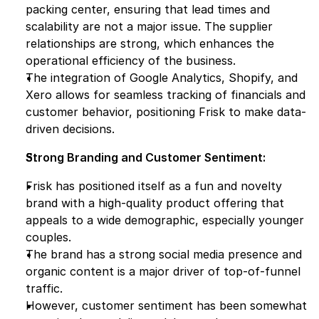
packing center, ensuring that lead times and 
scalability are not a major issue. The supplier 
relationships are strong, which enhances the 
operational efficiency of the business.
The integration of Google Analytics, Shopify, and 
Xero allows for seamless tracking of financials and 
customer behavior, positioning Frisk to make data-
driven decisions.
Strong Branding and Customer Sentiment:
Frisk has positioned itself as a fun and novelty 
brand with a high-quality product offering that 
appeals to a wide demographic, especially younger 
couples.
The brand has a strong social media presence and 
organic content is a major driver of top-of-funnel 
traffic.
However, customer sentiment has been somewhat 