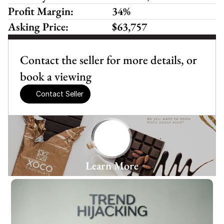
Profit Margin:
34%
Asking Price:
$63,757
Contact the seller for more details, or 
book a viewing
Contact Seller
Learn More