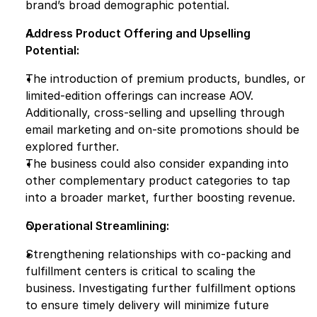
brand’s broad demographic potential.
Address Product Offering and Upselling 
Potential:
The introduction of premium products, bundles, or 
limited-edition offerings can increase AOV. 
Additionally, cross-selling and upselling through 
email marketing and on-site promotions should be 
explored further.
The business could also consider expanding into 
other complementary product categories to tap 
into a broader market, further boosting revenue.
Operational Streamlining:
Strengthening relationships with co-packing and 
fulfillment centers is critical to scaling the 
business. Investigating further fulfillment options 
to ensure timely delivery will minimize future 