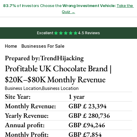
83.7%
 of Investors Choose the 
Wrong Investment Vehicle:
Take the 
Quiz →
Excellent
4.5 Reviews
Home
Businesses For Sale
Prepared by:
TrendHijacking
Profitable UK Chocolate Brand | 
$20K–$80K Monthly Revenue
Business Location
Business Location
,
Site Year:
1 year
Monthly Revenue:
GBP £ 23,394
Yearly Revenue:
GBP £ 280,736
Annual profit:
GBP £94,246
Monthly Profit:
GBP £7,854