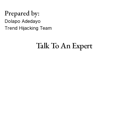
Prepared by:
Dolapo Adedayo
Trend Hijacking Team
Tags
Talk To An Expert
Haircare Online E-commerce Business for Sale Canada
Haircare Online E-commerce Business for Sale US
Haircare Online E-commerce Business for Sale UK Spain
Haircare Online E-commerce Business for Sale UK
Shopify Dropshipping Store for Sale US Australia
Shopify Dropshipping Store for Sale Canada
Shopify Dropshipping Store for Sale UK
Shopify Dropshipping Store for Sale US
Fashion E-commerce Business For Sale Australia
Fashion E-commerce Business For Sale Canada