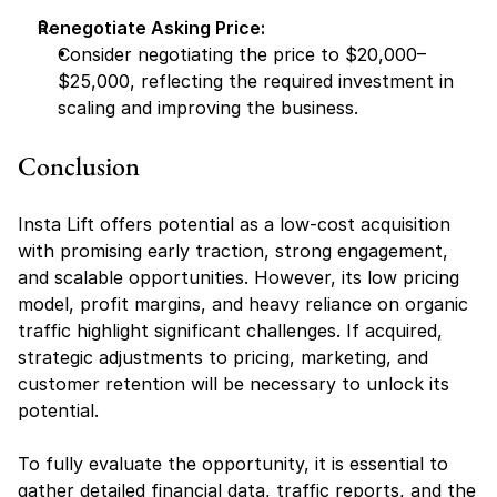
Renegotiate Asking Price:
Consider negotiating the price to $20,000–
$25,000, reflecting the required investment in 
scaling and improving the business.
Conclusion
Insta Lift offers potential as a low-cost acquisition 
with promising early traction, strong engagement, 
and scalable opportunities. However, its low pricing 
model, profit margins, and heavy reliance on organic 
traffic highlight significant challenges. If acquired, 
strategic adjustments to pricing, marketing, and 
customer retention will be necessary to unlock its 
potential.
To fully evaluate the opportunity, it is essential to 
gather detailed financial data, traffic reports, and the 