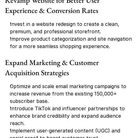
Revamp Website for Better User 
Experience & Conversion Rates
Invest in a website redesign to create a clean, 
premium, and professional storefront.
Improve product categorization and site navigation 
for a more seamless shopping experience.
Expand Marketing & Customer 
Acquisition Strategies
Optimize and scale email marketing campaigns to 
increase revenue from the existing 150,000+ 
subscriber base.
Introduce TikTok and influencer partnerships to 
enhance brand credibility and expand audience 
reach.
Implement user-generated content (UGC) and 