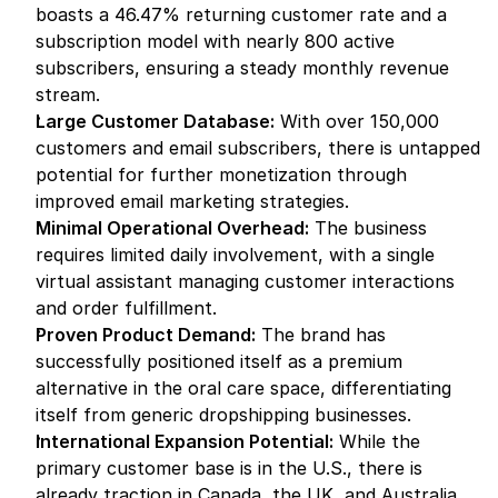
boasts a 46.47% returning customer rate and a 
subscription model with nearly 800 active 
subscribers, ensuring a steady monthly revenue 
stream.
Large Customer Database:
 With over 150,000 
customers and email subscribers, there is untapped 
potential for further monetization through 
improved email marketing strategies.
Minimal Operational Overhead:
 The business 
requires limited daily involvement, with a single 
virtual assistant managing customer interactions 
and order fulfillment.
Proven Product Demand:
 The brand has 
successfully positioned itself as a premium 
alternative in the oral care space, differentiating 
itself from generic dropshipping businesses.
International Expansion Potential:
 While the 
primary customer base is in the U.S., there is 
already traction in Canada, the UK, and Australia, 