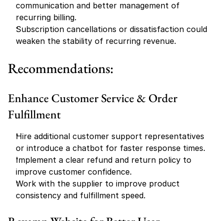
communication and better management of 
recurring billing.
Subscription cancellations or dissatisfaction could 
weaken the stability of recurring revenue.
Recommendations:
Enhance Customer Service & Order 
Fulfillment
Hire additional customer support representatives 
or introduce a chatbot for faster response times.
Implement a clear refund and return policy to 
improve customer confidence.
Work with the supplier to improve product 
consistency and fulfillment speed.