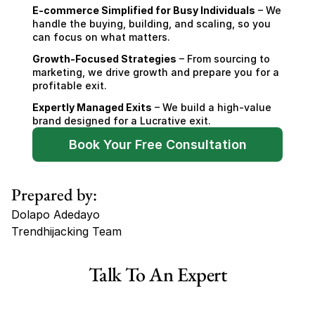
E-commerce Simplified for Busy Individuals
 – We 
handle the buying, building, and scaling, so you 
can focus on what matters.
Growth-Focused Strategies
 – From sourcing to 
marketing, we drive growth and prepare you for a 
profitable exit.
Expertly Managed Exits
 – We build a high-value 
brand designed for a Lucrative exit.
Book Your Free Consultation
Prepared by:
Dolapo Adedayo
Trendhijacking Team
Tags
Talk To An Expert
Haircare Online E-commerce Business for Sale Canada
Haircare Online E-commerce Business for Sale US