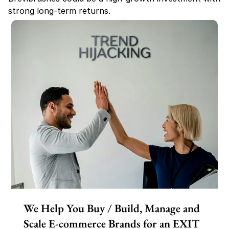
strong long-term returns.
We Help You Buy / Build, Manage and
Scale E-commerce Brands for an EXIT