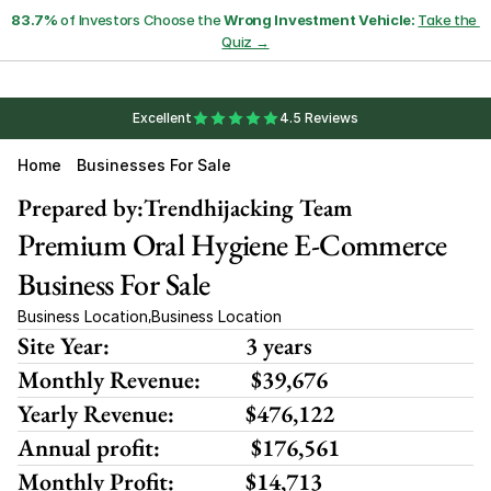
83.7%
 of Investors Choose the 
Wrong Investment Vehicle:
Take the 
Quiz →
Excellent
4.5 Reviews
Home
Businesses For Sale
Prepared by:
Trendhijacking Team
Premium Oral Hygiene E-Commerce 
Business For Sale
Business Location
Business Location
,
Site Year:
3 years
Monthly Revenue:
 $39,676
Yearly Revenue:
$476,122
Annual profit:
 $176,561
Monthly Profit:
$14,713