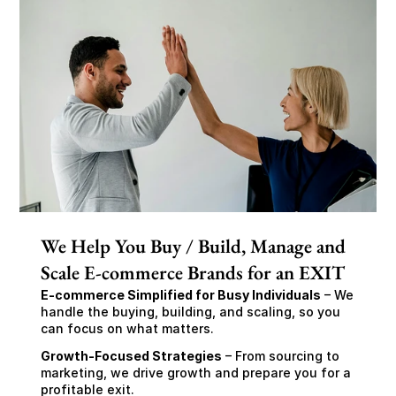
We Help You Buy / Build, Manage and
Scale E-commerce Brands for an EXIT
E-commerce Simplified for Busy Individuals
 – We 
handle the buying, building, and scaling, so you 
can focus on what matters.
Growth-Focused Strategies
 – From sourcing to 
marketing, we drive growth and prepare you for a 
profitable exit.