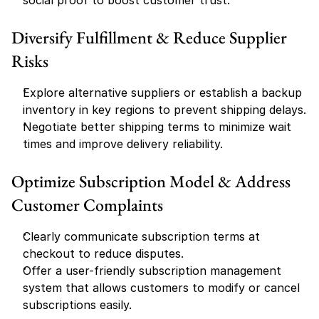
social proof to boost customer trust.
Diversify Fulfillment & Reduce Supplier 
Risks
Explore alternative suppliers or establish a backup 
inventory in key regions to prevent shipping delays.
Negotiate better shipping terms to minimize wait 
times and improve delivery reliability.
Optimize Subscription Model & Address 
Customer Complaints
Clearly communicate subscription terms at 
checkout to reduce disputes.
Offer a user-friendly subscription management 
system that allows customers to modify or cancel 
subscriptions easily.