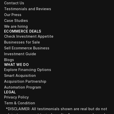
Contact Us
Testimonials and Reviews
Our Press
Case Studies
We are hiring
ECOMMERCE DEALS
Check Investment Appetite
Businesses for Sale
Sell Ecommerce Business
Investment Guide
Blogs
WHAT WE DO
Explore Financing Options
Smart Acquisition
Acquisition Partnership
Automation Program
LEGAL
Privacy Policy
Term & Condition
*DISCLAIMER: All testimonials shown are real but do not 