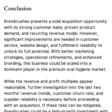
Conclusion
Brevibrushes presents a solid acquisition opportunity 
with its strong customer base, proven product 
demand, and recurring revenue model. However, 
significant improvements are needed in customer 
service, website design, and fulfillment reliability to 
unlock its full potential. With better marketing 
strategies, operational refinements, and enhanced 
branding, this business could be scaled into a 
dominant player in the premium oral hygiene market.
While the revenue and profit multiples appear 
reasonable, further investigation into the last two 
months’ revenue trends, customer churn rate, and 
supplier reliability is necessary before proceeding 
with an acquisition. If these risks can be mitigated, 
Brevibrushes could be a high-growth investment with 