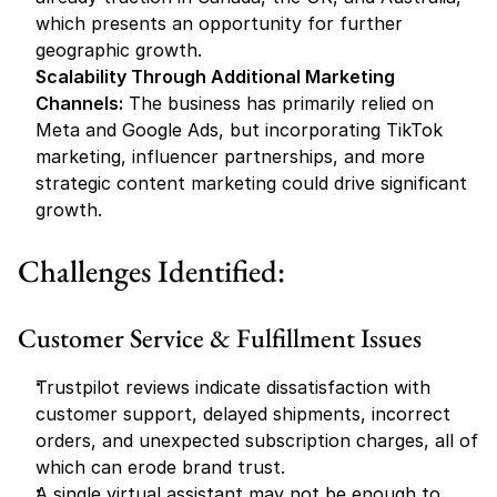
which presents an opportunity for further 
geographic growth.
Scalability Through Additional Marketing 
Channels:
 The business has primarily relied on 
Meta and Google Ads, but incorporating TikTok 
marketing, influencer partnerships, and more 
strategic content marketing could drive significant 
growth.
Challenges Identified:
Customer Service & Fulfillment Issues
Trustpilot reviews indicate dissatisfaction with 
customer support, delayed shipments, incorrect 
orders, and unexpected subscription charges, all of 
which can erode brand trust.
A single virtual assistant may not be enough to 