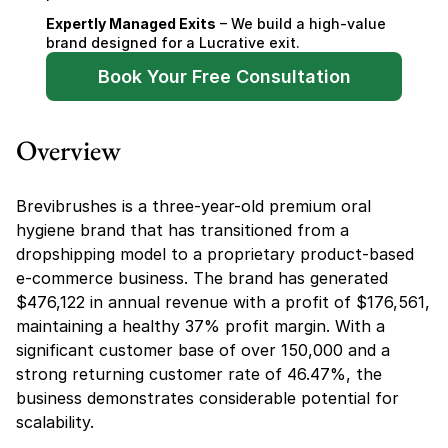
Expertly Managed Exits
 – We build a high-value 
brand designed for a Lucrative exit.
Book Your Free Consultation
Overview
Brevibrushes is a three-year-old premium oral 
hygiene brand that has transitioned from a 
dropshipping model to a proprietary product-based 
e-commerce business. The brand has generated 
$476,122 in annual revenue with a profit of $176,561, 
maintaining a healthy 37% profit margin. With a 
significant customer base of over 150,000 and a 
strong returning customer rate of 46.47%, the 
business demonstrates considerable potential for 
scalability.