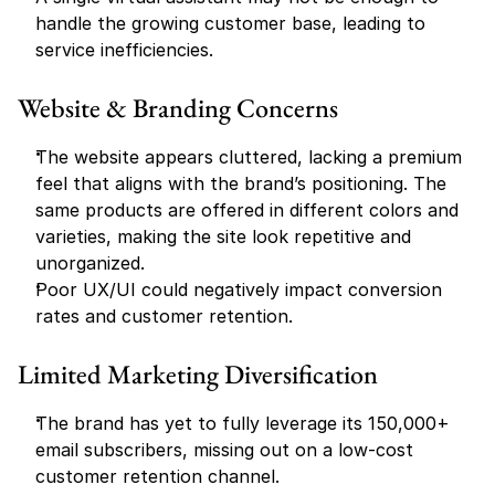
handle the growing customer base, leading to 
service inefficiencies.
Website & Branding Concerns
The website appears cluttered, lacking a premium 
feel that aligns with the brand’s positioning. The 
same products are offered in different colors and 
varieties, making the site look repetitive and 
unorganized.
Poor UX/UI could negatively impact conversion 
rates and customer retention.
Limited Marketing Diversification
The brand has yet to fully leverage its 150,000+ 
email subscribers, missing out on a low-cost 
customer retention channel.