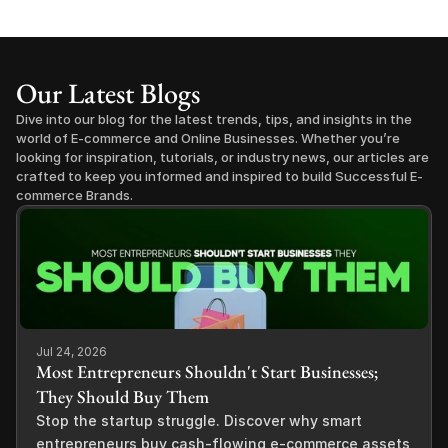
Our Latest Blogs
Dive into our blog for the latest trends, tips, and insights in the 
world of E-commerce and Online Businesses. Whether you’re 
looking for inspiration, tutorials, or industry news, our articles are 
crafted to keep you informed and inspired to build Successful E-
commerce Brands.
Jul 24, 2026
Most Entrepreneurs Shouldn't Start Businesses;
They Should Buy Them
Stop the startup struggle. Discover why smart
entrepreneurs buy cash-flowing e-commerce assets