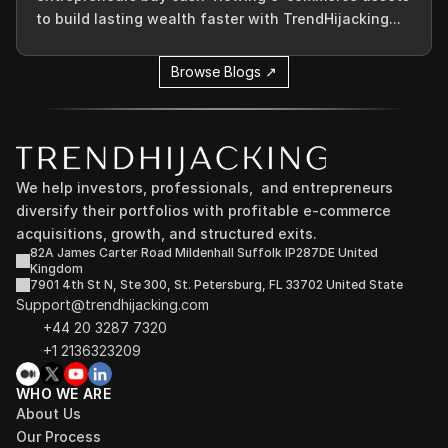
to build lasting wealth faster with TrendHijacking...
Browse Blogs ↗
We help investors, professionals,  and entrepreneurs 
diversify their portfolios with profitable e-commerce 
acquisitions, growth, and structured exits.
82A James Carter Road Mildenhall Suffolk IP287DE United 
Kingdom
7901 4th St N, Ste 300, St. Petersburg, FL 33702 United State
Support@trendhijacking.com
+44 20 3287 7320 
+1 2136323209
WHO WE ARE
About Us
Our Process