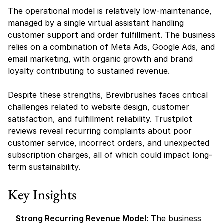
The operational model is relatively low-maintenance, 
managed by a single virtual assistant handling 
customer support and order fulfillment. The business 
relies on a combination of Meta Ads, Google Ads, and 
email marketing, with organic growth and brand 
loyalty contributing to sustained revenue.
Despite these strengths, Brevibrushes faces critical 
challenges related to website design, customer 
satisfaction, and fulfillment reliability. Trustpilot 
reviews reveal recurring complaints about poor 
customer service, incorrect orders, and unexpected 
subscription charges, all of which could impact long-
term sustainability.
Key Insights
Strong Recurring Revenue Model:
 The business 