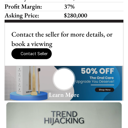
Profit Margin:
37%
Asking Price:
$280,000
Contact the seller for more details, or 
book a viewing
Contact Seller
Learn More