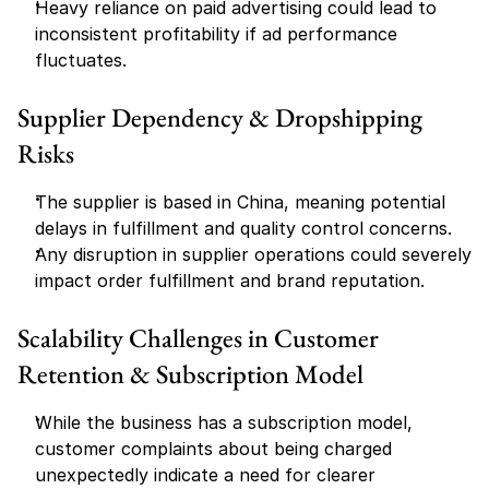
Heavy reliance on paid advertising could lead to 
inconsistent profitability if ad performance 
fluctuates.
Supplier Dependency & Dropshipping 
Risks
The supplier is based in China, meaning potential 
delays in fulfillment and quality control concerns.
Any disruption in supplier operations could severely 
impact order fulfillment and brand reputation.
Scalability Challenges in Customer 
Retention & Subscription Model
While the business has a subscription model, 
customer complaints about being charged 
unexpectedly indicate a need for clearer 