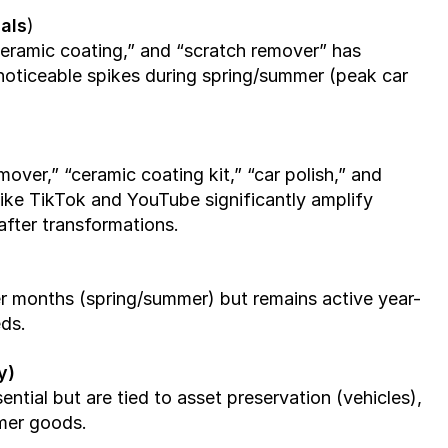
als
)
“ceramic coating,” and “scratch remover” has 
 noticeable spikes during spring/summer (peak car 
ver,” “ceramic coating kit,” “car polish,” and 
like TikTok and YouTube significantly amplify 
fter transformations.
 months (spring/summer) but remains active year-
ds.
y)
ntial but are tied to asset preservation (vehicles), 
umer goods.