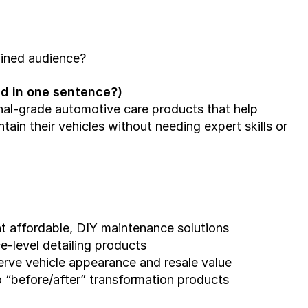
fined audience?
ned in one sentence?)
nal-grade automotive care products that help 
ain their vehicles without needing expert skills or 
t affordable, DIY maintenance solutions
-level detailing products
rve vehicle appearance and resale value
o “before/after” transformation products