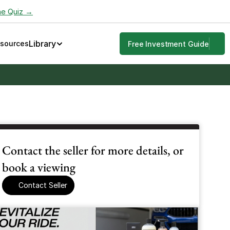
he Quiz →
Library
esources
Free Investment Guide
Contact the seller for more details, or 
book a viewing
Contact Seller