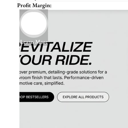
Profit Margin:
Learn More