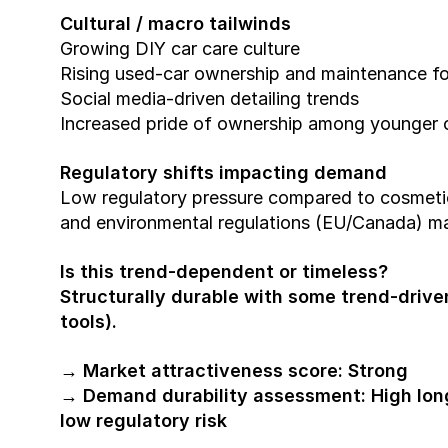
Cultural / macro tailwinds
Growing DIY car care culture
Rising used-car ownership and maintenance f
Social media-driven detailing trends
Increased pride of ownership among younger
Regulatory shifts impacting demand
Low regulatory pressure compared to cosmetic
and environmental regulations (EU/Canada) ma
Is this trend-dependent or timeless?
Structurally durable with some trend-driven
tools).
→ Market attractiveness score: Strong
→ Demand durability assessment: High lon
low regulatory risk