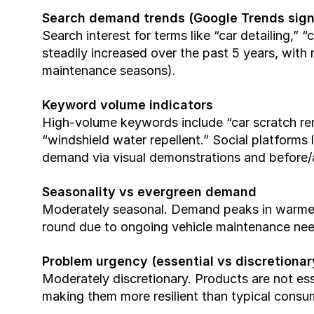
Search demand trends (Google Trends sign
Search interest for terms like “car detailing,” 
steadily increased over the past 5 years, with
maintenance seasons).
Keyword volume indicators
High-volume keywords include “car scratch remo
“windshield water repellent.” Social platforms 
demand via visual demonstrations and before/a
Seasonality vs evergreen demand
Moderately seasonal. Demand peaks in warmer
round due to ongoing vehicle maintenance nee
Problem urgency (essential vs discretionar
Moderately discretionary. Products are not esse
making them more resilient than typical cons