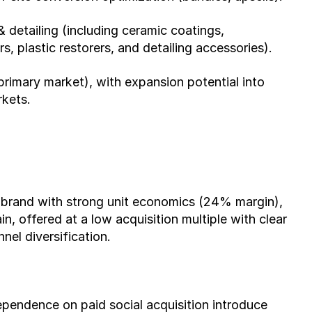
 detailing (including ceramic coatings, 
, plastic restorers, and detailing accessories).
imary market), with expansion potential into 
rkets.
brand with strong unit economics (24% margin), 
, offered at a low acquisition multiple with clear 
el diversification.
ependence on paid social acquisition introduce 