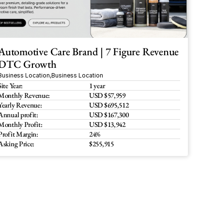
Automotive Care Brand | 7 Figure Revenue 
DTC Growth
Business Location
,
Business Location
Site Year:
1 year
Monthly Revenue:
USD $57,959 
Yearly Revenue:
USD $695,512
Annual profit:
USD $167,300
Monthly Profit:
USD $13,942
Profit Margin:
24%
Asking Price:
$255,915