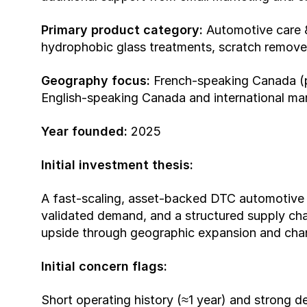
Primary product category:
 Automotive care &
hydrophobic glass treatments, scratch removers
Geography focus:
 French-speaking Canada (pr
English-speaking Canada and international ma
Year founded:
 2025
Initial investment thesis:
A fast-scaling, asset-backed DTC automotive 
validated demand, and a structured supply chain
upside through geographic expansion and chann
Initial concern flags:
Short operating history (≈1 year) and strong d