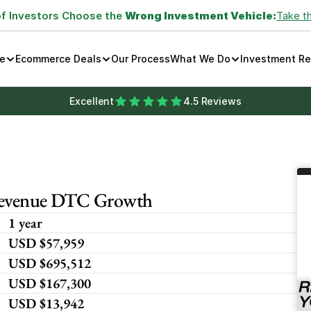
of Investors Choose the 
Wrong Investment Vehicle:
Take t
e
Ecommerce Deals
Our Process
What We Do
Investment R
Excellent
4.5 Reviews
 Revenue DTC Growth
1 year
USD $57,959 
USD $695,512
USD $167,300
USD $13,942