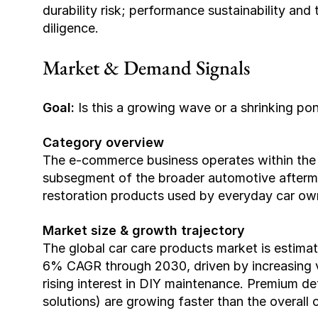
durability risk; performance sustainability and
diligence.
Market & Demand Signals
Goal:
 Is this a growing wave or a shrinking po
Category overview
The e-commerce business operates within the a
subsegment of the broader automotive aftermar
restoration products used by everyday car ow
Market size & growth trajectory
The global car care products market is estim
6% CAGR through 2030, driven by increasing ve
rising interest in DIY maintenance. Premium de
solutions) are growing faster than the overall 