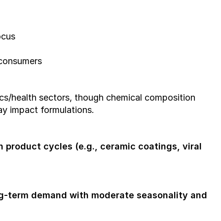
ocus
 consumers
s/health sectors, though chemical composition 
y impact formulations.
 product cycles (e.g., ceramic coatings, viral 
g-term demand with moderate seasonality and 