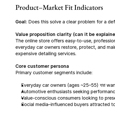
Product–Market Fit Indicators
Goal:
 Does this solve a clear problem for a de
Value proposition clarity (can it be explai
The online store offers easy-to-use, professio
everyday car owners restore, protect, and maint
expensive detailing services.
Core customer persona
Primary customer segments include:
Everyday car owners (ages ~25–55) যারা wan
Automotive enthusiasts seeking performance
Value-conscious consumers looking to prese
Social media–influenced buyers attracted t