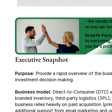
We Help You
Scale E-comm
E-commerce Si
– We handle th
so you can fo
Growth-Focus
to marketing,
you for a profi
Expertly Man
Executive Snapshot
value brand de
Book Your F
Purpose:
 Provide a rapid overview of the busi
investment decision making.
Business model:
 Direct-to-Consumer (DTC) e
branded inventory, third-party logistics (3PL), 
business relies heavily on paid acquisition (pr
additional support from email marketing and on