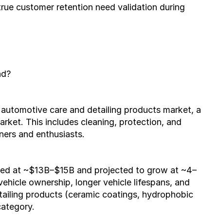
 true customer retention need validation during 
nd?
utomotive care and detailing products market, a 
ket. This includes cleaning, protection, and 
ners and enthusiasts.
ated at ~$13B–$15B and projected to grow at ~4–
hicle ownership, longer vehicle lifespans, and 
tailing products (ceramic coatings, hydrophobic 
category.