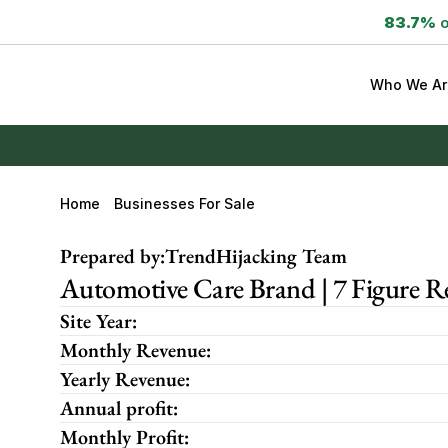
83.7%
 
Who We Ar
Home
Businesses For Sale
Prepared by:
TrendHijacking Team
Automotive Care Brand | 7 Figure
Site Year:
Monthly Revenue:
Yearly Revenue:
Annual profit:
Monthly Profit: