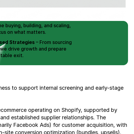
 Buy / Build, Manage and
erce Brands for an EXIT
mplified for Busy Individuals
e buying, building, and scaling, 
cus on what matters.
ed Strategies
 – From sourcing 
 we drive growth and prepare 
table exit.
aged Exits
 – We build a high-
signed for a Lucrative exit.
ree Consultation
ness to support internal screening and early-stage 
commerce operating on Shopify, supported by 
and established supplier relationships. The 
imarily Facebook Ads) for customer acquisition, with 
-site conversion optimization (bundles, upsells).