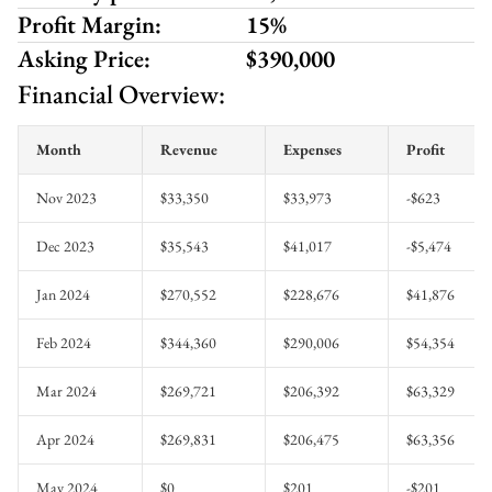
Profit Margin:
15%
Asking Price:
$390,000
Financial Overview:
Month
Revenue
Expenses
Profit
Nov 2023
$33,350
$33,973
-$623
Dec 2023
$35,543
$41,017
-$5,474
Jan 2024
$270,552
$228,676
$41,876
Feb 2024
$344,360
$290,006
$54,354
Mar 2024
$269,721
$206,392
$63,329
Apr 2024
$269,831
$206,475
$63,356
May 2024
$0
$201
-$201