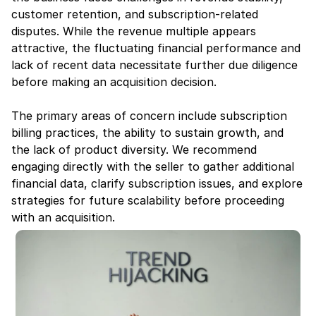
customer retention, and subscription-related 
disputes. While the revenue multiple appears 
attractive, the fluctuating financial performance and 
lack of recent data necessitate further due diligence 
before making an acquisition decision.
The primary areas of concern include subscription 
billing practices, the ability to sustain growth, and 
the lack of product diversity. We recommend 
engaging directly with the seller to gather additional 
financial data, clarify subscription issues, and explore 
strategies for future scalability before proceeding 
with an acquisition.