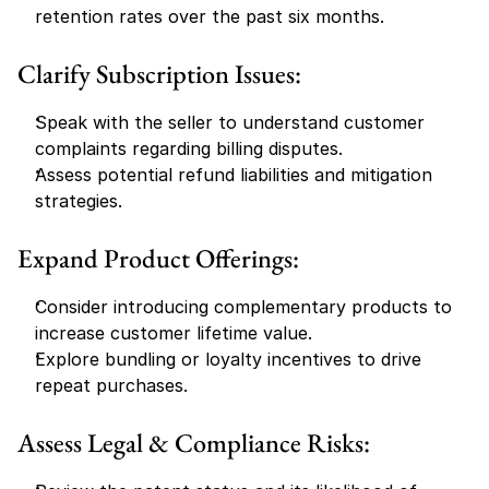
retention rates over the past six months.
Clarify Subscription Issues:
Speak with the seller to understand customer 
complaints regarding billing disputes.
Assess potential refund liabilities and mitigation 
strategies.
Expand Product Offerings:
Consider introducing complementary products to 
increase customer lifetime value.
Explore bundling or loyalty incentives to drive 
repeat purchases.
Assess Legal & Compliance Risks: