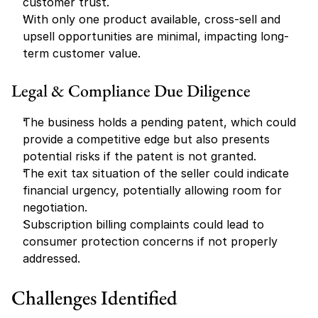
customer trust.
With only one product available, cross-sell and 
upsell opportunities are minimal, impacting long-
term customer value.
Legal & Compliance Due Diligence
The business holds a pending patent, which could 
provide a competitive edge but also presents 
potential risks if the patent is not granted.
The exit tax situation of the seller could indicate 
financial urgency, potentially allowing room for 
negotiation.
Subscription billing complaints could lead to 
consumer protection concerns if not properly 
addressed.
Challenges Identified