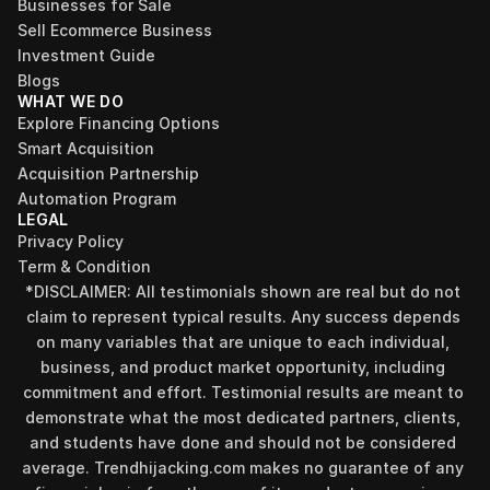
Businesses for Sale
Sell Ecommerce Business
Investment Guide
Blogs
WHAT WE DO
Explore Financing Options
Smart Acquisition
Acquisition Partnership
Automation Program
LEGAL
Privacy Policy
Term & Condition
*DISCLAIMER: All testimonials shown are real but do not 
claim to represent typical results. Any success depends 
on many variables that are unique to each individual, 
business, and product market opportunity, including 
commitment and effort. Testimonial results are meant to 
demonstrate what the most dedicated partners, clients, 
and students have done and should not be considered 
Find your perfect investment strategy in 3 
average. Trendhijacking.com makes no guarantee of any 