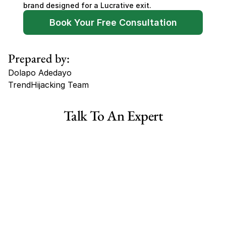
brand designed for a Lucrative exit.
Book Your Free Consultation
Prepared by:
Dolapo Adedayo
TrendHijacking Team
Tags
Talk To An Expert
Haircare Online E-commerce Business for Sale Canada
Haircare Online E-commerce Business for Sale US
Haircare Online E-commerce Business for Sale UK Spain
Haircare Online E-commerce Business for Sale UK
Shopify Dropshipping Store for Sale US Australia
Shopify Dropshipping Store for Sale Canada
Shopify Dropshipping Store for Sale UK