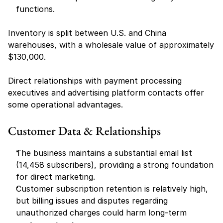
functions.
Inventory is split between U.S. and China 
warehouses, with a wholesale value of approximately 
$130,000.
Direct relationships with payment processing 
executives and advertising platform contacts offer 
some operational advantages.
Customer Data & Relationships
The business maintains a substantial email list 
(14,458 subscribers), providing a strong foundation 
for direct marketing.
Customer subscription retention is relatively high, 
but billing issues and disputes regarding 
unauthorized charges could harm long-term 