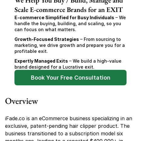
We Help You Buy / Build, Manage and
Scale E-commerce Brands for an EXIT
E-commerce Simplified for Busy Individuals
 – We 
handle the buying, building, and scaling, so you 
can focus on what matters.
Growth-Focused Strategies
 – From sourcing to 
marketing, we drive growth and prepare you for a 
profitable exit.
Expertly Managed Exits
 – We build a high-value 
brand designed for a Lucrative exit.
Book Your Free Consultation
Overview
iFade.co is an eCommerce business specializing in an 
exclusive, patent-pending hair clipper product. The 
business transitioned to a subscription model six 