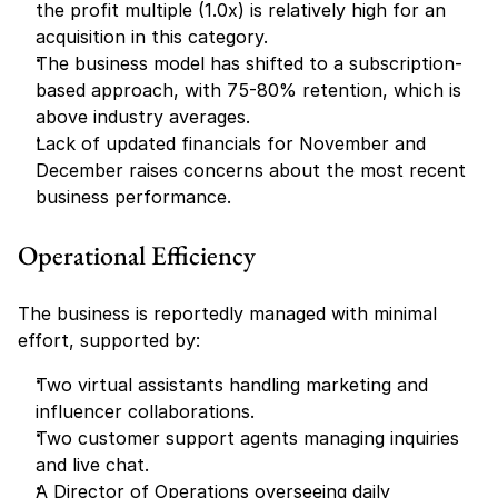
the profit multiple (1.0x) is relatively high for an 
acquisition in this category.
The business model has shifted to a subscription-
based approach, with 75-80% retention, which is 
above industry averages.
Lack of updated financials for November and 
December raises concerns about the most recent 
business performance.
Operational Efficiency
The business is reportedly managed with minimal 
effort, supported by:
Two virtual assistants handling marketing and 
influencer collaborations.
Two customer support agents managing inquiries 
and live chat.
A Director of Operations overseeing daily 