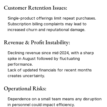
Customer Retention Issues:
Single-product offerings limit repeat purchases.
Subscription billing complaints may lead to 
increased churn and reputational damage.
Revenue & Profit Instability:
Declining revenue since mid-2024, with a sharp 
spike in August followed by fluctuating 
performance.
Lack of updated financials for recent months 
creates uncertainty.
Operational Risks:
Dependence on a small team means any disruption 
in personnel could impact efficiency.