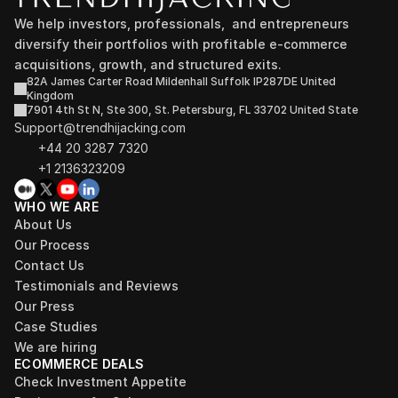
We help investors, professionals,  and entrepreneurs 
diversify their portfolios with profitable e-commerce 
acquisitions, growth, and structured exits.
82A James Carter Road Mildenhall Suffolk IP287DE United 
Kingdom
7901 4th St N, Ste 300, St. Petersburg, FL 33702 United State
Support@trendhijacking.com
+44 20 3287 7320 
+1 2136323209
WHO WE ARE
About Us
Our Process
Contact Us
Testimonials and Reviews
Our Press
Case Studies
We are hiring
ECOMMERCE DEALS
Check Investment Appetite