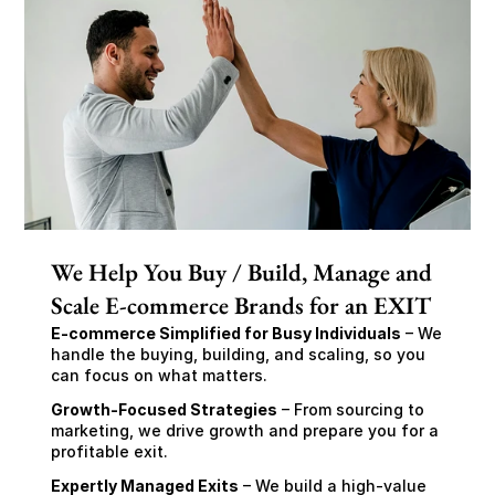
We Help You Buy / Build, Manage and
Scale E-commerce Brands for an EXIT
E-commerce Simplified for Busy Individuals
 – We 
handle the buying, building, and scaling, so you 
can focus on what matters.
Growth-Focused Strategies
 – From sourcing to 
marketing, we drive growth and prepare you for a 
profitable exit.
Expertly Managed Exits
 – We build a high-value 