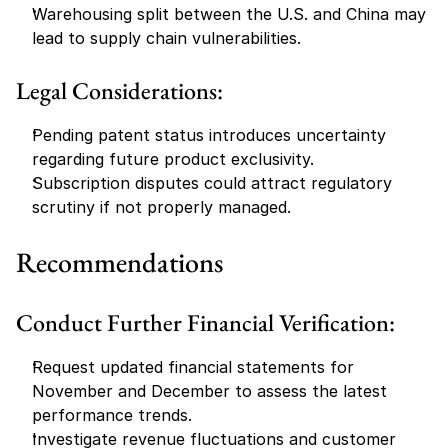
Warehousing split between the U.S. and China may 
lead to supply chain vulnerabilities.
Legal Considerations:
Pending patent status introduces uncertainty 
regarding future product exclusivity.
Subscription disputes could attract regulatory 
scrutiny if not properly managed.
Recommendations
Conduct Further Financial Verification:
Request updated financial statements for 
November and December to assess the latest 
performance trends.
Investigate revenue fluctuations and customer 