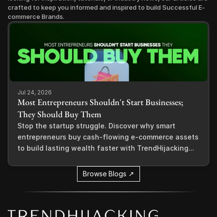
crafted to keep you informed and inspired to build Successful E-
commerce Brands.
Jul 24, 2026
Most Entrepreneurs Shouldn't Start Businesses;
They Should Buy Them
Stop the startup struggle. Discover why smart
entrepreneurs buy cash-flowing e-commerce assets
to build lasting wealth faster with TrendHijacking...
Browse Blogs ↗