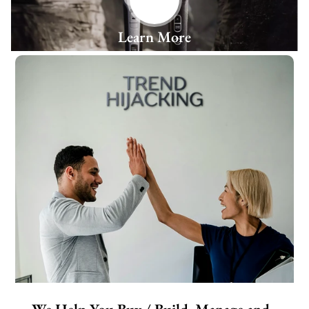
Learn More