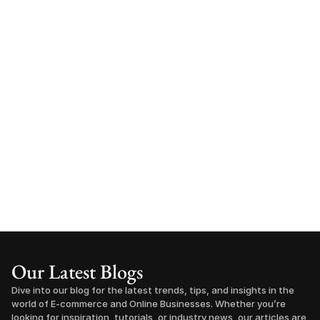
Our Latest Blogs
Dive into our blog for the latest trends, tips, and insights in the 
world of E-commerce and Online Businesses. Whether you’re 
looking for inspiration, tutorials, or industry news, our articles are 