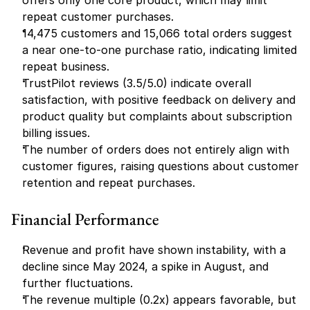
offers only one core product, which may limit 
repeat customer purchases.
14,475 customers and 15,066 total orders suggest 
a near one-to-one purchase ratio, indicating limited 
repeat business.
TrustPilot reviews (3.5/5.0) indicate overall 
satisfaction, with positive feedback on delivery and 
product quality but complaints about subscription 
billing issues.
The number of orders does not entirely align with 
customer figures, raising questions about customer 
retention and repeat purchases.
Financial Performance
Revenue and profit have shown instability, with a 
decline since May 2024, a spike in August, and 
further fluctuations.
The revenue multiple (0.2x) appears favorable, but 