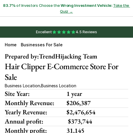
83.7%
 of Investors Choose the 
Wrong Investment Vehicle:
Take the 
Quiz →
Excellent
4.5 Reviews
Home
Businesses For Sale
Prepared by:
TrendHijacking Team
Hair Clipper E-Commerce Store For 
Sale
Business Location
Business Location
,
Site Year:
1 year
Monthly Revenue:
$206,387
Yearly Revenue:
$2,476,654
Annual profit:
 $373,744
Monthly profit:
31,145