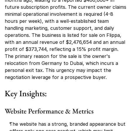
months ago, leading to a reported $400,000+ in 
future subscription profits. The current owner claims 
minimal operational involvement is required (4-8 
hours per week), with a well-established team 
handling marketing, customer support, and daily 
operations. The business is listed for sale on Flippa, 
with an annual revenue of $2,476,654 and an annual 
profit of $373,744, reflecting a 15% profit margin. 
The primary reason for the sale is the owner's 
relocation from Germany to Dubai, which incurs a 
personal exit tax. This urgency may impact the 
negotiation leverage for a prospective buyer.
Key Insights:
Website Performance & Metrics
The website has a strong, branded appearance but 