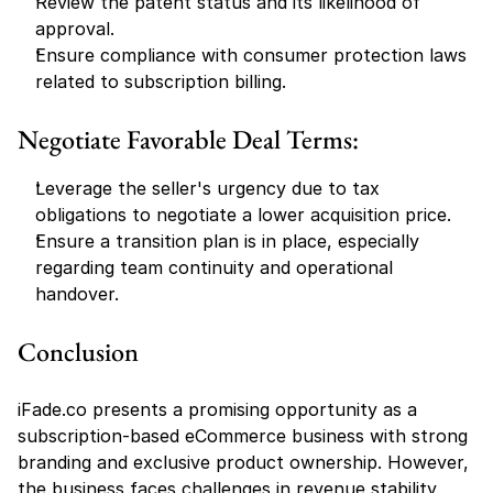
Review the patent status and its likelihood of 
approval.
Ensure compliance with consumer protection laws 
related to subscription billing.
Negotiate Favorable Deal Terms:
Leverage the seller's urgency due to tax 
obligations to negotiate a lower acquisition price.
Ensure a transition plan is in place, especially 
regarding team continuity and operational 
handover.
Conclusion
iFade.co presents a promising opportunity as a 
subscription-based eCommerce business with strong 
branding and exclusive product ownership. However, 
the business faces challenges in revenue stability, 