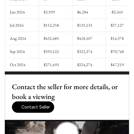
Jun 2024
$3,939
$6,284
-$2,345
Jul 2024
$152,258
$125,131
$27,127
Aug 2024
$432,485
$418,107
$14,378
Sep 2024
$393,122
$322,374
$70,748
Oct 2024
$271,493
$224,274
$47,219
Contact the seller for more details, or 
book a viewing
Contact Seller