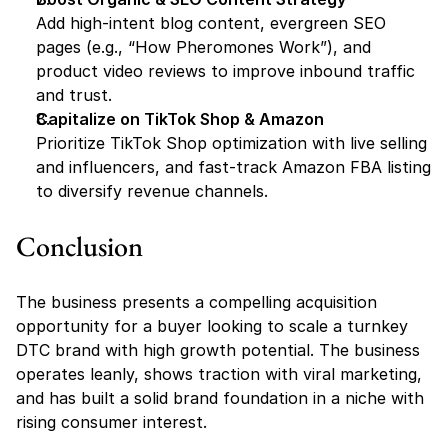
Add high-intent blog content, evergreen SEO 
pages (e.g., “How Pheromones Work”), and 
product video reviews to improve inbound traffic 
and trust.
Capitalize on TikTok Shop & Amazon
Prioritize TikTok Shop optimization with live selling 
and influencers, and fast-track Amazon FBA listing 
to diversify revenue channels.
Conclusion
The business presents a compelling acquisition 
opportunity for a buyer looking to scale a turnkey 
DTC brand with high growth potential. The business 
operates leanly, shows traction with viral marketing, 
and has built a solid brand foundation in a niche with 
rising consumer interest.