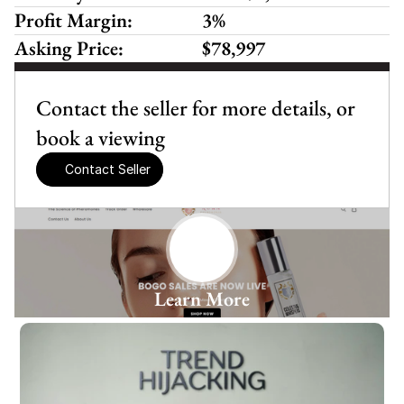
Profit Margin:
3%
Asking Price:
$78,997
Contact the seller for more details, or 
book a viewing
Contact Seller
Learn More