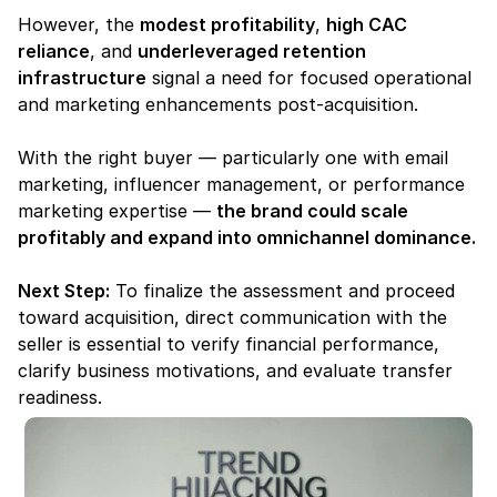
However, the 
modest profitability
, 
high CAC 
reliance
, and 
underleveraged retention 
infrastructure
 signal a need for focused operational 
and marketing enhancements post-acquisition.
With the right buyer — particularly one with email 
marketing, influencer management, or performance 
marketing expertise — 
the brand could scale 
profitably and expand into omnichannel dominance.
Next Step:
 To finalize the assessment and proceed 
toward acquisition, direct communication with the 
seller is essential to verify financial performance, 
clarify business motivations, and evaluate transfer 
readiness.