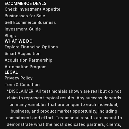
ECOMMERCE DEALS
Check Investment Appetite
Businesses for Sale
Sell Ecommerce Business
Investment Guide
Blogs
WHAT WE DO
Explore Financing Options
Smart Acquisition
Acquisition Partnership
Automation Program
LEGAL
Privacy Policy
Term & Condition
*DISCLAIMER: All testimonials shown are real but do not 
claim to represent typical results. Any success depends 
on many variables that are unique to each individual, 
business, and product market opportunity, including 
commitment and effort. Testimonial results are meant to 
demonstrate what the most dedicated partners, clients, 