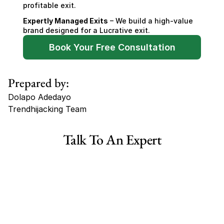
profitable exit.
Expertly Managed Exits
 – We build a high-value 
brand designed for a Lucrative exit.
Book Your Free Consultation
Prepared by:
Dolapo Adedayo
Trendhijacking Team
Tags
Talk To An Expert
Haircare Online E-commerce Business for Sale Canada
Haircare Online E-commerce Business for Sale US
Haircare Online E-commerce Business for Sale UK Spain
Haircare Online E-commerce Business for Sale UK
Shopify Dropshipping Store for Sale US Australia
Shopify Dropshipping Store for Sale Canada