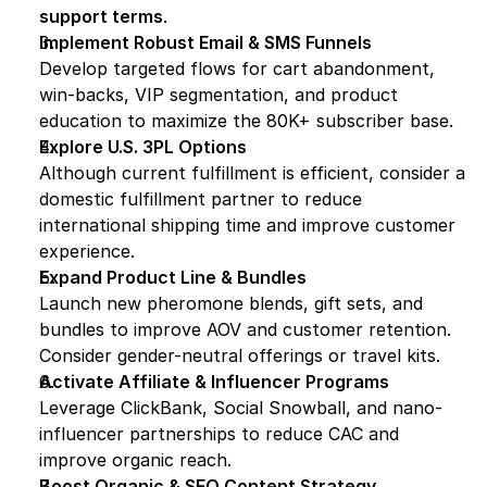
support terms
.
Implement Robust Email & SMS Funnels
Develop targeted flows for cart abandonment, 
win-backs, VIP segmentation, and product 
education to maximize the 80K+ subscriber base.
Explore U.S. 3PL Options
Although current fulfillment is efficient, consider a 
domestic fulfillment partner to reduce 
international shipping time and improve customer 
experience.
Expand Product Line & Bundles
Launch new pheromone blends, gift sets, and 
bundles to improve AOV and customer retention. 
Consider gender-neutral offerings or travel kits.
Activate Affiliate & Influencer Programs
Leverage ClickBank, Social Snowball, and nano-
influencer partnerships to reduce CAC and 
improve organic reach.
Boost Organic & SEO Content Strategy