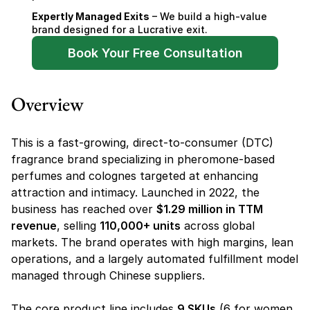
Expertly Managed Exits
 – We build a high-value 
brand designed for a Lucrative exit.
Book Your Free Consultation
Overview
This is a fast-growing, direct-to-consumer (DTC) 
fragrance brand specializing in pheromone-based 
perfumes and colognes targeted at enhancing 
attraction and intimacy. Launched in 2022, the 
business has reached over 
$1.29 million in TTM 
revenue
, selling 
110,000+ units
 across global 
markets. The brand operates with high margins, lean 
operations, and a largely automated fulfillment model 
managed through Chinese suppliers.
The core product line includes 
9 SKUs
 (6 for women, 