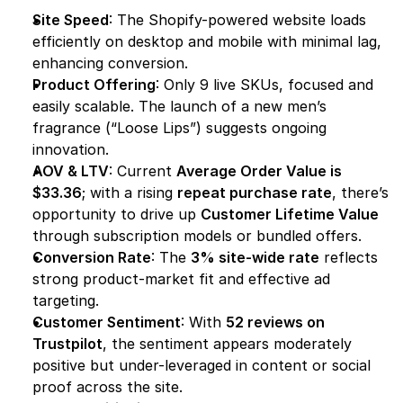
Site Speed
: The Shopify-powered website loads 
efficiently on desktop and mobile with minimal lag, 
enhancing conversion.
Product Offering
: Only 9 live SKUs, focused and 
easily scalable. The launch of a new men’s 
fragrance (“Loose Lips”) suggests ongoing 
innovation.
AOV & LTV
: Current 
Average Order Value is 
$33.36
; with a rising 
repeat purchase rate
, there’s 
opportunity to drive up 
Customer Lifetime Value
through subscription models or bundled offers.
Conversion Rate
: The 
3% site-wide rate
 reflects 
strong product-market fit and effective ad 
targeting.
Customer Sentiment
: With 
52 reviews on 
Trustpilot
, the sentiment appears moderately 
positive but under-leveraged in content or social 
proof across the site.