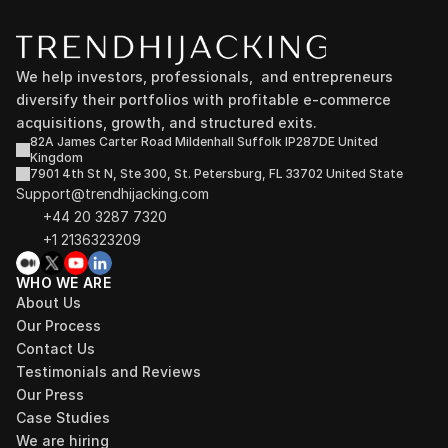
We help investors, professionals,  and entrepreneurs 
diversify their portfolios with profitable e-commerce 
acquisitions, growth, and structured exits.
82A James Carter Road Mildenhall Suffolk IP287DE United 
Kingdom
7901 4th St N, Ste 300, St. Petersburg, FL 33702 United State
Support@trendhijacking.com
+44 20 3287 7320 
+1 2136323209
WHO WE ARE
About Us
Our Process
Contact Us
Testimonials and Reviews
Our Press
Case Studies
We are hiring