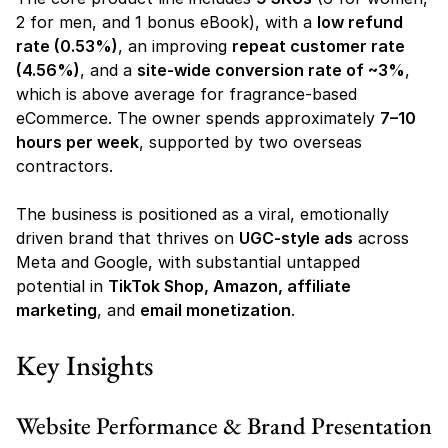
2 for men, and 1 bonus eBook), with a 
low refund 
rate (0.53%)
, an improving 
repeat customer rate 
(4.56%)
, and a 
site-wide conversion rate of ~3%
, 
which is above average for fragrance-based 
eCommerce. The owner spends approximately 
7–10 
hours per week
, supported by two overseas 
contractors.
The business is positioned as a viral, emotionally 
driven brand that thrives on 
UGC-style ads
 across 
Meta and Google, with substantial untapped 
potential in 
TikTok Shop, Amazon, affiliate 
marketing
, and 
email monetization
.
Key Insights
Website Performance & Brand Presentation