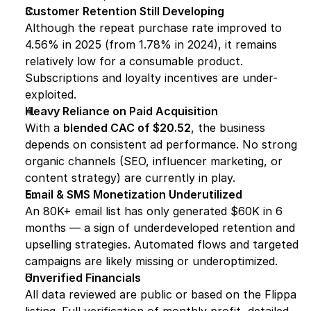
Customer Retention Still Developing
Although the repeat purchase rate improved to 
4.56% in 2025 (from 1.78% in 2024), it remains 
relatively low for a consumable product. 
Subscriptions and loyalty incentives are under-
exploited.
Heavy Reliance on Paid Acquisition
With a 
blended CAC of $20.52
, the business 
depends on consistent ad performance. No strong 
organic channels (SEO, influencer marketing, or 
content strategy) are currently in play.
Email & SMS Monetization Underutilized
An 80K+ email list has only generated $60K in 6 
months — a sign of underdeveloped retention and 
upselling strategies. Automated flows and targeted 
campaigns are likely missing or underoptimized.
Unverified Financials
All data reviewed are public or based on the Flippa 