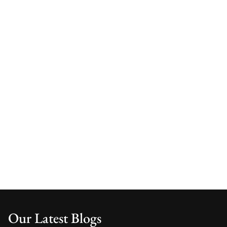
Our Latest Blogs