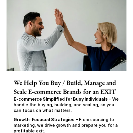
We Help You Buy / Build, Manage and
Scale E-commerce Brands for an EXIT
E-commerce Simplified for Busy Individuals
 – We 
handle the buying, building, and scaling, so you 
can focus on what matters.
Growth-Focused Strategies
 – From sourcing to 
marketing, we drive growth and prepare you for a 
profitable exit.