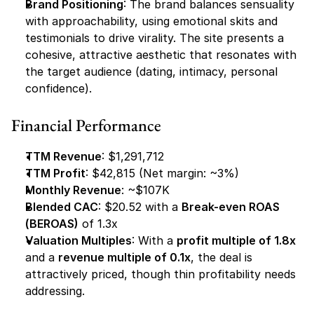
Brand Positioning
: The brand balances sensuality 
with approachability, using emotional skits and 
testimonials to drive virality. The site presents a 
cohesive, attractive aesthetic that resonates with 
the target audience (dating, intimacy, personal 
confidence).
Financial Performance
TTM Revenue
: $1,291,712
TTM Profit
: $42,815 (Net margin: ~3%)
Monthly Revenue
: ~$107K
Blended CAC
: $20.52 with a 
Break-even ROAS 
(BEROAS)
 of 1.3x
Valuation Multiples
: With a 
profit multiple of 1.8x
and a 
revenue multiple of 0.1x
, the deal is 
attractively priced, though thin profitability needs 
addressing.