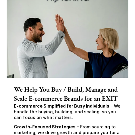
We Help You Buy / Build, Manage and
Scale E-commerce Brands for an EXIT
E-commerce Simplified for Busy Individuals
 – We 
handle the buying, building, and scaling, so you 
can focus on what matters.
Growth-Focused Strategies
 – From sourcing to 
marketing, we drive growth and prepare you for a 