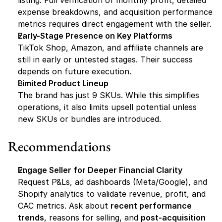
listing. Full verification of monthly profit, detailed 
expense breakdowns, and acquisition performance 
metrics requires direct engagement with the seller.
Early-Stage Presence on Key Platforms
TikTok Shop, Amazon, and affiliate channels are 
still in early or untested stages. Their success 
depends on future execution.
Limited Product Lineup
The brand has just 9 SKUs. While this simplifies 
operations, it also limits upsell potential unless 
new SKUs or bundles are introduced.
Recommendations
Engage Seller for Deeper Financial Clarity
Request P&Ls, ad dashboards (Meta/Google), and 
Shopify analytics to validate revenue, profit, and 
CAC metrics. Ask about 
recent performance 
trends
, reasons for selling, and 
post-acquisition 