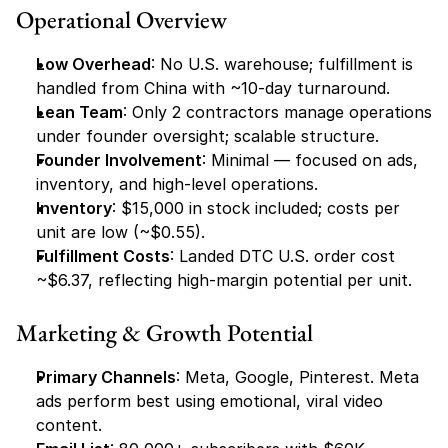
Operational Overview
Low Overhead
: No U.S. warehouse; fulfillment is 
handled from China with ~10-day turnaround.
Lean Team
: Only 2 contractors manage operations 
under founder oversight; scalable structure.
Founder Involvement
: Minimal — focused on ads, 
inventory, and high-level operations.
Inventory
: $15,000 in stock included; costs per 
unit are low (~$0.55).
Fulfillment Costs
: Landed DTC U.S. order cost 
~$6.37, reflecting high-margin potential per unit.
Marketing & Growth Potential
Primary Channels
: Meta, Google, Pinterest. Meta 
ads perform best using emotional, viral video 
content.