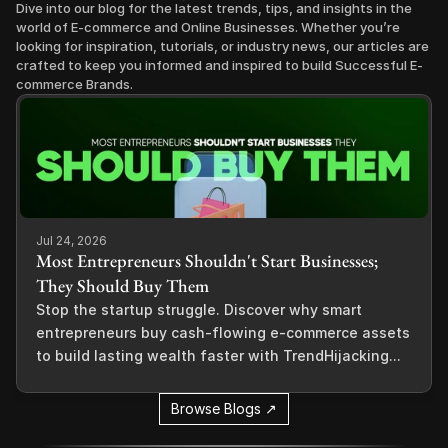
Dive into our blog for the latest trends, tips, and insights in the 
world of E-commerce and Online Businesses. Whether you’re 
looking for inspiration, tutorials, or industry news, our articles are 
crafted to keep you informed and inspired to build Successful E-
commerce Brands.
Jul 24, 2026
Most Entrepreneurs Shouldn't Start Businesses;
They Should Buy Them
Stop the startup struggle. Discover why smart
entrepreneurs buy cash-flowing e-commerce assets
to build lasting wealth faster with TrendHijacking...
Browse Blogs ↗