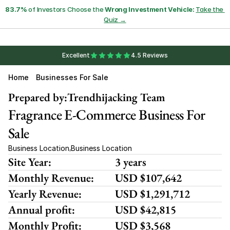
83.7%
 of Investors Choose the 
Wrong Investment Vehicle:
Take the 
Quiz →
Excellent
4.5 Reviews
Home
Businesses For Sale
Prepared by:
Trendhijacking Team
Fragrance E-Commerce Business For 
Sale
Business Location
Business Location
,
Site Year:
3 years
Monthly Revenue:
USD $107,642
Yearly Revenue:
USD $1,291,712
Annual profit:
USD $42,815
Monthly Profit:
USD $3,568