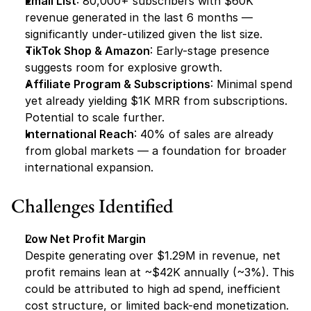
Email List
: 80,000+ subscribers with $60K 
revenue generated in the last 6 months — 
significantly under-utilized given the list size.
TikTok Shop & Amazon
: Early-stage presence 
suggests room for explosive growth.
Affiliate Program & Subscriptions
: Minimal spend 
yet already yielding $1K MRR from subscriptions. 
Potential to scale further.
International Reach
: 40% of sales are already 
from global markets — a foundation for broader 
international expansion.
Challenges Identified
Low Net Profit Margin
Despite generating over $1.29M in revenue, net 
profit remains lean at ~$42K annually (~3%). This 
could be attributed to high ad spend, inefficient 
cost structure, or limited back-end monetization.