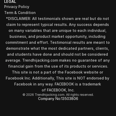
LEGAL
Privacy Policy
Term & Condition
*DISCLAIMER: All testimonials shown are real but do not 
claim to represent typical results. Any success depends 
on many variables that are unique to each individual, 
business, and product market opportunity, including 
commitment and effort. Testimonial results are meant to 
demonstrate what the most dedicated partners, clients, 
and students have done and should not be considered 
Find your perfect investment strategy in 3 
average. Trendhijacking.com makes no guarantee of any 
minutes
financial gain from the use of its products or services.
Stop guessing where to put your money. This free quiz 
This site is not a part of the Facebook website or 
will instantly match you with a proven business model 
Facebook Inc. Additionally, This site is NOT endorsed by 
that fits your goals, capital, and lifestyle.
Facebook in any way. FACEBOOK is a trademark 
Take the Quiz
of FACEBOOK, Inc.
© 2026 Trendhijacking.com. All rights reserved.
Company No:
13503806