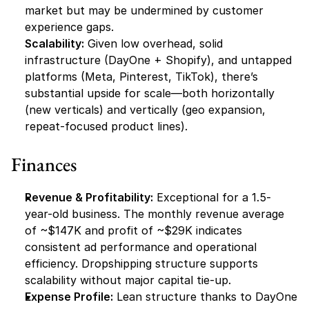
market but may be undermined by customer 
experience gaps.
Scalability:
 Given low overhead, solid 
infrastructure (DayOne + Shopify), and untapped 
platforms (Meta, Pinterest, TikTok), there’s 
substantial upside for scale—both horizontally 
(new verticals) and vertically (geo expansion, 
repeat-focused product lines).
Finances
Revenue & Profitability:
 Exceptional for a 1.5-
year-old business. The monthly revenue average 
of ~$147K and profit of ~$29K indicates 
consistent ad performance and operational 
efficiency. Dropshipping structure supports 
scalability without major capital tie-up.
Expense Profile:
 Lean structure thanks to DayOne 