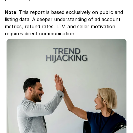
Note:
 This report is based exclusively on public and 
listing data. A deeper understanding of ad account 
metrics, refund rates, LTV, and seller motivation 
requires direct communication.