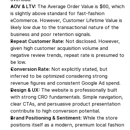
AOV & LTV:
 The Average Order Value is $60, which 
is slightly above standard for fast-fashion 
eCommerce. However, Customer Lifetime Value is 
likely low due to the transactional nature of the 
business and poor retention signals.
Repeat Customer Rate:
 Not disclosed. However, 
given high customer acquisition volume and 
negative review trends, repeat rate is presumed to 
be low.
Conversion Rate:
 Not explicitly stated, but 
inferred to be optimized considering strong 
revenue figures and consistent Google Ad spend.
Design & UX:
 The website is professionally built 
with strong CRO fundamentals. Simple navigation, 
clear CTAs, and persuasive product presentation 
contribute to high conversion potential.
Brand Positioning & Sentiment:
 While the store 
positions itself as a modern, premium local fashion 