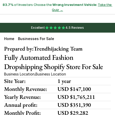
83.7%
 of Investors Choose the 
Wrong Investment Vehicle:
Take the 
Quiz →
Excellent
4.5 Reviews
Home
Businesses For Sale
Prepared by:
Trendhijacking Team
Fully Automated Fashion 
Dropshipping Shopify Store For Sale
Business Location
Business Location
,
Site Year:
1 year
Monthly Revenue:
USD $147,100
Yearly Revenue:
USD $1,765,211
Annual profit:
USD $351,390
Monthly Profit:
USD $29,282