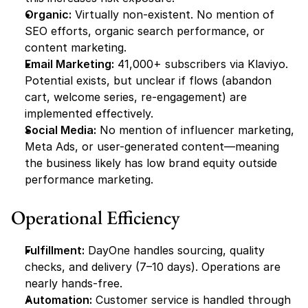
Organic:
 Virtually non-existent. No mention of 
SEO efforts, organic search performance, or 
content marketing.
Email Marketing:
 41,000+ subscribers via Klaviyo. 
Potential exists, but unclear if flows (abandon 
cart, welcome series, re-engagement) are 
implemented effectively.
Social Media:
 No mention of influencer marketing, 
Meta Ads, or user-generated content—meaning 
the business likely has low brand equity outside 
performance marketing.
Operational Efficiency
Fulfillment:
 DayOne handles sourcing, quality 
checks, and delivery (7–10 days). Operations are 
nearly hands-free.
Automation:
 Customer service is handled through 