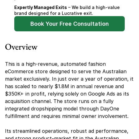
Expertly Managed Exits
 – We build a high-value 
brand designed for a Lucrative exit.
Book Your Free Consultation
Overview
This is a high-revenue, automated fashion 
eCommerce store designed to serve the Australian 
market exclusively. In just over a year of operation, it 
has scaled to nearly $1.8M in annual revenue and 
$350K+ in profit, relying solely on Google Ads as its 
acquisition channel. The store runs on a fully 
integrated dropshipping model through DayOne 
fulfillment and requires minimal owner involvement.
Its streamlined operations, robust ad performance, 
and strong product-market fit in the Australian 