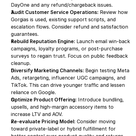
DayOne and any refund/chargeback issues.
Audit Customer Service Operations:
 Review how 
Gorgias is used, existing support scripts, and 
escalation flows. Consider refund and satisfaction 
guarantees.
Rebuild Reputation Engine:
 Launch email win-back 
campaigns, loyalty programs, or post-purchase 
surveys to regain trust. Focus on public feedback 
cleanup.
Diversify Marketing Channels:
 Begin testing Meta 
Ads, retargeting, influencer UGC campaigns, and 
TikTok. This can drive younger traffic and lessen 
reliance on Google.
Optimize Product Offering:
 Introduce bundling, 
upsells, and high-margin accessory items to 
increase LTV and AOV.
Re-evaluate Pricing Model:
 Consider moving 
toward private-label or hybrid fulfillment for 