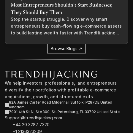
Most Entrepreneurs Shouldn't Start Businesses;
They Should Buy Them
Stop the startup struggle. Discover why smart
entrepreneurs buy cash-flowing e-commerce assets
to build lasting wealth faster with TrendHijacking...
Browse Blogs ↗
We help investors, professionals,  and entrepreneurs 
diversify their portfolios with profitable e-commerce 
acquisitions, growth, and structured exits.
82A James Carter Road Mildenhall Suffolk IP287DE United 
Kingdom
7901 4th St N, Ste 300, St. Petersburg, FL 33702 United State
Support@trendhijacking.com
+44 20 3287 7320 
+1 2136323209