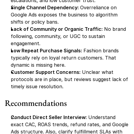
escalations, and low customer trust.
Single Channel Dependency:
 Overreliance on 
Google Ads exposes the business to algorithm 
shifts or policy bans.
Lack of Community or Organic Traffic:
 No brand 
following, community, or UGC to sustain 
engagement.
Low Repeat Purchase Signals:
 Fashion brands 
typically rely on loyal return customers. That 
dynamic is missing here.
Customer Support Concerns:
 Unclear what 
protocols are in place, but reviews suggest lack of 
timely issue resolution.
Recommendations
Conduct Direct Seller Interview:
 Understand 
exact CAC, ROAS trends, refund rates, and Google 
Ads structure. Also, clarify fulfillment SLAs with 