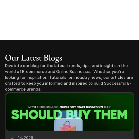
Our Latest Blogs
Dive into our blog for the latest trends, tips, and insights in the 
world of E-commerce and Online Businesses. Whether you’re 
looking for inspiration, tutorials, or industry news, our articles are 
crafted to keep you informed and inspired to build Successful E-
commerce Brands.
Jul 24, 2026