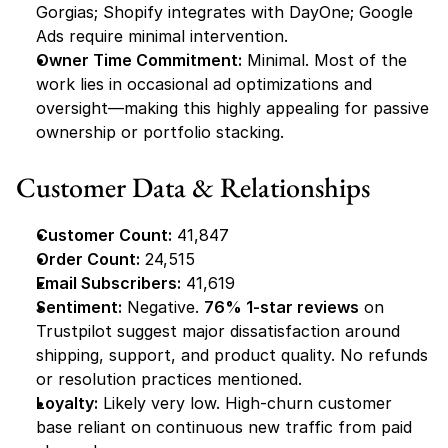
Gorgias; Shopify integrates with DayOne; Google 
Ads require minimal intervention.
Owner Time Commitment:
 Minimal. Most of the 
work lies in occasional ad optimizations and 
oversight—making this highly appealing for passive 
ownership or portfolio stacking.
Customer Data & Relationships
Customer Count:
 41,847
Order Count:
 24,515
Email Subscribers:
 41,619
Sentiment:
 Negative. 
76% 1-star reviews
 on 
Trustpilot suggest major dissatisfaction around 
shipping, support, and product quality. No refunds 
or resolution practices mentioned.
Loyalty:
 Likely very low. High-churn customer 
base reliant on continuous new traffic from paid 