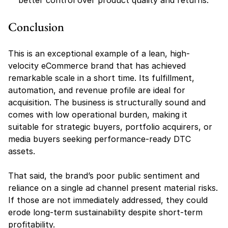
better control over product quality and returns.
Conclusion
This is an exceptional example of a lean, high-
velocity eCommerce brand that has achieved 
remarkable scale in a short time. Its fulfillment, 
automation, and revenue profile are ideal for 
acquisition. The business is structurally sound and 
comes with low operational burden, making it 
suitable for strategic buyers, portfolio acquirers, or 
media buyers seeking performance-ready DTC 
assets.
That said, the brand’s poor public sentiment and 
reliance on a single ad channel present material risks. 
If those are not immediately addressed, they could 
erode long-term sustainability despite short-term 
profitability.