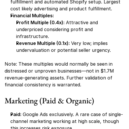
fulfillment and automated Shopify setup. Largest 
cost likely advertising and product fulfillment.
Financial Multiples:
Profit Multiple (0.4x):
 Attractive and 
underpriced considering profit and 
infrastructure.
Revenue Multiple (0.1x):
 Very low; implies 
undervaluation or potential seller urgency.
Note: These multiples would normally be seen in 
distressed or unproven businesses—not in $1.7M 
revenue-generating assets. Further validation of 
financial consistency is warranted.
Marketing (Paid & Organic)
Paid:
 Google Ads exclusively. A rare case of single-
channel marketing working at high scale, though 
this increases risk exposure.