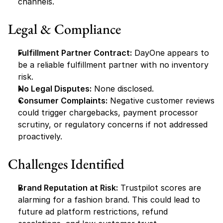
channels.
Legal & Compliance
Fulfillment Partner Contract:
 DayOne appears to 
be a reliable fulfillment partner with no inventory 
risk.
No Legal Disputes:
 None disclosed.
Consumer Complaints:
 Negative customer reviews 
could trigger chargebacks, payment processor 
scrutiny, or regulatory concerns if not addressed 
proactively.
Challenges Identified
Brand Reputation at Risk:
 Trustpilot scores are 
alarming for a fashion brand. This could lead to 
future ad platform restrictions, refund 