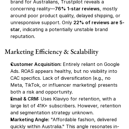
brand for Australians, Trustpilot reveals a 
concerning reality—
76% 1-star reviews
, mostly 
around poor product quality, delayed shipping, or 
unresponsive support. Only 
22% of reviews are 5-
star
, indicating a potentially unstable brand 
reputation.
Marketing Efficiency & Scalability
Customer Acquisition:
 Entirely reliant on Google 
Ads. ROAS appears healthy, but no visibility into 
CAC specifics. Lack of diversification (e.g., no 
Meta, TikTok, or influencer marketing) presents 
both a risk and opportunity.
Email & CRM:
 Uses Klaviyo for retention, with a 
large list of 41K+ subscribers. However, retention 
and segmentation strategy unknown.
Marketing Angle:
 "Affordable fashion, delivered 
quickly within Australia." This angle resonates in-