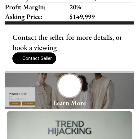
Profit Margin:
20%
Asking Price:
$149,999
Contact the seller for more details, or 
book a viewing
Contact Seller
Learn More