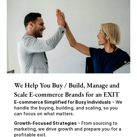
We Help You Buy / Build, Manage and
Scale E-commerce Brands for an EXIT
E-commerce Simplified for Busy Individuals
 – We 
handle the buying, building, and scaling, so you 
can focus on what matters.
Growth-Focused Strategies
 – From sourcing to 
marketing, we drive growth and prepare you for a 
profitable exit.