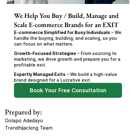
We Help You Buy / Build, Manage and
Scale E-commerce Brands for an EXIT
E-commerce Simplified for Busy Individuals
 – We 
handle the buying, building, and scaling, so you 
can focus on what matters.
Growth-Focused Strategies
 – From sourcing to 
marketing, we drive growth and prepare you for a 
profitable exit.
Expertly Managed Exits
 – We build a high-value 
brand designed for a Lucrative exit.
Book Your Free Consultation
Prepared by:
Dolapo Adedayo
Trendhijacking Team