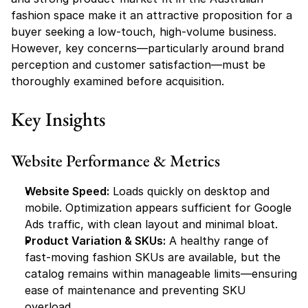
fashion space make it an attractive proposition for a 
buyer seeking a low-touch, high-volume business. 
However, key concerns—particularly around brand 
perception and customer satisfaction—must be 
thoroughly examined before acquisition.
Key Insights
Website Performance & Metrics
Website Speed:
 Loads quickly on desktop and 
mobile. Optimization appears sufficient for Google 
Ads traffic, with clean layout and minimal bloat.
Product Variation & SKUs:
 A healthy range of 
fast-moving fashion SKUs are available, but the 
catalog remains within manageable limits—ensuring 
ease of maintenance and preventing SKU 
overload.