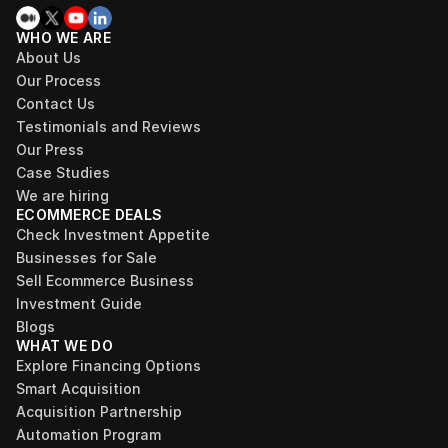
WHO WE ARE
About Us
Our Process
Contact Us
Testimonials and Reviews
Our Press
Case Studies
We are hiring
ECOMMERCE DEALS
Check Investment Appetite
Businesses for Sale
Sell Ecommerce Business
Investment Guide
Blogs
WHAT WE DO
Explore Financing Options
Smart Acquisition
Acquisition Partnership
Automation Program