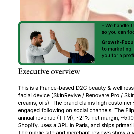
We Help You
Scale E-comm
E-commerce Si
– We handle th
so you can fo
Growth-Focus
to marketing,
you for a profi
Expertly Man
Executive overview
value brand de
Book Your F
This is a France-based D2C beauty & wellness
facial device (SkinRevive / Renovare Pro / Ski
creams, oils). The brand claims high customer s
engaged following on social channels. The Flip
annual revenue (TTM), ~21% net margin, ~5,10
Shopify, uses a 3PL in Paris, and ships primar
The public site and merchant reviews show a va