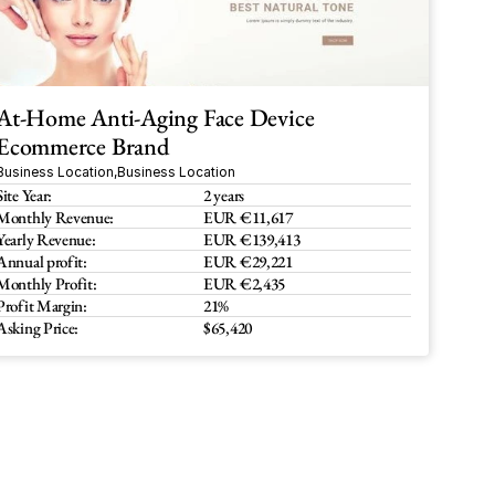
At-Home Anti-Aging Face Device 
Ecommerce Brand
Business Location
,
Business Location
Site Year:
2 years
Monthly Revenue:
EUR €11,617
Yearly Revenue:
EUR €139,413
Annual profit:
EUR €29,221
Monthly Profit:
EUR €2,435
Profit Margin:
21%
Asking Price:
$65,420