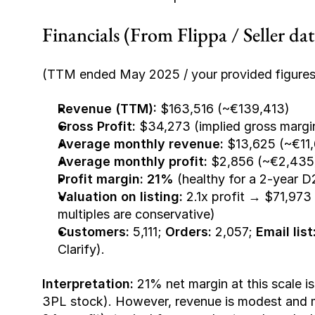
Financials (From Flippa / Seller da
(TTM ended May 2025 / your provided figures
Revenue (TTM):
 $163,516 (~€139,413)
Gross Profit:
 $34,273 (implied gross marg
Average monthly revenue:
 $13,625 (~€11,
Average monthly profit:
 $2,856 (~€2,435
Profit margin:
21%
 (healthy for a 2-year 
Valuation on listing:
 2.1x profit → $71,973 
multiples are conservative)
Customers:
 5,111; 
Orders:
 2,057; 
Email list
Clarify).
Interpretation:
 21% net margin at this scale i
3PL stock). However, revenue is modest and mu