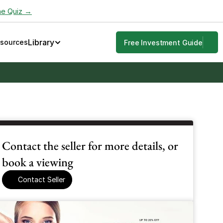
he Quiz →
Library
esources
Free Investment Guide
Contact the seller for more details, or 
book a viewing
Contact Seller