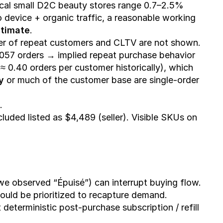
ical small D2C beauty stores range 0.7–2.5% 
 device + organic traffic, a reasonable working 
stimate
.
r of repeat customers and CLTV are not shown. 
2,057 orders → implied repeat purchase behavior 
 0.40 orders per customer historically), which 
y
 or much of the customer base are single-order 
.
cluded listed as $4,489 (seller). Visible SKUs on 
e observed “Épuisé”) can interrupt buying flow. 
hould be prioritized to recapture demand.
eterministic post-purchase subscription / refill 