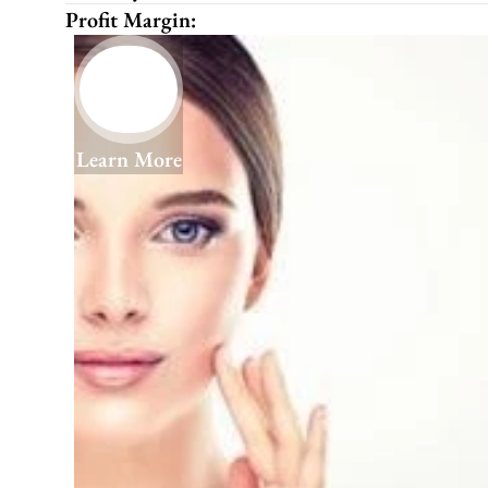
Profit Margin:
Learn More