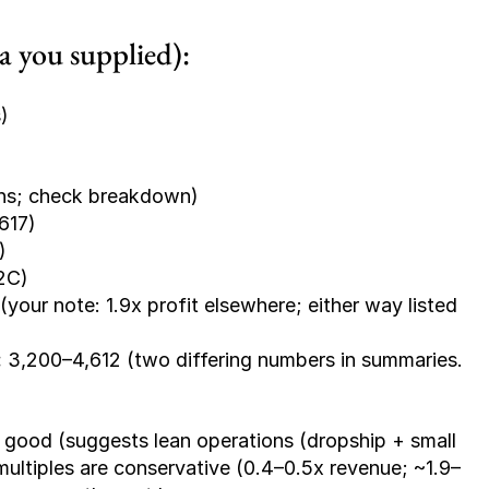
ta you supplied):
)
ins; check breakdown)
617)
)
D2C)
(your note: 1.9x profit elsewhere; either way listed 
:
 3,200–4,612 (two differing numbers in summaries. 
s good (suggests lean operations (dropship + small 
ltiples are conservative (0.4–0.5x revenue; ~1.9–