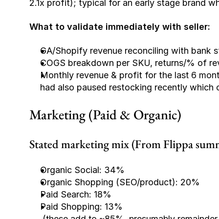
2.1x profit); typical for an early stage brand
What to validate immediately with seller:
GA/Shopify revenue reconciling with bank s
COGS breakdown per SKU, returns/% of reven
Monthly revenue & profit for the 
last 6 mon
had also paused restocking recently which co
Marketing (Paid & Organic)
Stated marketing mix (From Flippa sum
Organic Social: 34%
Organic Shopping (SEO/product): 20%
Paid Search: 18%
Paid Shopping: 13%
(these add to ~85%, presumably remainder i