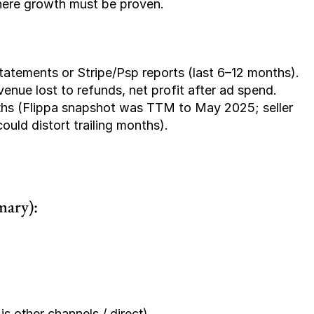
 where growth must be proven.
tatements or Stripe/Psp reports (last 6–12 months).
ue lost to refunds, net profit after ad spend.
ths
 (Flippa snapshot was TTM to May 2025; seller 
uld distort trailing months).
mary):
s other channels / direct)