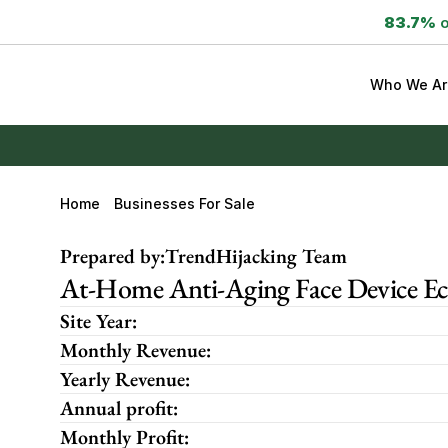
83.7%
 
Who We Ar
Home
Businesses For Sale
Prepared by:
TrendHijacking Team
At-Home Anti-Aging Face Device E
Site Year:
Monthly Revenue:
Yearly Revenue:
Annual profit:
Monthly Profit: