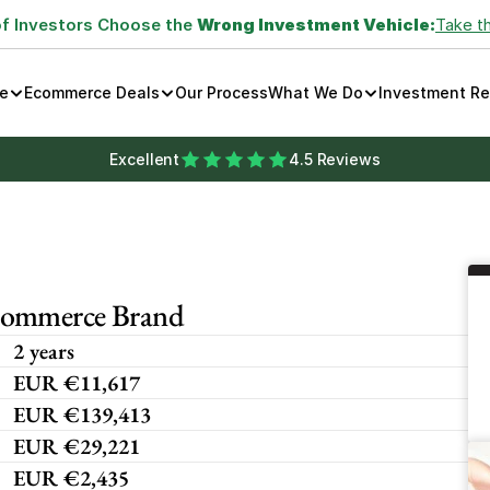
of Investors Choose the 
Wrong Investment Vehicle:
Take t
e
Ecommerce Deals
Our Process
What We Do
Investment R
Excellent
4.5 Reviews
commerce Brand
2 years
EUR €11,617
EUR €139,413
EUR €29,221
EUR €2,435