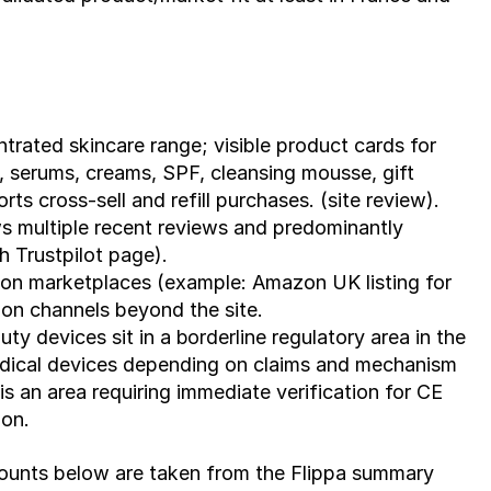
trated skincare range; visible product cards for 
, serums, creams, SPF, cleansing mousse, gift 
ts cross-sell and refill purchases. (site review).
s multiple recent reviews and predominantly 
h Trustpilot page).
on marketplaces (example: Amazon UK listing for 
ion channels beyond the site.
ty devices sit in a 
borderline
 regulatory area in the 
dical devices depending on claims and mechanism 
 an area requiring immediate verification for CE 
ion.
r counts below are taken from the Flippa summary 