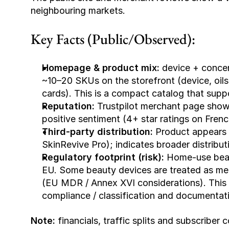
neighbouring markets. 
Key Facts (Public/Observed):
Homepage & product mix:
 device + concen
~10–20 SKUs on the storefront (device, oils
cards). This is a compact catalog that suppor
Reputation:
 Trustpilot merchant page show
positive sentiment (4+ star ratings on Frenc
Third-party distribution:
 Product appears 
SkinRevive Pro); indicates broader distribut
Regulatory footprint (risk):
 Home-use beau
EU. Some beauty devices are treated as me
(EU MDR / Annex XVI considerations). This is
compliance / classification and documentat
Note:
 financials, traffic splits and subscribe