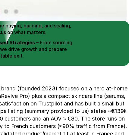
 Buy / Build, Manage and
erce Brands for an EXIT
mplified for Busy Individuals
e buying, building, and scaling, 
cus on what matters.
ed Strategies
 – From sourcing 
 we drive growth and prepare 
table exit.
aged Exits
 – We build a high-
signed for a Lucrative exit.
ree Consultation
 brand (founded 2023) focused on a hero at-home 
nRevive Pro) plus a compact skincare line (serums, 
atisfaction on Trustpilot and has built a small but 
pa listing (summary provided to us) states ~€139k 
0 customers and an AOV ≈ €80. The store runs on 
ily to French customers (≈90% traffic from France). 
lidated product/market fit at least in France and 