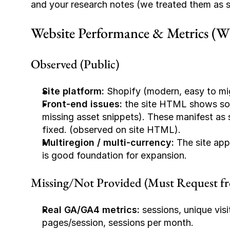
and your research notes (we treated them as sel
Website Performance & Metrics (Wha
Observed (Public)
Site platform:
 Shopify (modern, easy to mi
Front-end issues:
 the site HTML shows some
missing asset snippets). These manifest as 
fixed. (observed on site HTML).
Multiregion / multi-currency:
 The site app
is good foundation for expansion.
Missing/Not Provided (Must Request fro
Real GA/GA4 metrics:
 sessions, unique visi
pages/session, sessions per month.