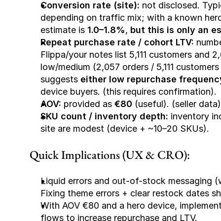
Conversion rate (site):
 not disclosed. Typ
depending on traffic mix; with a known hero
estimate is 
1.0–1.8%
, 
but this is only an e
Repeat purchase rate / cohort LTV:
 numbe
Flippa/your notes list 5,111 customers and 
low/medium (2,057 orders / 5,111 customers ≈
suggests 
either low repurchase frequenc
device buyers. (this requires confirmation).
AOV:
 provided as 
€80
 (useful). (seller data)
SKU count / inventory depth:
 inventory in
site are modest (device + ~10–20 SKUs).
Quick Implications (UX & CRO):
Liquid errors and out-of-stock messaging (w
Fixing theme errors + clear restock dates s
With AOV €80 and a hero device, implement d
flows to increase repurchase and LTV.