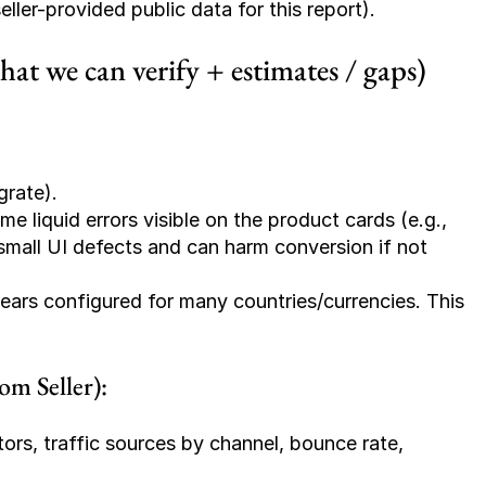
ler-provided public data for this report).
t we can verify + estimates / gaps)
grate).
 liquid errors visible on the product cards (e.g., 
small UI defects and can harm conversion if not 
ears configured for many countries/currencies. This 
m Seller):
tors, traffic sources by channel, bounce rate, 