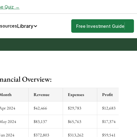
he Quiz →
Library
esources
Free Investment Guide
nancial Overview:
Month
Revenue
Expenses
Profit
Apr 2024
$42,466
$29,783
$12,683
May 2024
$83,137
$65,763
$17,374
Jun 2024
$372,803
$313,262
$59,541