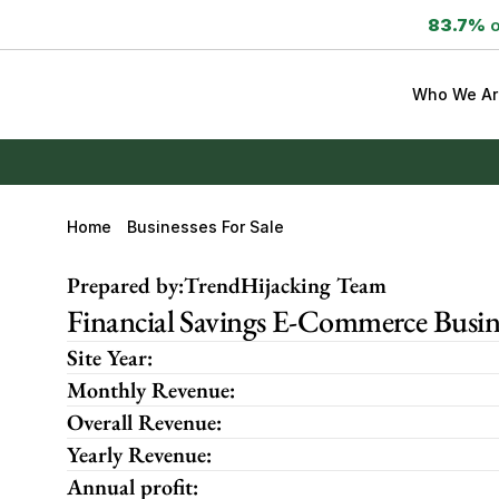
83.7%
 
Who We Ar
Home
Businesses For Sale
Prepared by:
TrendHijacking Team
Financial Savings E-Commerce Busine
Site Year:
Monthly Revenue:
Overall Revenue:
Yearly Revenue:
Annual profit: