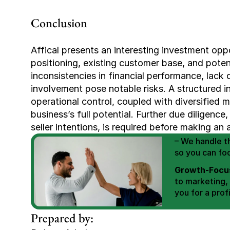
Conclusion
Affical presents an interesting investment oppor
positioning, existing customer base, and poten
inconsistencies in financial performance, lack of
involvement pose notable risks. A structured i
operational control, coupled with diversified m
We Help You
business’s full potential. Further due diligence,
Scale E-comm
seller intentions, is required before making an 
E-commerce Si
– We handle th
so you can fo
Growth-Focus
to marketing,
you for a profi
Expertly Man
Prepared by:
value brand de