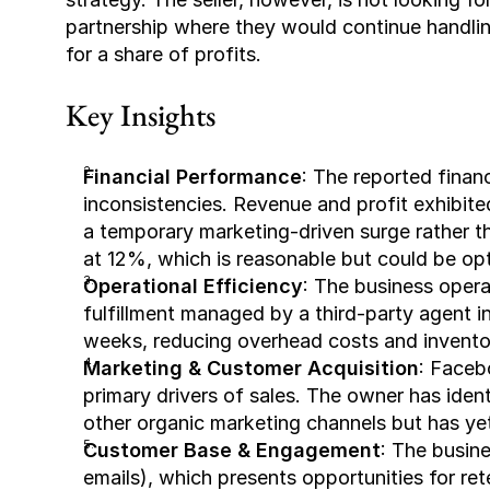
partnership where they would continue handlin
for a share of profits.
Key Insights
Financial Performance
: The reported financ
inconsistencies. Revenue and profit exhibite
a temporary marketing-driven surge rather th
at 12%, which is reasonable but could be opt
Operational Efficiency
: The business opera
fulfillment managed by a third-party agent in 
weeks, reducing overhead costs and inventor
Marketing & Customer Acquisition
: Faceb
primary drivers of sales. The owner has iden
other organic marketing channels but has yet
Customer Base & Engagement
: The busine
emails), which presents opportunities for re