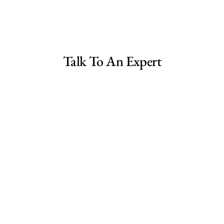
ree Consultation
ale Canada
Talk To An Expert
ale US
le UK Spain
ale UK
ralia
a
Shopify Dropshipping Store for Sale UK
Fashion E-commerce Business For Sale Australia
ada