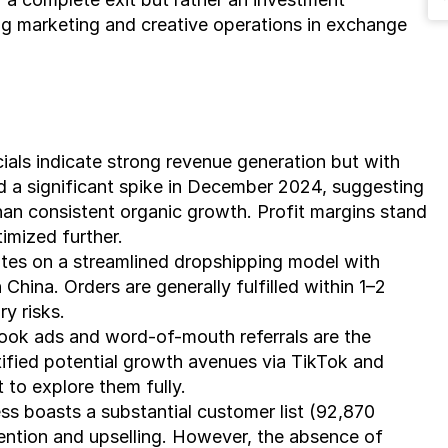
g marketing and creative operations in exchange 
ials indicate strong revenue generation but with 
d a significant spike in December 2024, suggesting 
an consistent organic growth. Profit margins stand 
imized further.
tes on a streamlined dropshipping model with 
China. Orders are generally fulfilled within 1–2 
y risks.
ook ads and word-of-mouth referrals are the 
tified potential growth avenues via TikTok and 
 to explore them fully.
ss boasts a substantial customer list (92,870 
tention and upselling. However, the absence of 