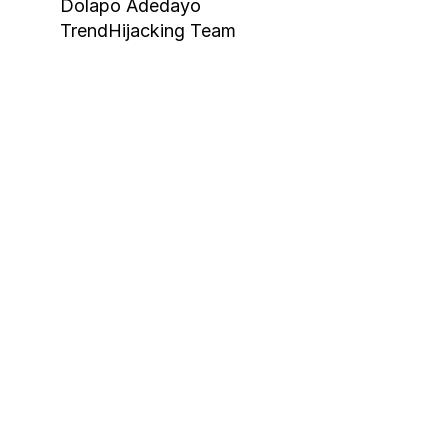
Dolapo Adedayo
Book Your F
TrendHijacking Team
Tags
Haircare Online E-commerce Business for S
Haircare Online E-commerce Business for S
Haircare Online E-commerce Business for Sa
Haircare Online E-commerce Business for S
Shopify Dropshipping Store for Sale US Aust
Shopify Dropshipping Store for Sale Canad
Shopify Dropshipping Store for Sale US
Fashion E-commerce Business For Sale Can